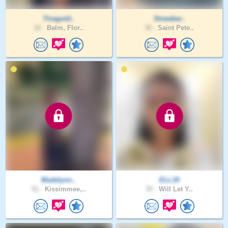
Tinagold..
Strawber..
32 .
Balm, Flor..
30 .
Saint Pete..
Madelynn..
ELL19
51 .
Kissimmee,..
35 .
Will Let Y..