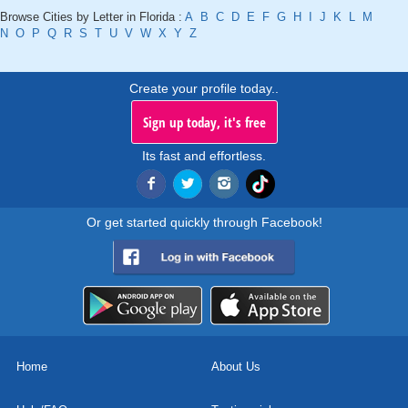
Browse Cities by Letter in Florida :
A
B
C
D
E
F
G
H
I
J
K
L
M
N
O
P
Q
R
S
T
U
V
W
X
Y
Z
Create your profile today..
Sign up today, it's free
Its fast and effortless.
Or get started quickly through Facebook!
Home
About Us