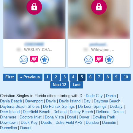
CDIED4ME
yeshuasl..
48 .
WESLEY CHA..
59 .
Wildwood, ..
First
« Previous
1
2
3
4
5
6
7
8
9
10
Next 12
Last
Christian Singles in Florida cities starting with D :
Dade City
|
Dania
|
Dania Beach
|
Davenport
|
Davie
|
Davis Island
|
Day
|
Daytona Beach
|
Daytona Beach Shores
|
De Funiak Springs
|
De Leon Springs
|
DeBary
|
Deer Island
|
Deerfield Beach
|
DeLand
|
Delray Beach
|
Deltona
|
Destin
|
Dinsmore
|
Doctors Inlet
|
Dona Vista
|
Doral
|
Dover
|
Dowling Park
|
Downtown
|
Duck Key
|
Duette
|
Duke Field AFS
|
Dundee
|
Dunedin
|
Dunnellon
|
Durant