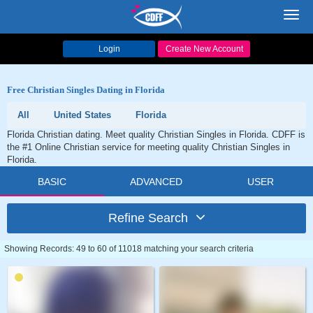
Toggl
navig
Login
Create New Account
Free Christian Singles Dating in Florida
All
United States
Florida
Florida Christian dating. Meet quality Christian Singles in Florida. CDFF is
the #1 Online Christian service for meeting quality Christian Singles in
Florida.
BASIC
ADVANCED
USER
Refine Search
Showing Records: 49 to 60 of 11018 matching your search criteria