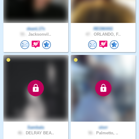
deanL17s
REDMAN1
55 .
Jacksonvil..
47 .
ORLANDO, F..
Sambala
slorr
46 .
DELRAY BEA..
56 .
Palmetto, ..