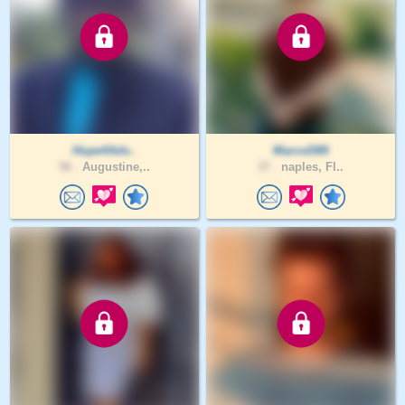
Hope4Adv..
MarcoD89
56 .
Augustine,..
37 .
naples, Fl..