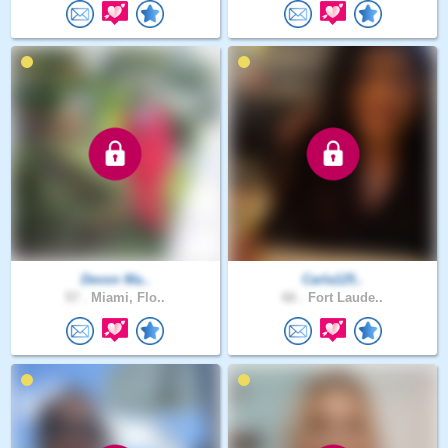
Devon Ma..
Carla125..
57 .
Miami, Flo..
66 .
Fort Laude..