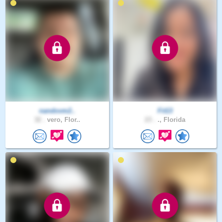
nandovm2..
Fit13
32 .
vero, Flor..
23 .
., Florida