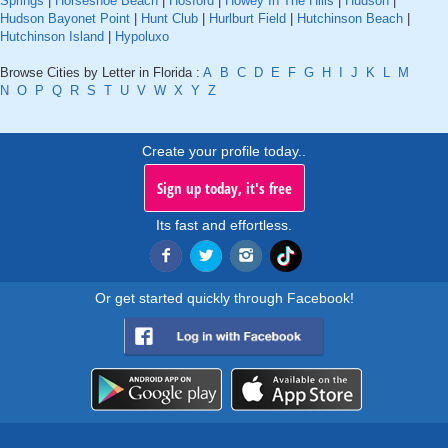
Springs
|
Horseshoe Beach
|
Hosford
|
Howey In The Hills
|
Hudson
|
Hudson Bayonet Point
|
Hunt Club
|
Hurlburt Field
|
Hutchinson Beach
|
Hutchinson Island
|
Hypoluxo
Browse Cities by Letter in Florida :
A
B
C
D
E
F
G
H
I
J
K
L
M
N
O
P
Q
R
S
T
U
V
W
X
Y
Z
Create your profile today..
Sign up today, it's free
Its fast and effortless.
Or get started quickly through Facebook!