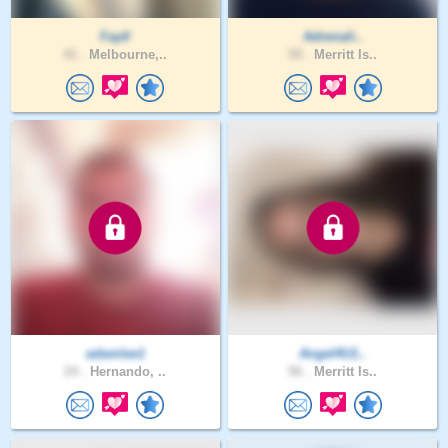
Faytl
Adrenali..
41 .
Melbourne,..
59 .
Merritt Is..
adamlee1
Angel4U1..
24 .
Hernando, ..
56 .
Merritt Is..