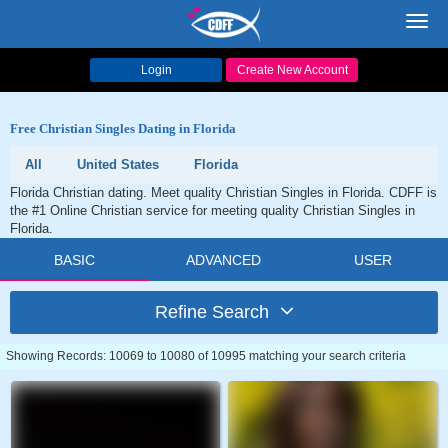
Toggl
navig
Login
Create New Account
Free Christian Singles Dating in Florida
All
United States
Florida
Florida Christian dating. Meet quality Christian Singles in Florida. CDFF is
the #1 Online Christian service for meeting quality Christian Singles in
Florida.
BASIC
ADVANCED
USER
Refine Search
Showing Records: 10069 to 10080 of 10995 matching your search criteria