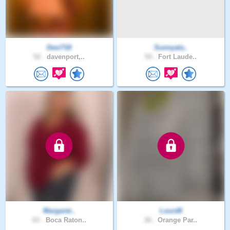
Desi718
Sunnyala..
52 .
davenport,..
54 .
Fort Laude..
Margaret..
Lourd6
63 .
Boca Raton..
26 .
Orange Par..