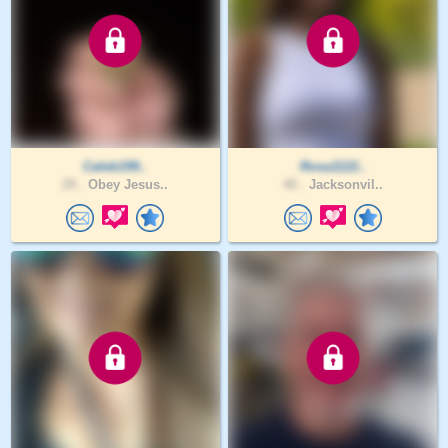
Caleb199..
Rosa1122..
29 .
Obey Jesus..
40 .
Jacksonvil..