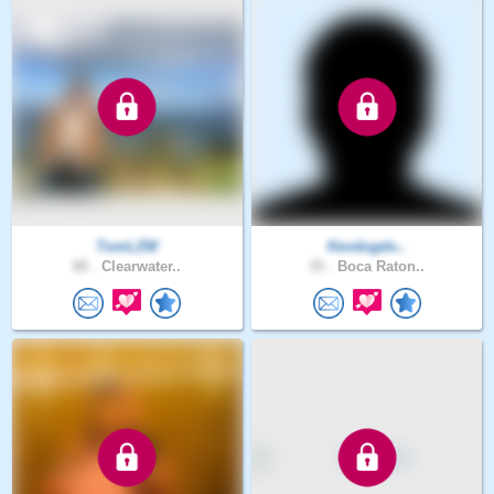
TomLZW
Kevdogdo..
80 .
Clearwater..
35 .
Boca Raton..