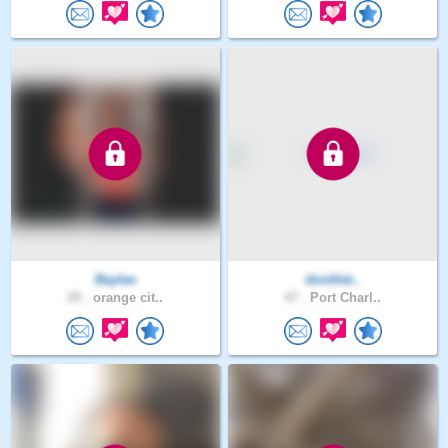
Baylee
dontliet..
29 .
orange cit..
47 .
Port Charl..