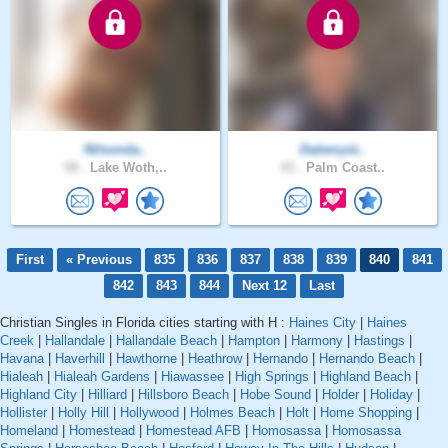
Nilsonda..
Dalemyst..
58 .
Lake Woth,..
43 .
Palm Coast..
First
« Previous
835
836
837
838
839
840
841
842
843
844
Next 12
Last
Christian Singles in Florida cities starting with H :
Haines City
|
Haines
Creek
|
Hallandale
|
Hallandale Beach
|
Hampton
|
Harmony
|
Hastings
|
Havana
|
Haverhill
|
Hawthorne
|
Heathrow
|
Hernando
|
Hernando Beach
|
Hialeah
|
Hialeah Gardens
|
Hiawassee
|
High Springs
|
Highland Beach
|
Highland City
|
Hilliard
|
Hillsboro Beach
|
Hobe Sound
|
Holder
|
Holiday
|
Hollister
|
Holly Hill
|
Hollywood
|
Holmes Beach
|
Holt
|
Home Shopping
|
Homeland
|
Homestead
|
Homestead AFB
|
Homosassa
|
Homosassa