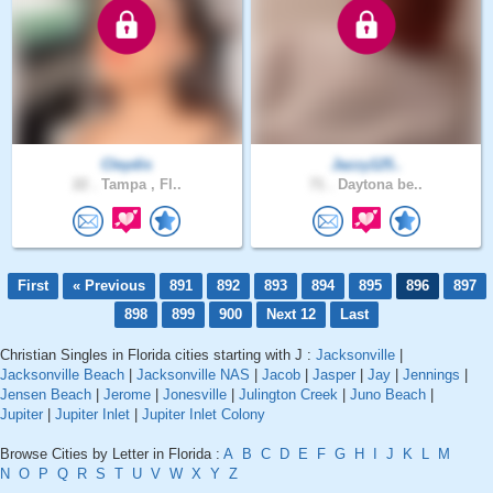
Cleydis
Jazzy125..
22 .
Tampa , Fl..
71 .
Daytona be..
First
« Previous
891
892
893
894
895
896
897
898
899
900
Next 12
Last
Christian Singles in Florida cities starting with J :
Jacksonville
|
Jacksonville Beach
|
Jacksonville NAS
|
Jacob
|
Jasper
|
Jay
|
Jennings
|
Jensen Beach
|
Jerome
|
Jonesville
|
Julington Creek
|
Juno Beach
|
Jupiter
|
Jupiter Inlet
|
Jupiter Inlet Colony
Browse Cities by Letter in Florida :
A
B
C
D
E
F
G
H
I
J
K
L
M
N
O
P
Q
R
S
T
U
V
W
X
Y
Z