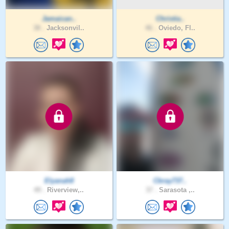
Jamaican..
Christia..
38 .
Jacksonvil..
46 .
Oviedo, Fl..
Elyanah8
Cbray737..
49 .
Riverview,..
37 .
Sarasota ,..