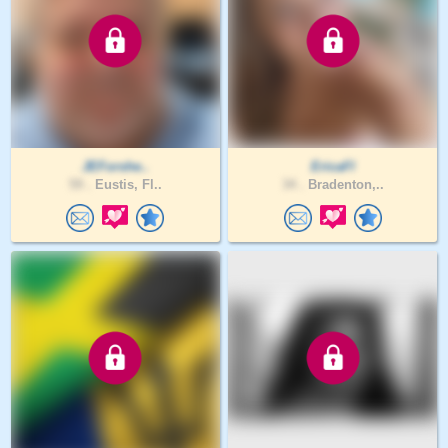
JEForshe..
EricaFl
59 .
Eustis, Fl..
34 .
Bradenton,..