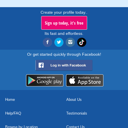
Create your profile today..
Sign up today, it's free
Its fast and effortless.
Or get started quickly through Facebook!
Home
About Us
Help/FAQ
Testimonials
Browse by Location
Contact Us