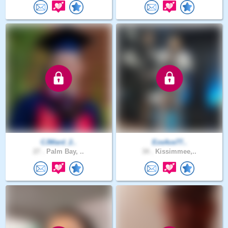
CJWard_2..
EzeAce77..
27 .
Palm Bay, ..
34 .
Kissimmee,..