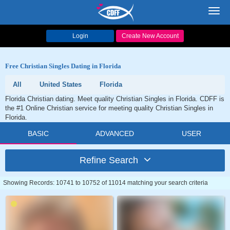
Toggl
navig
Login
Create New Account
Free Christian Singles Dating in Florida
All
United States
Florida
Florida Christian dating. Meet quality Christian Singles in Florida. CDFF is
the #1 Online Christian service for meeting quality Christian Singles in
Florida.
BASIC
ADVANCED
USER
Refine Search
Showing Records: 10741 to 10752 of 11014 matching your search criteria