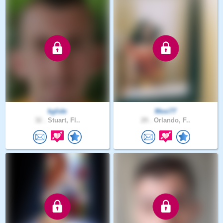
kglide
Mexi77
32 .
Stuart, Fl..
29 .
Orlando, F..