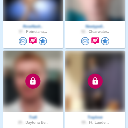
RoseNash..
Newtype0..
37 .
Poinciana,..
52 .
Clearwater..
Traft
Traylove
25 .
Daytona Be..
59 .
Ft. Lauder..