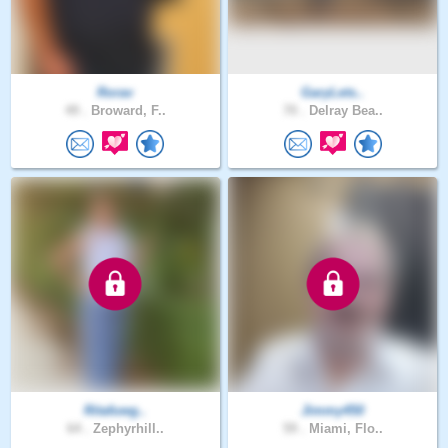
Rorav
GaryLets..
49 .
Broward, F..
70 .
Delray Bea..
Ritafuwg..
Jimmy450
64 .
Zephyrhill..
59 .
Miami, Flo..