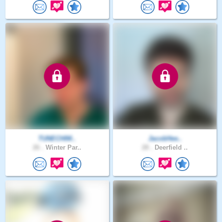
TUNECHIM..
JacobHee..
26 .
Winter Par..
28 .
Deerfield ..