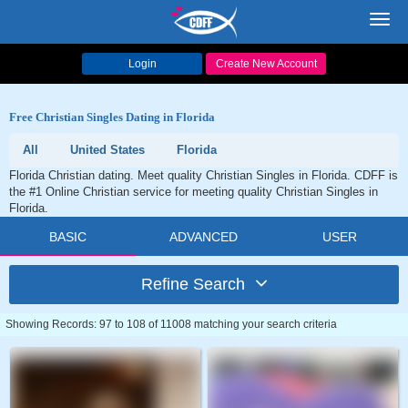
Toggl
navig
Login
Create New Account
Free Christian Singles Dating in Florida
All
United States
Florida
Florida Christian dating. Meet quality Christian Singles in Florida. CDFF is
the #1 Online Christian service for meeting quality Christian Singles in
Florida.
BASIC
ADVANCED
USER
Refine Search
Showing Records: 97 to 108 of 11008 matching your search criteria