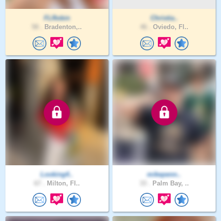
FLRobin
Christia..
58 .
Bradenton,..
46 .
Oviedo, Fl..
Looking4..
mikepenn..
67 .
Milton, Fl..
33 .
Palm Bay, ..