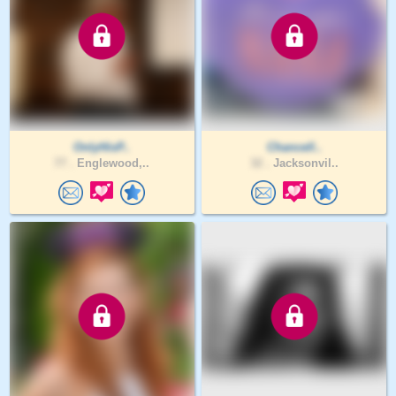
OnlyHisP..
Chancell..
77 .
Englewood,..
32 .
Jacksonvil..