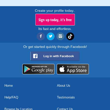
Create your profile today..
Sign up today, it's free
Its fast and effortless.
Or get started quickly through Facebook!
Home
About Us
Help/FAQ
Testimonials
Browse by Location
Contact Us