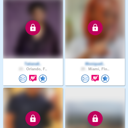
Tatiana6..
Monique0..
23 .
Orlando, F..
29 .
Miami, Flo..