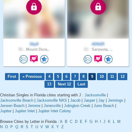
Sky8
Allfit25
58 .
Mount Dora..
53 .
Sarasota, ..
First
« Previous
4
5
6
7
8
9
10
11
12
13
Next 12
Last
Christian Singles in Florida cities starting with J :
Jacksonville
|
Jacksonville Beach
|
Jacksonville NAS
|
Jacob
|
Jasper
|
Jay
|
Jennings
|
Jensen Beach
|
Jerome
|
Jonesville
|
Julington Creek
|
Juno Beach
|
Jupiter
|
Jupiter Inlet
|
Jupiter Inlet Colony
Browse Cities by Letter in Florida :
A
B
C
D
E
F
G
H
I
J
K
L
M
N
O
P
Q
R
S
T
U
V
W
X
Y
Z