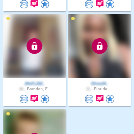
JHnFL202..
Olivia34..
46 .
Brandon, F..
21 .
Florida , ..