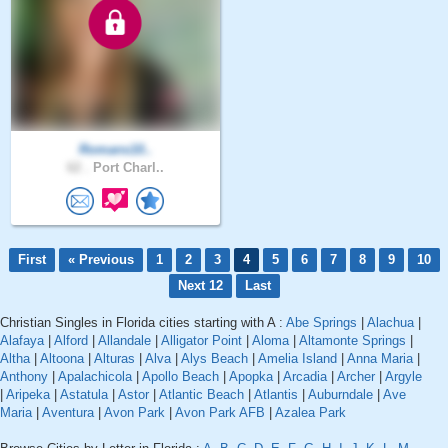
Romans10..
62 .
Port Charl..
First
« Previous
1
2
3
4
5
6
7
8
9
10
Next 12
Last
Christian Singles in Florida cities starting with A :
Abe Springs
|
Alachua
|
Alafaya
|
Alford
|
Allandale
|
Alligator Point
|
Aloma
|
Altamonte Springs
|
Altha
|
Altoona
|
Alturas
|
Alva
|
Alys Beach
|
Amelia Island
|
Anna Maria
|
Anthony
|
Apalachicola
|
Apollo Beach
|
Apopka
|
Arcadia
|
Archer
|
Argyle
|
Aripeka
|
Astatula
|
Astor
|
Atlantic Beach
|
Atlantis
|
Auburndale
|
Ave
Maria
|
Aventura
|
Avon Park
|
Avon Park AFB
|
Azalea Park