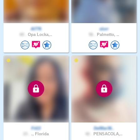
Al776
slorr
60 .
Opa Locka,..
56 .
Palmetto, ..
Fit13
DelMar36..
23 .
., Florida
42 .
PENSACOLA,..