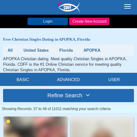
Toggl
navig
Login
Create New Account
Free Christian Singles Dating in APOPKA, Florida
All
United States
Florida
APOPKA
APOPKA Christian dating. Meet quality Christian Singles in APOPKA,
Florida. CDFF is the #1 Online Christian service for meeting quality
Christian Singles in APOPKA, Florida.
BASIC
ADVANCED
USER
Refine Search
Showing Records: 37 to 48 of 11011 matching your search criteria