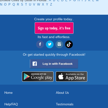
Browse Cities by Letter in Florida :
A
B
C
D
E
F
G
H
I
J
K
L
M
N
O
P
Q
R
S
T
U
V
W
X
Y
Z
Create your profile today..
Sign up today, it's free
Its fast and effortless.
Or get started quickly through Facebook!
Home
About Us
Help/FAQ
Testimonials