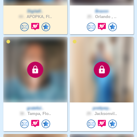
Digitalf..
Bravon
44 .
APOPKA, Fl..
25 .
Orlando , ..
grateful..
prettywy..
38 .
Tampa, Flo..
29 .
Jacksonvil..