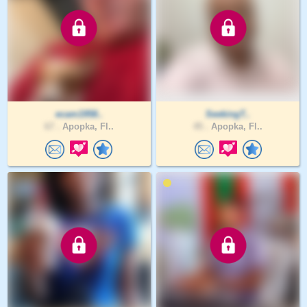
ecam1958..
SeekingT..
67 .
Apopka, Fl..
45 .
Apopka, Fl..