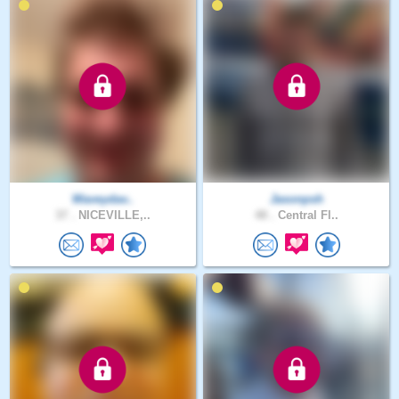
Waveydav..
Jasonpsh
37 .
NICEVILLE,..
48 .
Central Fl..