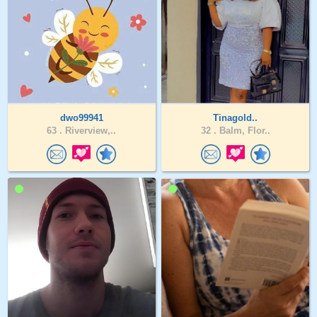
dwo99941
Tinagold..
63 .
Riverview,..
32 .
Balm, Flor..