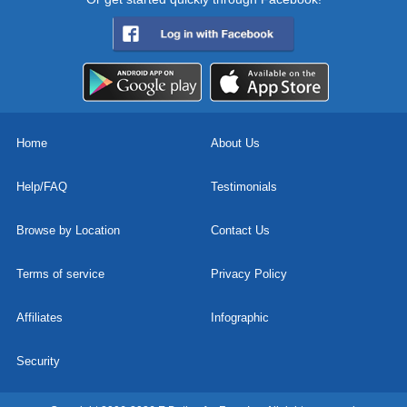
Home
About Us
Help/FAQ
Testimonials
Browse by Location
Contact Us
Terms of service
Privacy Policy
Affiliates
Infographic
Security