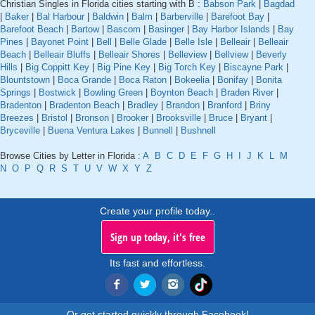
Christian Singles in Florida cities starting with B :
Babson Park
|
Bagdad
|
Baker
|
Bal Harbour
|
Baldwin
|
Balm
|
Barberville
|
Barefoot Bay
|
Barefoot Beach
|
Bartow
|
Bascom
|
Basinger
|
Bay Harbor Islands
|
Bay
Pines
|
Bayonet Point
|
Bell
|
Belle Glade
|
Belle Isle
|
Belleair
|
Belleair
Beach
|
Belleair Bluffs
|
Belleair Shores
|
Belleview
|
Bellview
|
Beverly
Hills
|
Big Coppitt Key
|
Big Pine Key
|
Big Torch Key
|
Biscayne Park
|
Blountstown
|
Boca Grande
|
Boca Raton
|
Bokeelia
|
Bonifay
|
Bonita
Springs
|
Bostwick
|
Bowling Green
|
Boynton Beach
|
Braden River
|
Bradenton
|
Bradenton Beach
|
Bradley
|
Brandon
|
Branford
|
Briny
Breezes
|
Bristol
|
Bronson
|
Brooker
|
Brooksville
|
Bruce
|
Bryant
|
Bryceville
|
Buena Ventura Lakes
|
Bunnell
|
Bushnell
Browse Cities by Letter in Florida :
A
B
C
D
E
F
G
H
I
J
K
L
M
N
O
P
Q
R
S
T
U
V
W
X
Y
Z
Create your profile today..
Sign up today, it's free
Its fast and effortless.
Or get started quickly through Facebook!