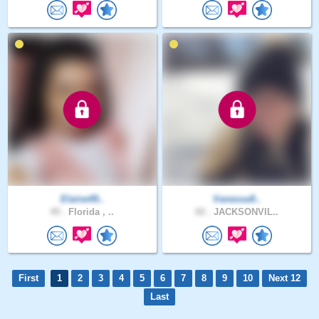
Elaine49..
Vanessa9..
49 .
Florida , ..
60 .
JACKSONVIL..
First
1
2
3
4
5
6
7
8
9
10
Next 12
Last