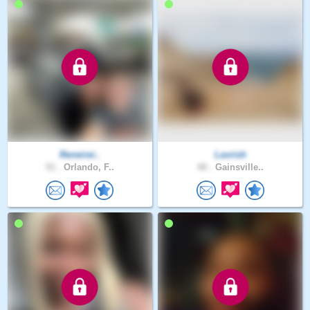
Reneirei..
Lavrish
51 .
Orlando, F..
40 .
Gainsville..