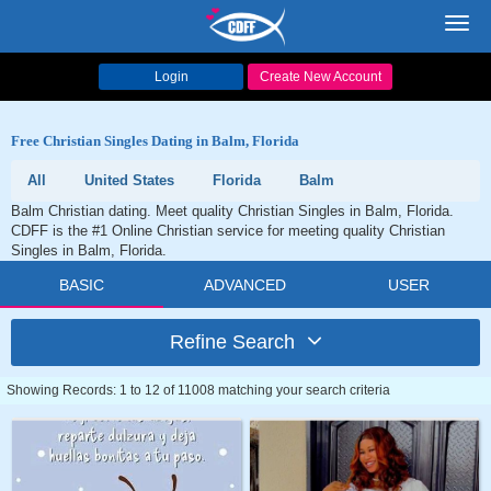
Toggl
navig
Login
Create New Account
Free Christian Singles Dating in Balm, Florida
All
United States
Florida
Balm
Balm Christian dating. Meet quality Christian Singles in Balm, Florida.
CDFF is the #1 Online Christian service for meeting quality Christian
Singles in Balm, Florida.
BASIC
ADVANCED
USER
Refine Search
Showing Records: 1 to 12 of 11008 matching your search criteria