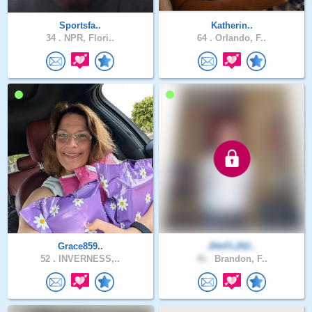
Sportsfa..
Katherin..
34 .
NPR, Flori..
64 .
Orlando, F..
Grace859..
JHnFL202..
52 .
INVERNESS,..
46 .
Brandon, F..