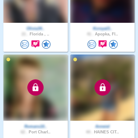
Olivia34..
Kcroyal3..
21 .
Florida , ..
41 .
Apopka, Fl..
Romans10..
Anneiel
62 .
Port Charl..
44 .
HAINES CIT..