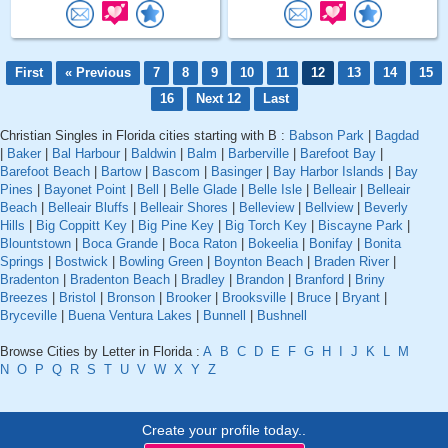
First
« Previous
7
8
9
10
11
12
13
14
15
16
Next 12
Last
Christian Singles in Florida cities starting with B :
Babson Park
|
Bagdad
|
Baker
|
Bal Harbour
|
Baldwin
|
Balm
|
Barberville
|
Barefoot Bay
|
Barefoot Beach
|
Bartow
|
Bascom
|
Basinger
|
Bay Harbor Islands
|
Bay
Pines
|
Bayonet Point
|
Bell
|
Belle Glade
|
Belle Isle
|
Belleair
|
Belleair
Beach
|
Belleair Bluffs
|
Belleair Shores
|
Belleview
|
Bellview
|
Beverly
Hills
|
Big Coppitt Key
|
Big Pine Key
|
Big Torch Key
|
Biscayne Park
|
Blountstown
|
Boca Grande
|
Boca Raton
|
Bokeelia
|
Bonifay
|
Bonita
Springs
|
Bostwick
|
Bowling Green
|
Boynton Beach
|
Braden River
|
Bradenton
|
Bradenton Beach
|
Bradley
|
Brandon
|
Branford
|
Briny
Breezes
|
Bristol
|
Bronson
|
Brooker
|
Brooksville
|
Bruce
|
Bryant
|
Bryceville
|
Buena Ventura Lakes
|
Bunnell
|
Bushnell
Browse Cities by Letter in Florida :
A
B
C
D
E
F
G
H
I
J
K
L
M
N
O
P
Q
R
S
T
U
V
W
X
Y
Z
Create your profile today..