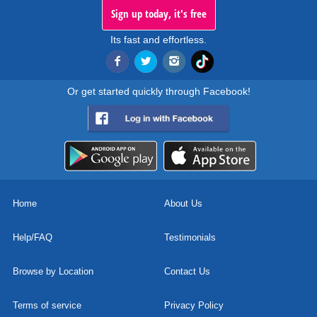
Sign up today, it's free
Its fast and effortless.
Or get started quickly through Facebook!
Home
About Us
Help/FAQ
Testimonials
Browse by Location
Contact Us
Terms of service
Privacy Policy