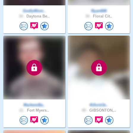
GodlyWom..
Ryan608
34 .
Daytona Be..
34 .
Floral Cit..
MarkemBa..
4UlordJe..
21 .
Fort Myers..
49 .
GIBSONTON,..