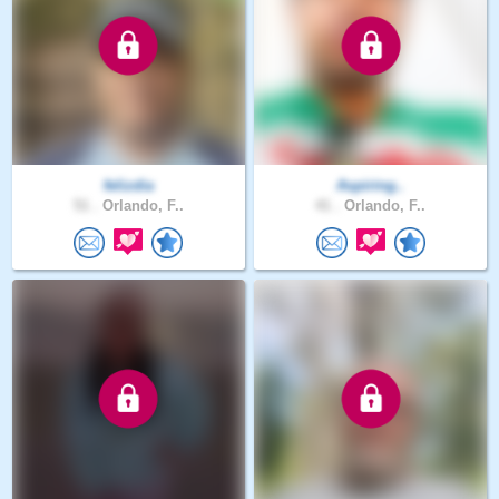
felizdia
Aspiring..
51 .
Orlando, F..
41 .
Orlando, F..