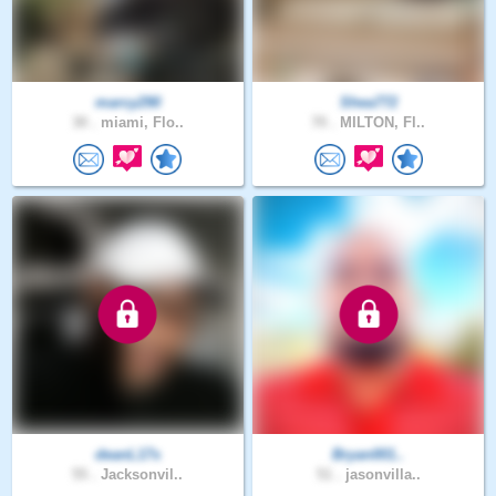
marcy290
Shea772
30 .
miami, Flo..
70 .
MILTON, Fl..
deanL17s
Bryan001..
55 .
Jacksonvil..
51 .
jasonvilla..