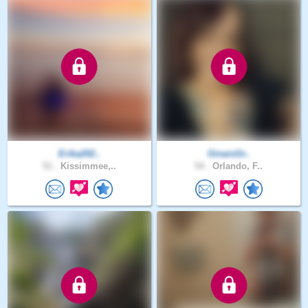
Erika202..
GinaisGr..
51 .
Kissimmee,..
54 .
Orlando, F..