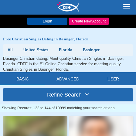
Toggl
navig
Login
Create New Account
Free Christian Singles Dating in Basinger, Florida
All
United States
Florida
Basinger
Basinger Christian dating. Meet quality Christian Singles in Basinger,
Florida. CDFF is the #1 Online Christian service for meeting quality
Christian Singles in Basinger, Florida.
BASIC
ADVANCED
USER
Refine Search
Showing Records: 133 to 144 of 10999 matching your search criteria