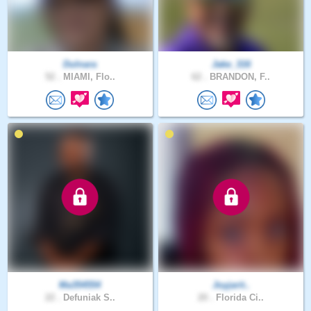
Dulnara
Jake_316
52 .
MIAMI, Flo..
62 .
BRANDON, F..
Ma354554
Joyjarit..
22 .
Defuniak S..
20 .
Florida Ci..