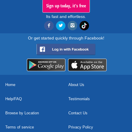
Sign up today, it's free
Its fast and effortless.
Or get started quickly through Facebook!
Home
About Us
Help/FAQ
Testimonials
Browse by Location
Contact Us
Terms of service
Privacy Policy