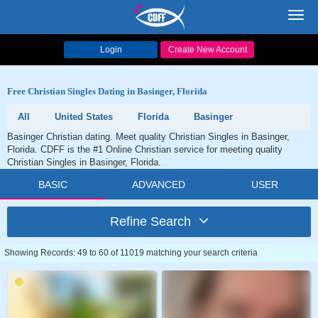
Toggl
navig
Login
Create New Account
Free Christian Singles Dating in Basinger, Florida
All
United States
Florida
Basinger
Basinger Christian dating. Meet quality Christian Singles in Basinger,
Florida. CDFF is the #1 Online Christian service for meeting quality
Christian Singles in Basinger, Florida.
BASIC
ADVANCED
USER
Refine Search
Showing Records: 49 to 60 of 11019 matching your search criteria