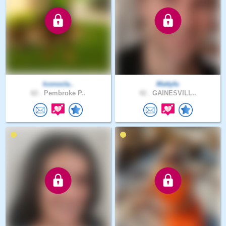
Iconocla..
Mattyfu
62 .
Pembroke P..
42 .
GAINESVILL..