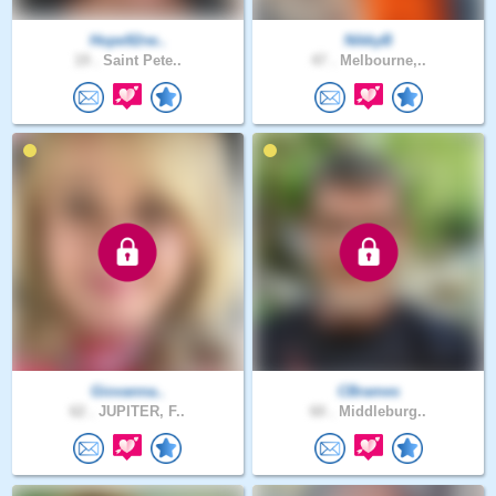
Hope92rw..
NikkyB
19 .
Saint Pete..
47 .
Melbourne,..
Giovanna..
CBrames
62 .
JUPITER, F..
60 .
Middleburg..