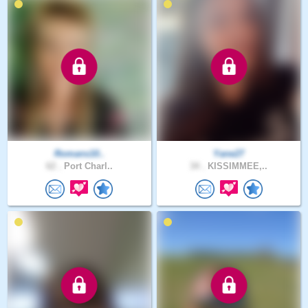
Romans10..
Yane27
62 .
Port Charl..
34 .
KISSIMMEE,..