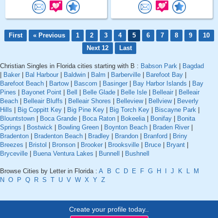
First
« Previous
1
2
3
4
5
6
7
8
9
10
Next 12
Last
Christian Singles in Florida cities starting with B :
Babson Park
|
Bagdad
|
Baker
|
Bal Harbour
|
Baldwin
|
Balm
|
Barberville
|
Barefoot Bay
|
Barefoot Beach
|
Bartow
|
Bascom
|
Basinger
|
Bay Harbor Islands
|
Bay
Pines
|
Bayonet Point
|
Bell
|
Belle Glade
|
Belle Isle
|
Belleair
|
Belleair
Beach
|
Belleair Bluffs
|
Belleair Shores
|
Belleview
|
Bellview
|
Beverly
Hills
|
Big Coppitt Key
|
Big Pine Key
|
Big Torch Key
|
Biscayne Park
|
Blountstown
|
Boca Grande
|
Boca Raton
|
Bokeelia
|
Bonifay
|
Bonita
Springs
|
Bostwick
|
Bowling Green
|
Boynton Beach
|
Braden River
|
Bradenton
|
Bradenton Beach
|
Bradley
|
Brandon
|
Branford
|
Briny
Breezes
|
Bristol
|
Bronson
|
Brooker
|
Brooksville
|
Bruce
|
Bryant
|
Bryceville
|
Buena Ventura Lakes
|
Bunnell
|
Bushnell
Browse Cities by Letter in Florida :
A
B
C
D
E
F
G
H
I
J
K
L
M
N
O
P
Q
R
S
T
U
V
W
X
Y
Z
Create your profile today..