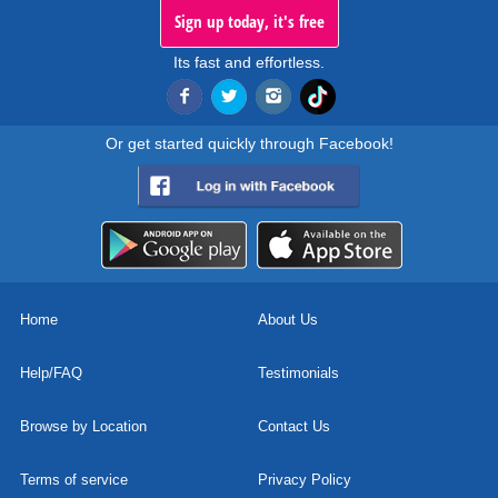
Sign up today, it's free
Its fast and effortless.
Or get started quickly through Facebook!
Home
About Us
Help/FAQ
Testimonials
Browse by Location
Contact Us
Terms of service
Privacy Policy