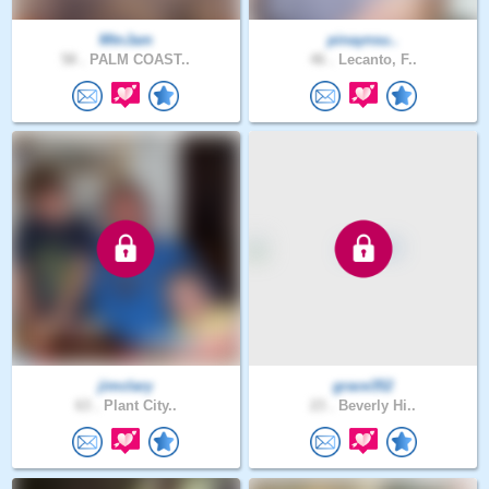
MtnJam
pinaynsu..
58 .
PALM COAST..
46 .
Lecanto, F..
jimclary
grace352
63 .
Plant City..
23 .
Beverly Hi..