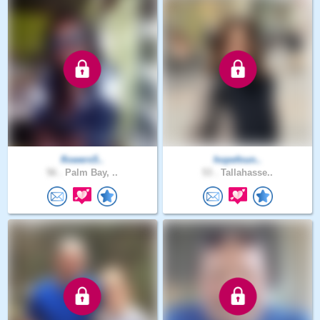
flowers5..
hopefoun..
56 .
Palm Bay, ..
53 .
Tallahasse..