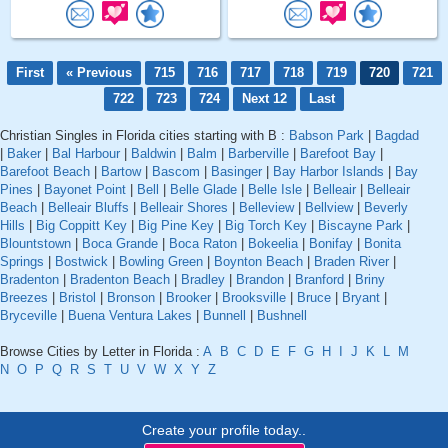
First
« Previous
715
716
717
718
719
720
721
722
723
724
Next 12
Last
Christian Singles in Florida cities starting with B :
Babson Park
|
Bagdad
|
Baker
|
Bal Harbour
|
Baldwin
|
Balm
|
Barberville
|
Barefoot Bay
|
Barefoot Beach
|
Bartow
|
Bascom
|
Basinger
|
Bay Harbor Islands
|
Bay
Pines
|
Bayonet Point
|
Bell
|
Belle Glade
|
Belle Isle
|
Belleair
|
Belleair
Beach
|
Belleair Bluffs
|
Belleair Shores
|
Belleview
|
Bellview
|
Beverly
Hills
|
Big Coppitt Key
|
Big Pine Key
|
Big Torch Key
|
Biscayne Park
|
Blountstown
|
Boca Grande
|
Boca Raton
|
Bokeelia
|
Bonifay
|
Bonita
Springs
|
Bostwick
|
Bowling Green
|
Boynton Beach
|
Braden River
|
Bradenton
|
Bradenton Beach
|
Bradley
|
Brandon
|
Branford
|
Briny
Breezes
|
Bristol
|
Bronson
|
Brooker
|
Brooksville
|
Bruce
|
Bryant
|
Bryceville
|
Buena Ventura Lakes
|
Bunnell
|
Bushnell
Browse Cities by Letter in Florida :
A
B
C
D
E
F
G
H
I
J
K
L
M
N
O
P
Q
R
S
T
U
V
W
X
Y
Z
Create your profile today..