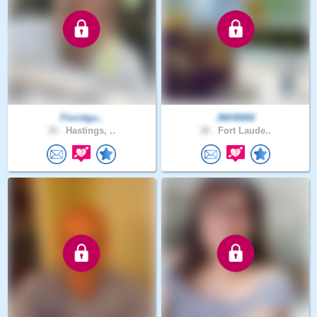
Floridgu..
JMH9900
30 .
Hastings, ..
38 .
Fort Laude..