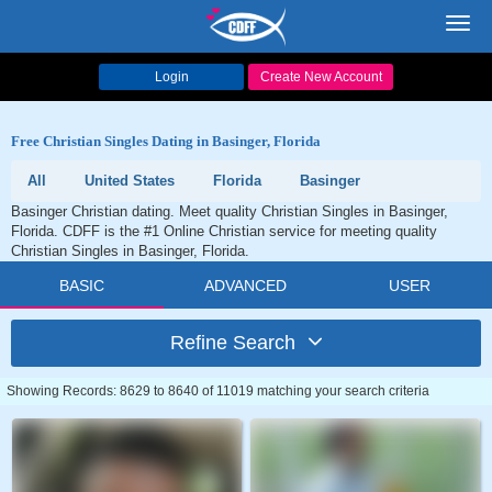
Toggl
navig
Login
Create New Account
Free Christian Singles Dating in Basinger, Florida
All
United States
Florida
Basinger
Basinger Christian dating. Meet quality Christian Singles in Basinger,
Florida. CDFF is the #1 Online Christian service for meeting quality
Christian Singles in Basinger, Florida.
BASIC
ADVANCED
USER
Refine Search
Showing Records: 8629 to 8640 of 11019 matching your search criteria