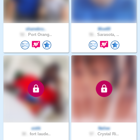
shanebru..
Moe69
52 .
Port Orang..
56 .
Sarasota, ..
sidik
Neliee
30 .
fort laude..
57 .
Crystal Ri..