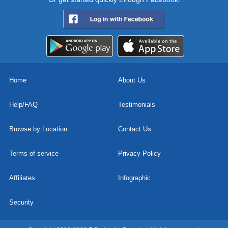
Home
About Us
Help/FAQ
Testimonials
Browse by Location
Contact Us
Terms of service
Privacy Policy
Affiliates
Infographic
Security