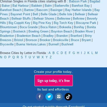
Christian Singles in Florida cities starting with B :
Babson Park
|
Bagdad
|
Baker
|
Bal Harbour
|
Baldwin
|
Balm
|
Barberville
|
Barefoot Bay
|
Barefoot Beach
|
Bartow
|
Bascom
|
Basinger
|
Bay Harbor Islands
|
Bay
Pines
|
Bayonet Point
|
Bell
|
Belle Glade
|
Belle Isle
|
Belleair
|
Belleair
Beach
|
Belleair Bluffs
|
Belleair Shores
|
Belleview
|
Bellview
|
Beverly
Hills
|
Big Coppitt Key
|
Big Pine Key
|
Big Torch Key
|
Biscayne Park
|
Blountstown
|
Boca Grande
|
Boca Raton
|
Bokeelia
|
Bonifay
|
Bonita
Springs
|
Bostwick
|
Bowling Green
|
Boynton Beach
|
Braden River
|
Bradenton
|
Bradenton Beach
|
Bradley
|
Brandon
|
Branford
|
Briny
Breezes
|
Bristol
|
Bronson
|
Brooker
|
Brooksville
|
Bruce
|
Bryant
|
Bryceville
|
Buena Ventura Lakes
|
Bunnell
|
Bushnell
Browse Cities by Letter in Florida :
A
B
C
D
E
F
G
H
I
J
K
L
M
N
O
P
Q
R
S
T
U
V
W
X
Y
Z
Create your profile today..
Sign up today, it's free
Its fast and effortless.
Or get started quickly through Facebook!