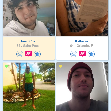
DreamCha..
Katherin..
34 .
Saint Pete..
64 .
Orlando, F..