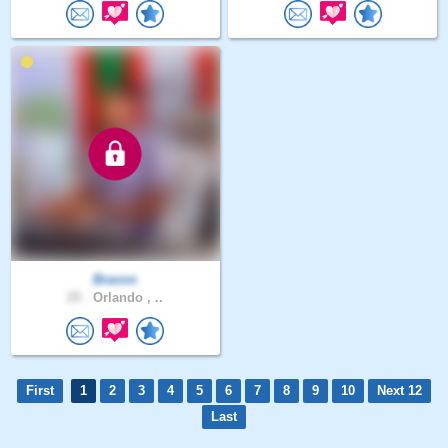
Bravon
25 .
Orlando , ..
First
1
2
3
4
5
6
7
8
9
10
Next 12
Last