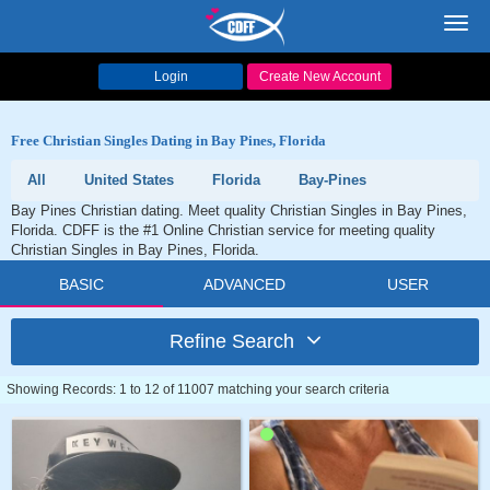
Toggl
navig
Login
Create New Account
Free Christian Singles Dating in Bay Pines, Florida
All
United States
Florida
Bay-Pines
Bay Pines Christian dating. Meet quality Christian Singles in Bay Pines,
Florida. CDFF is the #1 Online Christian service for meeting quality
Christian Singles in Bay Pines, Florida.
BASIC
ADVANCED
USER
Refine Search
Showing Records: 1 to 12 of 11007 matching your search criteria