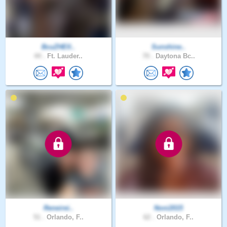
BcuZHElI..
Sunshine..
44 .
Ft. Lauder..
70 .
Daytona Bc..
Reneirei..
Noni2015
51 .
Orlando, F..
62 .
Orlando, F..