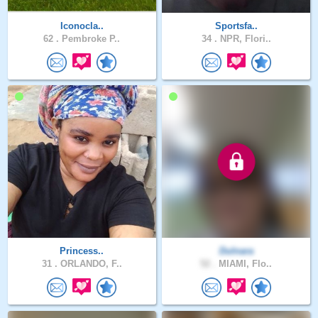
Iconocla..
Sportsfa..
62 .
Pembroke P..
34 .
NPR, Flori..
Princess..
Dulnara
31 .
ORLANDO, F..
52 .
MIAMI, Flo..