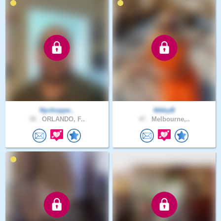
Nychoppe..
NikkyB
35 .
ORLANDO, F..
47 .
Melbourne,..