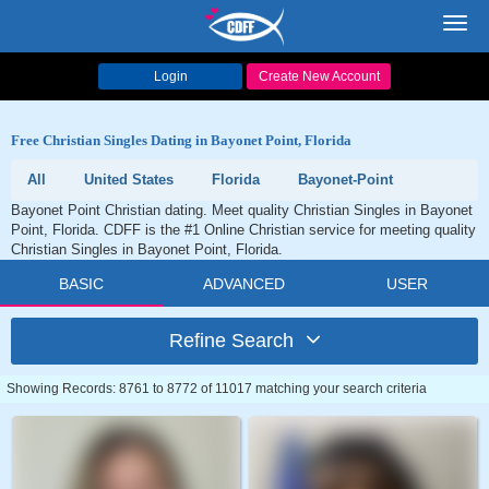
Toggl
navig
Login
Create New Account
Free Christian Singles Dating in Bayonet Point, Florida
All
United States
Florida
Bayonet-Point
Bayonet Point Christian dating. Meet quality Christian Singles in Bayonet
Point, Florida. CDFF is the #1 Online Christian service for meeting quality
Christian Singles in Bayonet Point, Florida.
BASIC
ADVANCED
USER
Refine Search
Showing Records: 8761 to 8772 of 11017 matching your search criteria