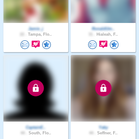
Jamie_j
RonaldUm..
22 .
Tampa, Flo..
31 .
Hialeah, F..
CaptainE..
Yaky
44 .
South, Flo..
44 .
Seffner, F..