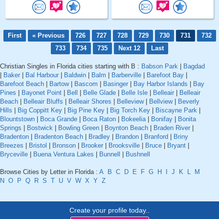
First
« Previous
726
727
728
729
730
731
732
733
734
735
Next 12
Last
Christian Singles in Florida cities starting with B :
Babson Park
|
Bagdad
|
Baker
|
Bal Harbour
|
Baldwin
|
Balm
|
Barberville
|
Barefoot Bay
|
Barefoot Beach
|
Bartow
|
Bascom
|
Basinger
|
Bay Harbor Islands
|
Bay
Pines
|
Bayonet Point
|
Bell
|
Belle Glade
|
Belle Isle
|
Belleair
|
Belleair
Beach
|
Belleair Bluffs
|
Belleair Shores
|
Belleview
|
Bellview
|
Beverly
Hills
|
Big Coppitt Key
|
Big Pine Key
|
Big Torch Key
|
Biscayne Park
|
Blountstown
|
Boca Grande
|
Boca Raton
|
Bokeelia
|
Bonifay
|
Bonita
Springs
|
Bostwick
|
Bowling Green
|
Boynton Beach
|
Braden River
|
Bradenton
|
Bradenton Beach
|
Bradley
|
Brandon
|
Branford
|
Briny
Breezes
|
Bristol
|
Bronson
|
Brooker
|
Brooksville
|
Bruce
|
Bryant
|
Bryceville
|
Buena Ventura Lakes
|
Bunnell
|
Bushnell
Browse Cities by Letter in Florida :
A
B
C
D
E
F
G
H
I
J
K
L
M
N
O
P
Q
R
S
T
U
V
W
X
Y
Z
Create your profile today..