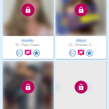
Jennifer..
Arkyve
48 .
Palm Coast..
24 .
Orlando, F..