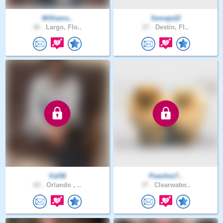
Williams..
Semaje22
36 .
Largo, Flo..
27 .
Destin, Fl..
Val58
Peaches7..
65 .
Orlando , ..
37 .
Clearwater..