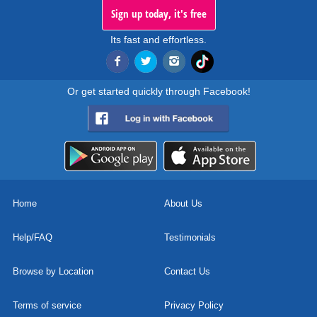
Sign up today, it's free
Its fast and effortless.
Or get started quickly through Facebook!
Home
About Us
Help/FAQ
Testimonials
Browse by Location
Contact Us
Terms of service
Privacy Policy