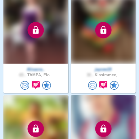
Alisacra..
jaycee19
65 .
TAMPA, Flo..
30 .
Kissimmee,..