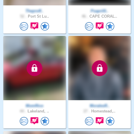
Theproff..
Psapril0..
52 .
Port St Lu..
46 .
CAPE CORAL..
MomRico
MoralesR..
44 .
Lakeland, ..
27 .
Homestead,..