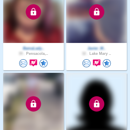
BamaLady..
Javier_M..
39 .
Pensacola,..
32 .
Lake Mary ..