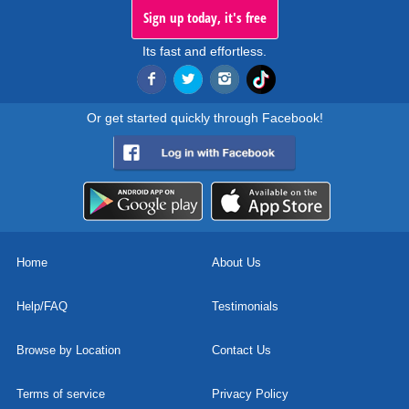
Sign up today, it's free
Its fast and effortless.
Or get started quickly through Facebook!
Home
About Us
Help/FAQ
Testimonials
Browse by Location
Contact Us
Terms of service
Privacy Policy