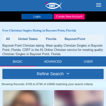
Toggl
navig
Login
Create New Account
Free Christian Singles Dating in Bayonet Point, Florida
All
United States
Florida
Bayonet-Point
Bayonet Point Christian dating. Meet quality Christian Singles in Bayonet
Point, Florida. CDFF is the #1 Online Christian service for meeting quality
Christian Singles in Bayonet Point, Florida.
BASIC
ADVANCED
USER
Refine Search
Showing Records: 8785 to 8796 of 10998 matching your search criteria