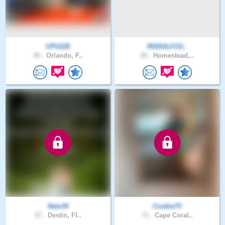
CPU128
RODOLFO2..
49 .
Orlando, F..
28 .
Homestead,..
Nats34
Cookie73
47 .
Destin, Fl..
71 .
Cape Coral..