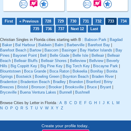
First
« Previous
728
729
730
731
732
733
734
735
736
737
Next 12
Last
Christian Singles in Florida cities starting with B :
Babson Park
|
Bagdad
|
Baker
|
Bal Harbour
|
Baldwin
|
Balm
|
Barberville
|
Barefoot Bay
|
Barefoot Beach
|
Bartow
|
Bascom
|
Basinger
|
Bay Harbor Islands
|
Bay
Pines
|
Bayonet Point
|
Bell
|
Belle Glade
|
Belle Isle
|
Belleair
|
Belleair
Beach
|
Belleair Bluffs
|
Belleair Shores
|
Belleview
|
Bellview
|
Beverly
Hills
|
Big Coppitt Key
|
Big Pine Key
|
Big Torch Key
|
Biscayne Park
|
Blountstown
|
Boca Grande
|
Boca Raton
|
Bokeelia
|
Bonifay
|
Bonita
Springs
|
Bostwick
|
Bowling Green
|
Boynton Beach
|
Braden River
|
Bradenton
|
Bradenton Beach
|
Bradley
|
Brandon
|
Branford
|
Briny
Breezes
|
Bristol
|
Bronson
|
Brooker
|
Brooksville
|
Bruce
|
Bryant
|
Bryceville
|
Buena Ventura Lakes
|
Bunnell
|
Bushnell
Browse Cities by Letter in Florida :
A
B
C
D
E
F
G
H
I
J
K
L
M
N
O
P
Q
R
S
T
U
V
W
X
Y
Z
Create your profile today..