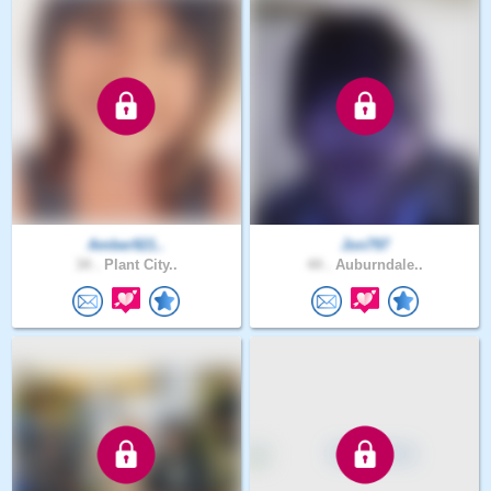
Amber921..
Jon797
34 .
Plant City..
44 .
Auburndale..