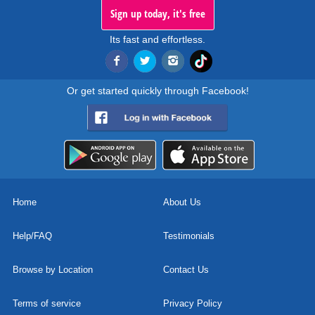
Sign up today, it's free
Its fast and effortless.
Or get started quickly through Facebook!
Home
About Us
Help/FAQ
Testimonials
Browse by Location
Contact Us
Terms of service
Privacy Policy