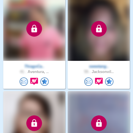
ThiagoCa..
sweetang..
41 .
Aventura, ..
59 .
Jacksonvil..