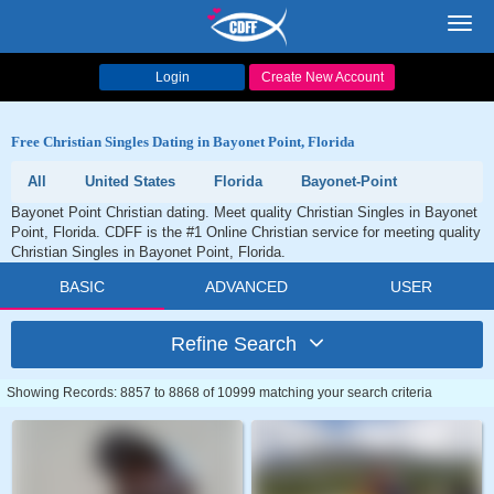
Toggl
navig
Login
Create New Account
Free Christian Singles Dating in Bayonet Point, Florida
All
United States
Florida
Bayonet-Point
Bayonet Point Christian dating. Meet quality Christian Singles in Bayonet
Point, Florida. CDFF is the #1 Online Christian service for meeting quality
Christian Singles in Bayonet Point, Florida.
BASIC
ADVANCED
USER
Refine Search
Showing Records: 8857 to 8868 of 10999 matching your search criteria