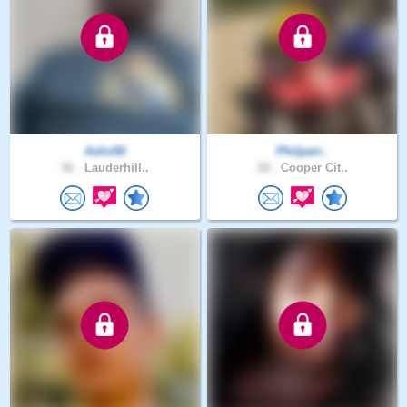
Ashs50
Philparr..
56 .
Lauderhill..
28 .
Cooper Cit..