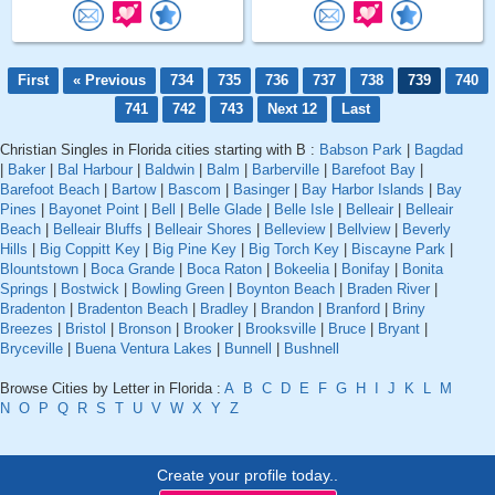
First
« Previous
734
735
736
737
738
739
740
741
742
743
Next 12
Last
Christian Singles in Florida cities starting with B :
Babson Park
|
Bagdad
|
Baker
|
Bal Harbour
|
Baldwin
|
Balm
|
Barberville
|
Barefoot Bay
|
Barefoot Beach
|
Bartow
|
Bascom
|
Basinger
|
Bay Harbor Islands
|
Bay
Pines
|
Bayonet Point
|
Bell
|
Belle Glade
|
Belle Isle
|
Belleair
|
Belleair
Beach
|
Belleair Bluffs
|
Belleair Shores
|
Belleview
|
Bellview
|
Beverly
Hills
|
Big Coppitt Key
|
Big Pine Key
|
Big Torch Key
|
Biscayne Park
|
Blountstown
|
Boca Grande
|
Boca Raton
|
Bokeelia
|
Bonifay
|
Bonita
Springs
|
Bostwick
|
Bowling Green
|
Boynton Beach
|
Braden River
|
Bradenton
|
Bradenton Beach
|
Bradley
|
Brandon
|
Branford
|
Briny
Breezes
|
Bristol
|
Bronson
|
Brooker
|
Brooksville
|
Bruce
|
Bryant
|
Bryceville
|
Buena Ventura Lakes
|
Bunnell
|
Bushnell
Browse Cities by Letter in Florida :
A
B
C
D
E
F
G
H
I
J
K
L
M
N
O
P
Q
R
S
T
U
V
W
X
Y
Z
Create your profile today..