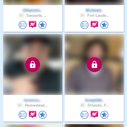
Ethanmlo..
Miztweet..
24 .
Sarasota, ..
34 .
Fort Laude..
luismicu..
Josephbb..
54 .
Homestead,..
29 .
Orlando, F..