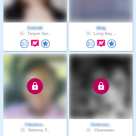
Eddie96
Wittg
30 .
Tarpon Spr..
36 .
Long Key, ..
Fabulous..
Godovery..
38 .
Deltona, F..
36 .
Clearwater..