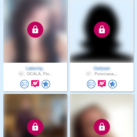
Laborriq..
Carlysan
62 .
OCALA, Flo..
67 .
Poinciana,..