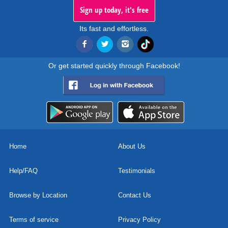
Sign up today, it's free
Its fast and effortless.
Or get started quickly through Facebook!
Home
About Us
Help/FAQ
Testimonials
Browse by Location
Contact Us
Terms of service
Privacy Policy