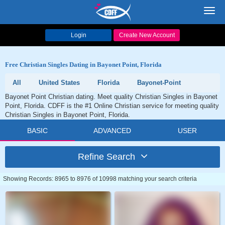
Toggl
navig
Login
Create New Account
Free Christian Singles Dating in Bayonet Point, Florida
All
United States
Florida
Bayonet-Point
Bayonet Point Christian dating. Meet quality Christian Singles in Bayonet
Point, Florida. CDFF is the #1 Online Christian service for meeting quality
Christian Singles in Bayonet Point, Florida.
BASIC
ADVANCED
USER
Refine Search
Showing Records: 8965 to 8976 of 10998 matching your search criteria