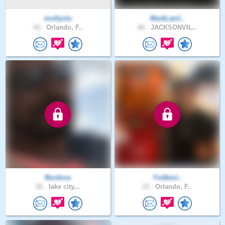
mollyolu
MarkLan1..
43 .
Orlando, F..
66 .
JACKSONVIL..
Bordova
Yoitkevi..
52 .
lake city,..
33 .
Orlando, F..