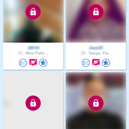
JMP36
Jewel35
41 .
West Palm ..
39 .
Tampa, Flo..