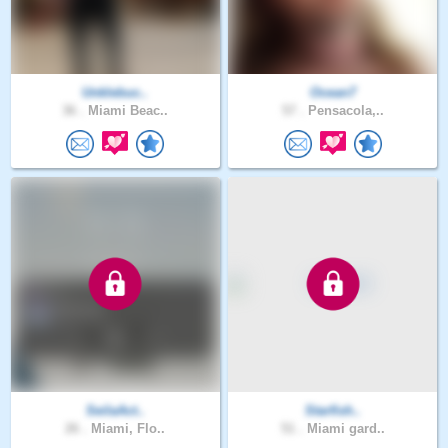
Unklebuc..
Ocean7
36 .
Miami Beac..
57 .
Pensacola,..
SeilaAct..
Starfish..
26 .
Miami, Flo..
51 .
Miami gard..