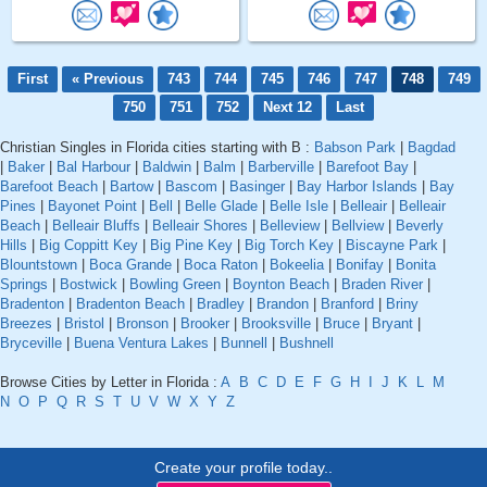
First
« Previous
743
744
745
746
747
748
749
750
751
752
Next 12
Last
Christian Singles in Florida cities starting with B :
Babson Park
|
Bagdad
|
Baker
|
Bal Harbour
|
Baldwin
|
Balm
|
Barberville
|
Barefoot Bay
|
Barefoot Beach
|
Bartow
|
Bascom
|
Basinger
|
Bay Harbor Islands
|
Bay
Pines
|
Bayonet Point
|
Bell
|
Belle Glade
|
Belle Isle
|
Belleair
|
Belleair
Beach
|
Belleair Bluffs
|
Belleair Shores
|
Belleview
|
Bellview
|
Beverly
Hills
|
Big Coppitt Key
|
Big Pine Key
|
Big Torch Key
|
Biscayne Park
|
Blountstown
|
Boca Grande
|
Boca Raton
|
Bokeelia
|
Bonifay
|
Bonita
Springs
|
Bostwick
|
Bowling Green
|
Boynton Beach
|
Braden River
|
Bradenton
|
Bradenton Beach
|
Bradley
|
Brandon
|
Branford
|
Briny
Breezes
|
Bristol
|
Bronson
|
Brooker
|
Brooksville
|
Bruce
|
Bryant
|
Bryceville
|
Buena Ventura Lakes
|
Bunnell
|
Bushnell
Browse Cities by Letter in Florida :
A
B
C
D
E
F
G
H
I
J
K
L
M
N
O
P
Q
R
S
T
U
V
W
X
Y
Z
Create your profile today..