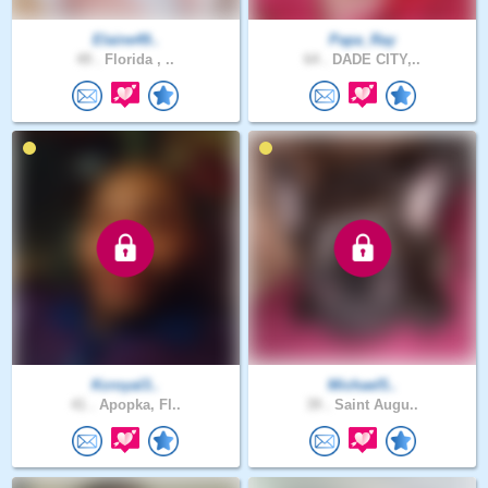
Elaine49..
Papa_Ray
49 .
Florida , ..
64 .
DADE CITY,..
Kcroyal3..
Michael5..
41 .
Apopka, Fl..
39 .
Saint Augu..