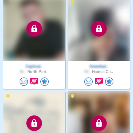
Captivat..
Sweetlad..
42 .
North Port..
54 .
Haines Cit..