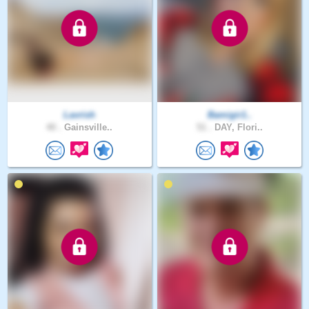
Lavrish
Bamigir1..
40 .
Gainsville..
51 .
DAY, Flori..