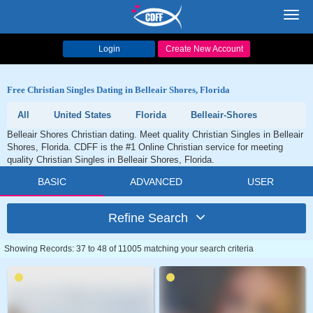
Toggl
navig
Login
Create New Account
Free Christian Singles Dating in Belleair Shores, Florida
All
United States
Florida
Belleair-Shores
Belleair Shores Christian dating. Meet quality Christian Singles in Belleair
Shores, Florida. CDFF is the #1 Online Christian service for meeting
quality Christian Singles in Belleair Shores, Florida.
BASIC
ADVANCED
USER
Refine Search
Showing Records: 37 to 48 of 11005 matching your search criteria