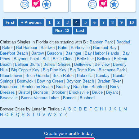
First
« Previous
1
2
3
4
5
6
7
8
9
10
Next 12
Last
Christian Singles in Florida cities starting with B :
Babson Park
|
Bagdad
|
Baker
|
Bal Harbour
|
Baldwin
|
Balm
|
Barberville
|
Barefoot Bay
|
Barefoot Beach
|
Bartow
|
Bascom
|
Basinger
|
Bay Harbor Islands
|
Bay
Pines
|
Bayonet Point
|
Bell
|
Belle Glade
|
Belle Isle
|
Belleair
|
Belleair
Beach
|
Belleair Bluffs
|
Belleair Shores
|
Belleview
|
Bellview
|
Beverly
Hills
|
Big Coppitt Key
|
Big Pine Key
|
Big Torch Key
|
Biscayne Park
|
Blountstown
|
Boca Grande
|
Boca Raton
|
Bokeelia
|
Bonifay
|
Bonita
Springs
|
Bostwick
|
Bowling Green
|
Boynton Beach
|
Braden River
|
Bradenton
|
Bradenton Beach
|
Bradley
|
Brandon
|
Branford
|
Briny
Breezes
|
Bristol
|
Bronson
|
Brooker
|
Brooksville
|
Bruce
|
Bryant
|
Bryceville
|
Buena Ventura Lakes
|
Bunnell
|
Bushnell
Browse Cities by Letter in Florida :
A
B
C
D
E
F
G
H
I
J
K
L
M
N
O
P
Q
R
S
T
U
V
W
X
Y
Z
Create your profile today..