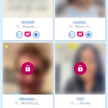
Divine40
countryf..
37 .
Orlando , ..
55 .
Milton, Fl..
Waveydav..
Fit13
37 .
NICEVILLE,..
23 .
., Florida