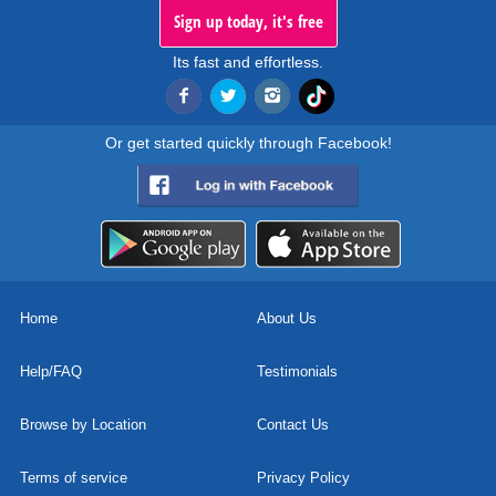
Sign up today, it's free
Its fast and effortless.
Or get started quickly through Facebook!
Home
About Us
Help/FAQ
Testimonials
Browse by Location
Contact Us
Terms of service
Privacy Policy