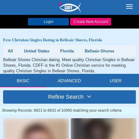
Toggl
navig
Login
Create New Account
Free Christian Singles Dating in Belleair Shores, Florida
All
United States
Florida
Belleair-Shores
Belleair Shores Christian dating. Meet quality Christian Singles in Belleair
Shores, Florida. CDFF is the #1 Online Christian service for meeting
quality Christian Singles in Belleair Shores, Florida.
BASIC
ADVANCED
USER
Refine Search
Showing Records: 8821 to 8832 of 10995 matching your search criteria