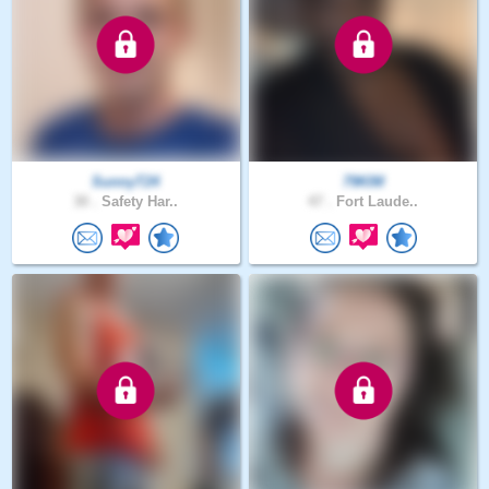
SunnyT24
79KIM
30 .
Safety Har..
47 .
Fort Laude..