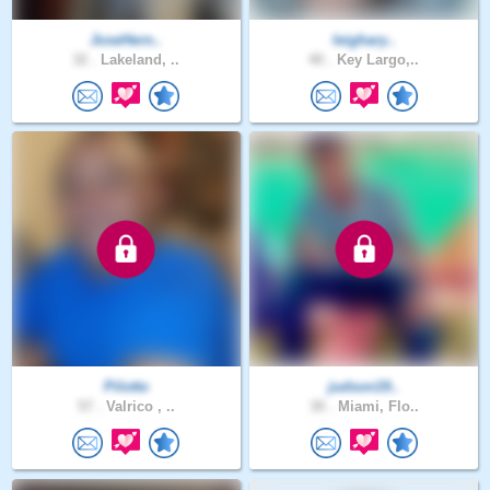
JoseHern..
leighary..
32 .
Lakeland, ..
40 .
Key Largo,..
Pilotto
judson19..
57 .
Valrico , ..
30 .
Miami, Flo..