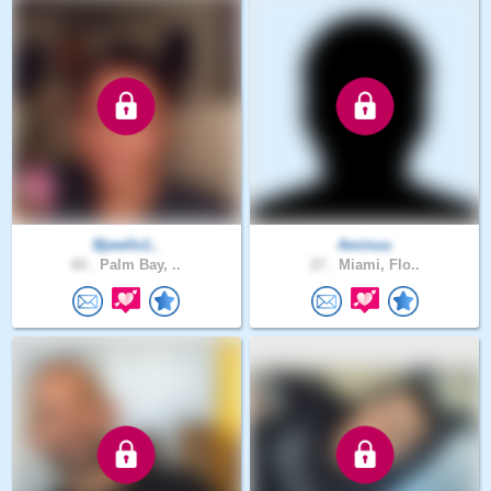
Bjwells1..
Aminuu
60 .
Palm Bay, ..
27 .
Miami, Flo..