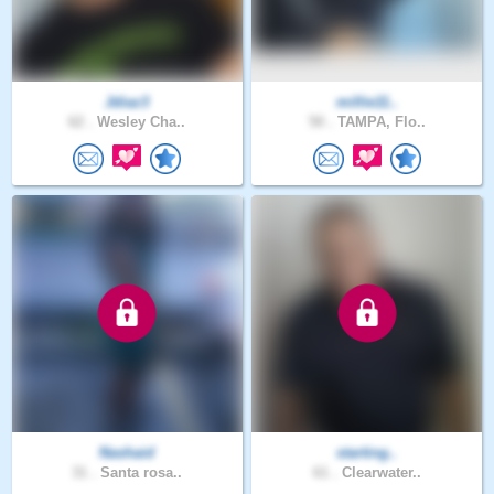
Jdiaz3
millie11..
62 .
Wesley Cha..
50 .
TAMPA, Flo..
Nashaid
starting..
31 .
Santa rosa..
61 .
Clearwater..