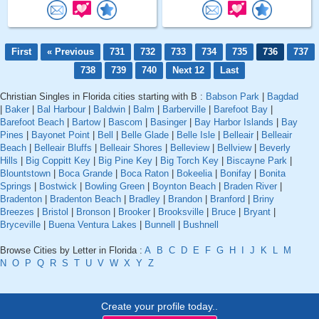
First
« Previous
731
732
733
734
735
736
737
738
739
740
Next 12
Last
Christian Singles in Florida cities starting with B :
Babson Park
|
Bagdad
|
Baker
|
Bal Harbour
|
Baldwin
|
Balm
|
Barberville
|
Barefoot Bay
|
Barefoot Beach
|
Bartow
|
Bascom
|
Basinger
|
Bay Harbor Islands
|
Bay
Pines
|
Bayonet Point
|
Bell
|
Belle Glade
|
Belle Isle
|
Belleair
|
Belleair
Beach
|
Belleair Bluffs
|
Belleair Shores
|
Belleview
|
Bellview
|
Beverly
Hills
|
Big Coppitt Key
|
Big Pine Key
|
Big Torch Key
|
Biscayne Park
|
Blountstown
|
Boca Grande
|
Boca Raton
|
Bokeelia
|
Bonifay
|
Bonita
Springs
|
Bostwick
|
Bowling Green
|
Boynton Beach
|
Braden River
|
Bradenton
|
Bradenton Beach
|
Bradley
|
Brandon
|
Branford
|
Briny
Breezes
|
Bristol
|
Bronson
|
Brooker
|
Brooksville
|
Bruce
|
Bryant
|
Bryceville
|
Buena Ventura Lakes
|
Bunnell
|
Bushnell
Browse Cities by Letter in Florida :
A
B
C
D
E
F
G
H
I
J
K
L
M
N
O
P
Q
R
S
T
U
V
W
X
Y
Z
Create your profile today..