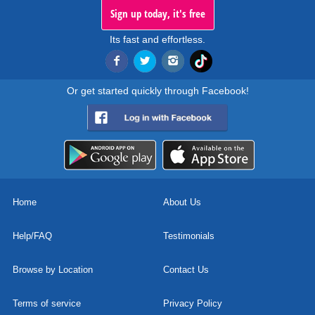
Sign up today, it's free
Its fast and effortless.
Or get started quickly through Facebook!
Home
About Us
Help/FAQ
Testimonials
Browse by Location
Contact Us
Terms of service
Privacy Policy