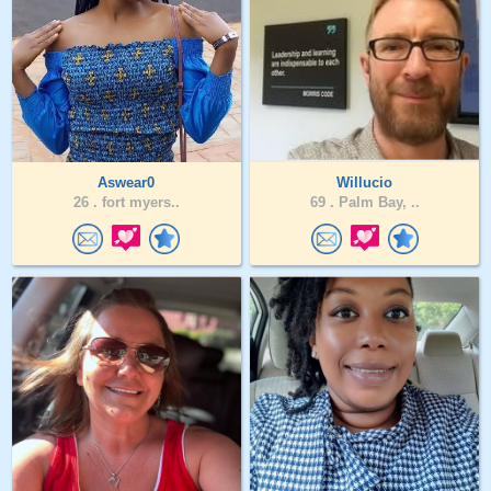
Aswear0
Willucio
26 .
fort myers..
69 .
Palm Bay, ..