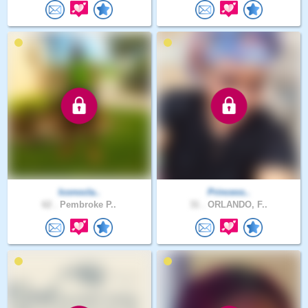
Iconocla..
Princess..
62 .
Pembroke P..
31 .
ORLANDO, F..