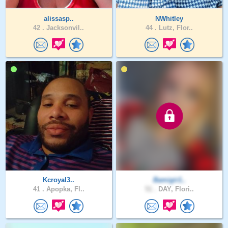
alissasp..
NWhitley
42 .
Jacksonvil..
44 .
Lutz, Flor..
Kcroyal3..
Bamigir1..
41 .
Apopka, Fl..
51 .
DAY, Flori..