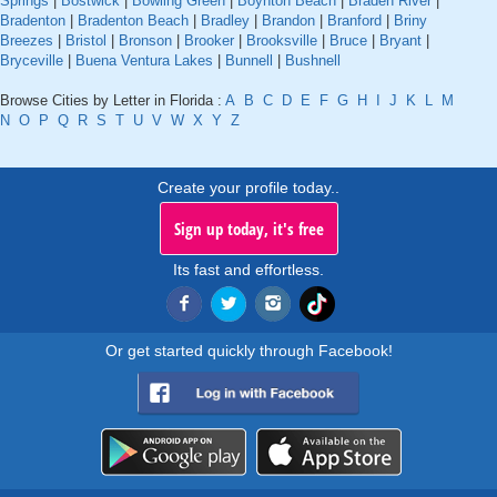
Springs
|
Bostwick
|
Bowling Green
|
Boynton Beach
|
Braden River
|
Bradenton
|
Bradenton Beach
|
Bradley
|
Brandon
|
Branford
|
Briny
Breezes
|
Bristol
|
Bronson
|
Brooker
|
Brooksville
|
Bruce
|
Bryant
|
Bryceville
|
Buena Ventura Lakes
|
Bunnell
|
Bushnell
Browse Cities by Letter in Florida :
A
B
C
D
E
F
G
H
I
J
K
L
M
N
O
P
Q
R
S
T
U
V
W
X
Y
Z
Create your profile today..
Sign up today, it's free
Its fast and effortless.
Or get started quickly through Facebook!