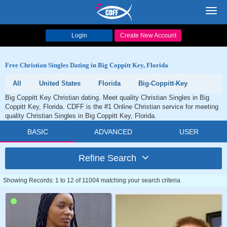
Toggl
navig
Login
Create New Account
Free Christian Singles Dating in Big Coppitt Key, Florida
All
United States
Florida
Big-Coppitt-Key
Big Coppitt Key Christian dating. Meet quality Christian Singles in Big
Coppitt Key, Florida. CDFF is the #1 Online Christian service for meeting
quality Christian Singles in Big Coppitt Key, Florida.
BASIC
ADVANCED
USER
Refine Search
Showing Records: 1 to 12 of 11004 matching your search criteria