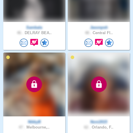
Sambala
Jasonpsh
46 .
DELRAY BEA..
48 .
Central Fl..
NikkyB
Noni2015
47 .
Melbourne,..
62 .
Orlando, F..