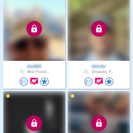
Joe2001
felizdia
76 .
Mid Florid..
51 .
Orlando, F..