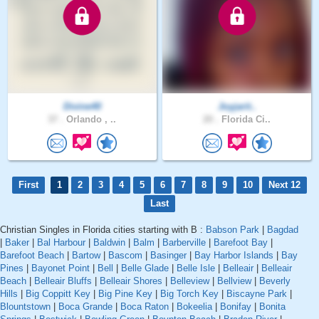
Divine40
Joyjarit..
37 .
Orlando , ..
20 .
Florida Ci..
First
1
2
3
4
5
6
7
8
9
10
Next 12
Last
Christian Singles in Florida cities starting with B :
Babson Park
|
Bagdad
|
Baker
|
Bal Harbour
|
Baldwin
|
Balm
|
Barberville
|
Barefoot Bay
|
Barefoot Beach
|
Bartow
|
Bascom
|
Basinger
|
Bay Harbor Islands
|
Bay
Pines
|
Bayonet Point
|
Bell
|
Belle Glade
|
Belle Isle
|
Belleair
|
Belleair
Beach
|
Belleair Bluffs
|
Belleair Shores
|
Belleview
|
Bellview
|
Beverly
Hills
|
Big Coppitt Key
|
Big Pine Key
|
Big Torch Key
|
Biscayne Park
|
Blountstown
|
Boca Grande
|
Boca Raton
|
Bokeelia
|
Bonifay
|
Bonita