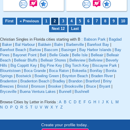
First
« Previous
1
2
3
4
5
6
7
8
9
10
Next 12
Last
Christian Singles in Florida cities starting with B :
Babson Park
|
Bagdad
|
Baker
|
Bal Harbour
|
Baldwin
|
Balm
|
Barberville
|
Barefoot Bay
|
Barefoot Beach
|
Bartow
|
Bascom
|
Basinger
|
Bay Harbor Islands
|
Bay
Pines
|
Bayonet Point
|
Bell
|
Belle Glade
|
Belle Isle
|
Belleair
|
Belleair
Beach
|
Belleair Bluffs
|
Belleair Shores
|
Belleview
|
Bellview
|
Beverly
Hills
|
Big Coppitt Key
|
Big Pine Key
|
Big Torch Key
|
Biscayne Park
|
Blountstown
|
Boca Grande
|
Boca Raton
|
Bokeelia
|
Bonifay
|
Bonita
Springs
|
Bostwick
|
Bowling Green
|
Boynton Beach
|
Braden River
|
Bradenton
|
Bradenton Beach
|
Bradley
|
Brandon
|
Branford
|
Briny
Breezes
|
Bristol
|
Bronson
|
Brooker
|
Brooksville
|
Bruce
|
Bryant
|
Bryceville
|
Buena Ventura Lakes
|
Bunnell
|
Bushnell
Browse Cities by Letter in Florida :
A
B
C
D
E
F
G
H
I
J
K
L
M
N
O
P
Q
R
S
T
U
V
W
X
Y
Z
Create your profile today..