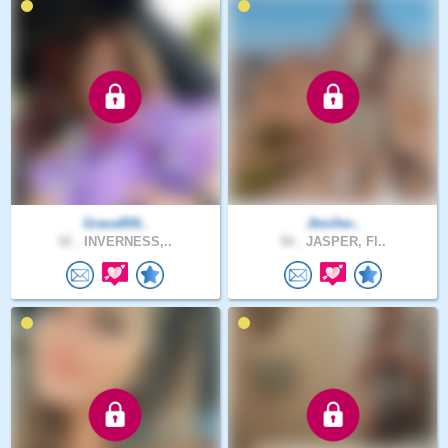
Grace859..
Jtmiller..
52 .
INVERNESS,..
50 .
JASPER, Fl..