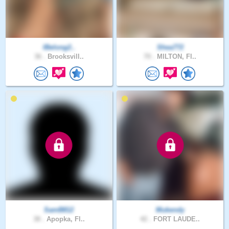
IBelong2..
Shea772
36 .
Brooksvill..
70 .
MILTON, Fl..
SamB812
Mukendy
38 .
Apopka, Fl..
42 .
FORT LAUDE..