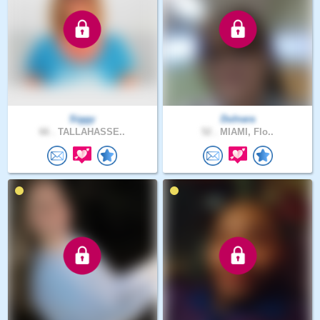
Siggy
Dulnara
66 .
TALLAHASSE..
52 .
MIAMI, Flo..