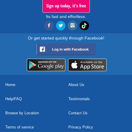
Sign up today, it's free
Its fast and effortless.
Or get started quickly through Facebook!
Home
About Us
Help/FAQ
Testimonials
Browse by Location
Contact Us
Terms of service
Privacy Policy