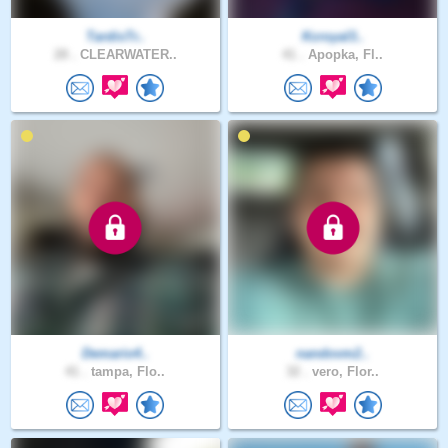
TardisTr..
Kcroyal3..
28 .
CLEARWATER..
41 .
Apopka, Fl..
Demario4..
nandovm2..
41 .
tampa, Flo..
32 .
vero, Flor..