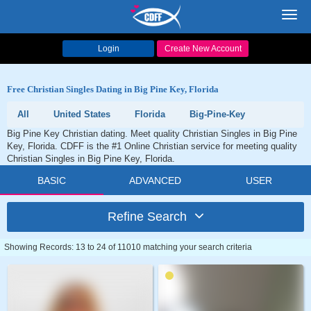
Toggl
navig
Login
Create New Account
Free Christian Singles Dating in Big Pine Key, Florida
All
United States
Florida
Big-Pine-Key
Big Pine Key Christian dating. Meet quality Christian Singles in Big Pine
Key, Florida. CDFF is the #1 Online Christian service for meeting quality
Christian Singles in Big Pine Key, Florida.
BASIC
ADVANCED
USER
Refine Search
Showing Records: 13 to 24 of 11010 matching your search criteria