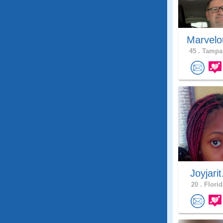
Marvelo
45 .
Tampa,
Joyjarit
20 .
Florid