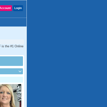
Account
Login
 is the #1 Online