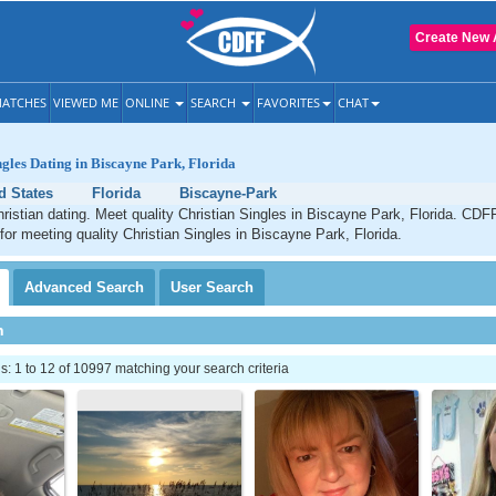
Create New 
ATCHES
VIEWED ME
ONLINE
SEARCH
FAVORITES
CHAT
ngles Dating in Biscayne Park, Florida
d States
Florida
Biscayne-Park
istian dating. Meet quality Christian Singles in Biscayne Park, Florida. CDFF
 for meeting quality Christian Singles in Biscayne Park, Florida.
Advanced
Search
User
Search
h
 1 to 12 of 10997 matching your search criteria