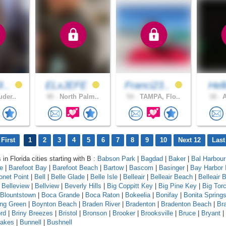
I..
ELxJEFE
Franci23..
Hel
uder..
40 .
North Palm..
54 .
TAMPA, Flo..
18 .
A
First
1
2
3
4
5
6
7
8
9
10
Next 12
Last
 in Florida cities starting with B :
Babson Park
|
Bagdad
|
Baker
|
Bal Harbour
le
|
Barefoot Bay
|
Barefoot Beach
|
Bartow
|
Bascom
|
Basinger
|
Bay Harbor 
onet Point
|
Bell
|
Belle Glade
|
Belle Isle
|
Belleair
|
Belleair Beach
|
Belleair B
|
Belleview
|
Bellview
|
Beverly Hills
|
Big Coppitt Key
|
Big Pine Key
|
Big Tor
Blountstown
|
Boca Grande
|
Boca Raton
|
Bokeelia
|
Bonifay
|
Bonita Spring
ing Green
|
Boynton Beach
|
Braden River
|
Bradenton
|
Bradenton Beach
|
Br
rd
|
Briny Breezes
|
Bristol
|
Bronson
|
Brooker
|
Brooksville
|
Bruce
|
Bryant
|
Lakes
|
Bunnell
|
Bushnell