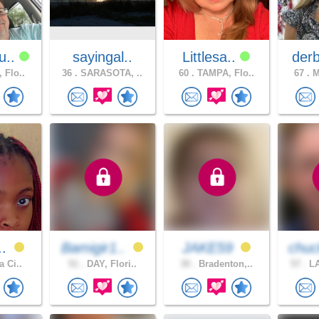
u..
sayingal..
Littlesa..
der
 Flo..
36 .
SARASOTA, ..
60 .
TAMPA, Flo..
67 .
M
..
Bamigir1..
JAKE59
chuc
a Ci..
51 .
DAY, Flori..
30 .
Bradenton,..
57 .
LA