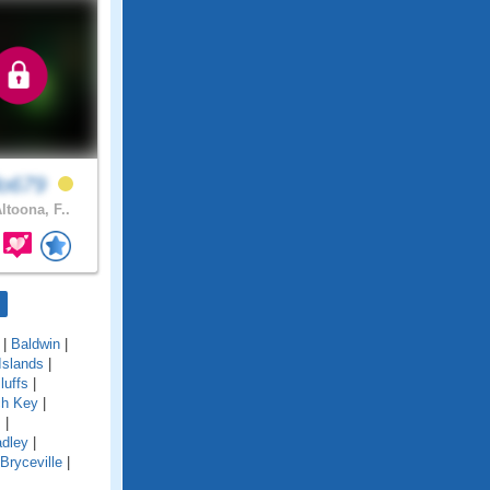
lo679
ltoona, F..
|
Baldwin
|
Islands
|
luffs
|
ch Key
|
s
|
adley
|
Bryceville
|