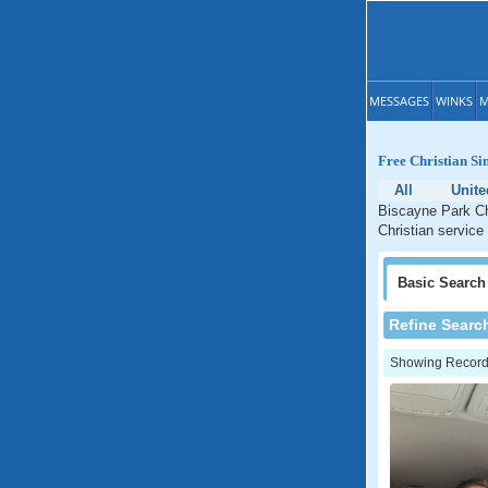
MESSAGES
WINKS
M
Free Christian Si
All
Unite
Biscayne Park Chr
Christian service
Basic
Search
Refine Searc
Showing Records: