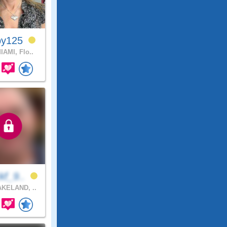
by125
IAMI, Flo..
kf_9..
KELAND, ..