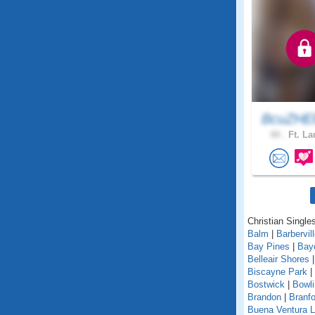
BcuZHEl
44 .
Ft. La
Christian Singles
Balm
|
Barbervil
Bay Pines
|
Bay
Belleair Shores
Biscayne Park
|
Bostwick
|
Bowl
Brandon
|
Branfo
Buena Ventura 