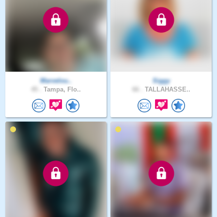
Marvelou..
Siggy
45 .
Tampa, Flo..
66 .
TALLAHASSE..