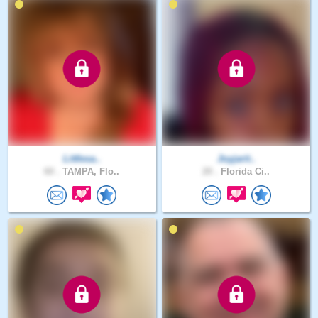
Littlesa..
Joyjarit..
60 .
TAMPA, Flo..
20 .
Florida Ci..