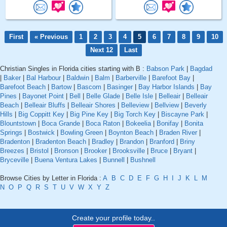
First
« Previous
1
2
3
4
5
6
7
8
9
10
Next 12
Last
Christian Singles in Florida cities starting with B :
Babson Park
|
Bagdad
|
Baker
|
Bal Harbour
|
Baldwin
|
Balm
|
Barberville
|
Barefoot Bay
|
Barefoot Beach
|
Bartow
|
Bascom
|
Basinger
|
Bay Harbor Islands
|
Bay
Pines
|
Bayonet Point
|
Bell
|
Belle Glade
|
Belle Isle
|
Belleair
|
Belleair
Beach
|
Belleair Bluffs
|
Belleair Shores
|
Belleview
|
Bellview
|
Beverly
Hills
|
Big Coppitt Key
|
Big Pine Key
|
Big Torch Key
|
Biscayne Park
|
Blountstown
|
Boca Grande
|
Boca Raton
|
Bokeelia
|
Bonifay
|
Bonita
Springs
|
Bostwick
|
Bowling Green
|
Boynton Beach
|
Braden River
|
Bradenton
|
Bradenton Beach
|
Bradley
|
Brandon
|
Branford
|
Briny
Breezes
|
Bristol
|
Bronson
|
Brooker
|
Brooksville
|
Bruce
|
Bryant
|
Bryceville
|
Buena Ventura Lakes
|
Bunnell
|
Bushnell
Browse Cities by Letter in Florida :
A
B
C
D
E
F
G
H
I
J
K
L
M
N
O
P
Q
R
S
T
U
V
W
X
Y
Z
Create your profile today..