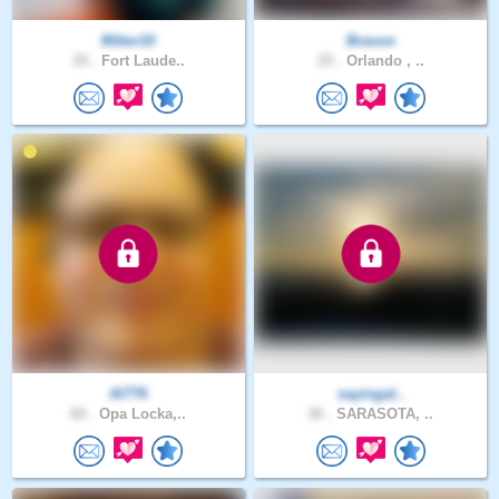
Miker10
Bravon
29 .
Fort Laude..
25 .
Orlando , ..
Al776
sayingal..
60 .
Opa Locka,..
36 .
SARASOTA, ..