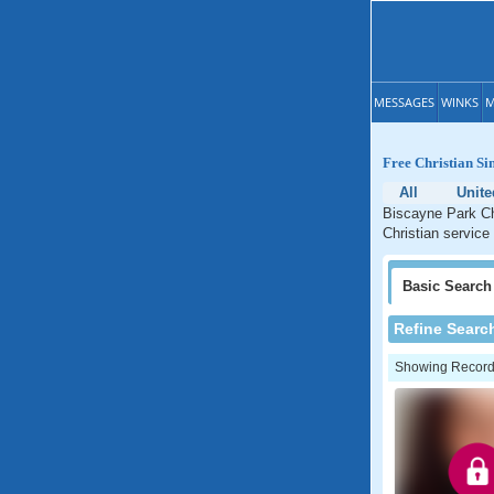
MESSAGES
WINKS
M
Free Christian Si
All
Unite
Biscayne Park Chr
Christian service
Basic
Search
Refine Searc
Showing Records: