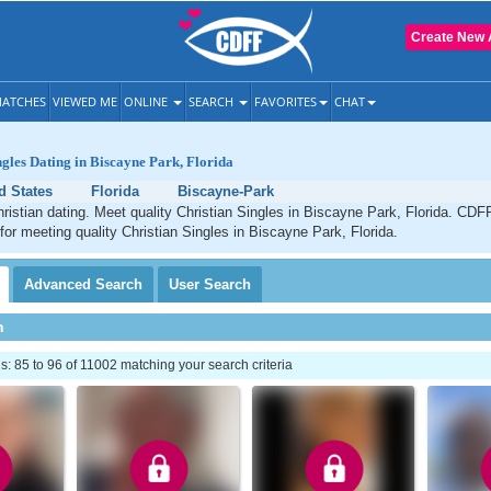
Create New 
ATCHES
VIEWED ME
ONLINE
SEARCH
FAVORITES
CHAT
ngles Dating in Biscayne Park, Florida
d States
Florida
Biscayne-Park
istian dating. Meet quality Christian Singles in Biscayne Park, Florida. CDFF
 for meeting quality Christian Singles in Biscayne Park, Florida.
Advanced
Search
User
Search
h
 85 to 96 of 11002 matching your search criteria