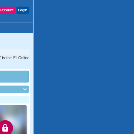
Account
Login
 is the #1 Online