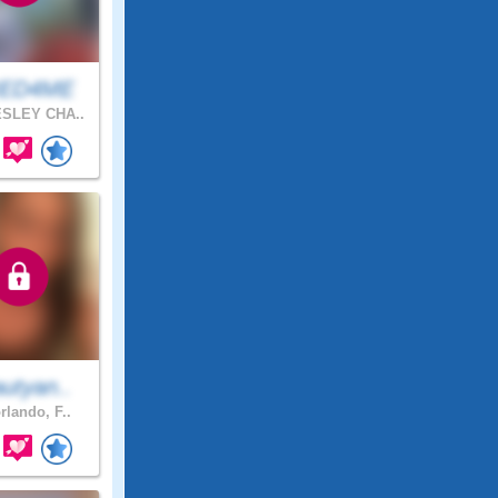
IED4ME
SLEY CHA..
utyan..
rlando, F..