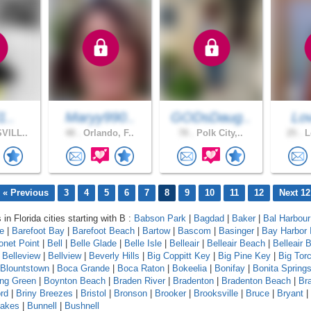
1..
Maryy990..
GODsDaug..
Lo
VILL..
48 .
Orlando, F..
78 .
Polk City,..
25 .
L
« Previous
3
4
5
6
7
8
9
10
11
12
Next 12
 in Florida cities starting with B :
Babson Park
|
Bagdad
|
Baker
|
Bal Harbour
le
|
Barefoot Bay
|
Barefoot Beach
|
Bartow
|
Bascom
|
Basinger
|
Bay Harbor 
onet Point
|
Bell
|
Belle Glade
|
Belle Isle
|
Belleair
|
Belleair Beach
|
Belleair B
|
Belleview
|
Bellview
|
Beverly Hills
|
Big Coppitt Key
|
Big Pine Key
|
Big Tor
Blountstown
|
Boca Grande
|
Boca Raton
|
Bokeelia
|
Bonifay
|
Bonita Spring
ing Green
|
Boynton Beach
|
Braden River
|
Bradenton
|
Bradenton Beach
|
Br
rd
|
Briny Breezes
|
Bristol
|
Bronson
|
Brooker
|
Brooksville
|
Bruce
|
Bryant
|
Lakes
|
Bunnell
|
Bushnell