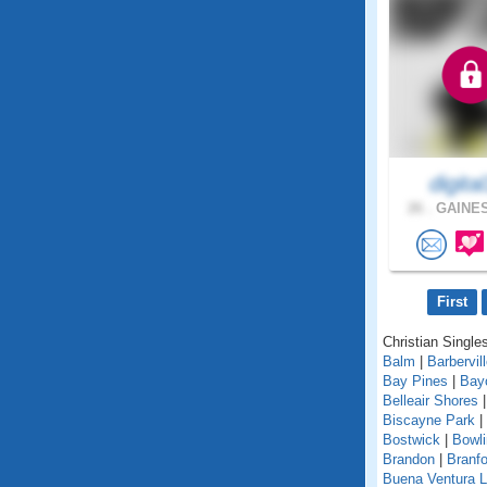
digital
26 .
GAINES
First
Christian Singles
Balm
|
Barbervil
Bay Pines
|
Bay
Belleair Shores
Biscayne Park
|
Bostwick
|
Bowl
Brandon
|
Branfo
Buena Ventura 