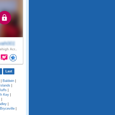
vah001
ehigh Acr..
Last
|
Baldwin
|
Islands
|
luffs
|
ch Key
|
s
|
adley
|
Bryceville
|