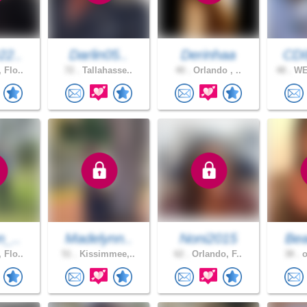
22..
Darlin05..
Derinhaa
CD
 Flo..
72 .
Tallahasse..
40 .
Orlando , ..
48 .
WE
n_..
Madelynn..
Noni2015
Bea
 Flo..
51 .
Kissimmee,..
62 .
Orlando, F..
38 .
o