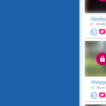
Sarahy
40 .
MIAMI,
Presto
24 .
Miami,