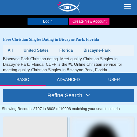
Toggl
navig
Login
Create New Account
Free Christian Singles Dating in Biscayne Park, Florida
All
United States
Florida
Biscayne-Park
Biscayne Park Christian dating. Meet quality Christian Singles in
Biscayne Park, Florida. CDFF is the #1 Online Christian service for
meeting quality Christian Singles in Biscayne Park, Florida.
BASIC
ADVANCED
USER
Refine Search
Showing Records: 8797 to 8808 of 10998 matching your search criteria