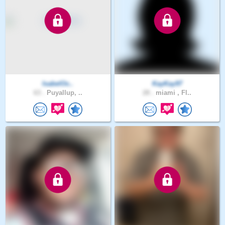
IsabelOc..
KayKay97
63 .
Puyallup, ..
28 .
miami , Fl..