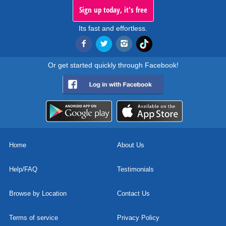
Sign up today, it's free
Its fast and effortless.
Or get started quickly through Facebook!
Home
About Us
Help/FAQ
Testimonials
Browse by Location
Contact Us
Terms of service
Privacy Policy