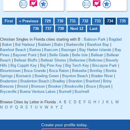
First
« Previous
729
730
731
732
733
734
735
736
737
738
Next 12
Last
Christian Singles in Florida cities starting with B :
Babson Park
|
Bagdad
|
Baker
|
Bal Harbour
|
Baldwin
|
Balm
|
Barberville
|
Barefoot Bay
|
Barefoot Beach
|
Bartow
|
Bascom
|
Basinger
|
Bay Harbor Islands
|
Bay
Pines
|
Bayonet Point
|
Bell
|
Belle Glade
|
Belle Isle
|
Belleair
|
Belleair
Beach
|
Belleair Bluffs
|
Belleair Shores
|
Belleview
|
Bellview
|
Beverly
Hills
|
Big Coppitt Key
|
Big Pine Key
|
Big Torch Key
|
Biscayne Park
|
Blountstown
|
Boca Grande
|
Boca Raton
|
Bokeelia
|
Bonifay
|
Bonita
Springs
|
Bostwick
|
Bowling Green
|
Boynton Beach
|
Braden River
|
Bradenton
|
Bradenton Beach
|
Bradley
|
Brandon
|
Branford
|
Briny
Breezes
|
Bristol
|
Bronson
|
Brooker
|
Brooksville
|
Bruce
|
Bryant
|
Bryceville
|
Buena Ventura Lakes
|
Bunnell
|
Bushnell
Browse Cities by Letter in Florida :
A
B
C
D
E
F
G
H
I
J
K
L
M
N
O
P
Q
R
S
T
U
V
W
X
Y
Z
Create your profile today..