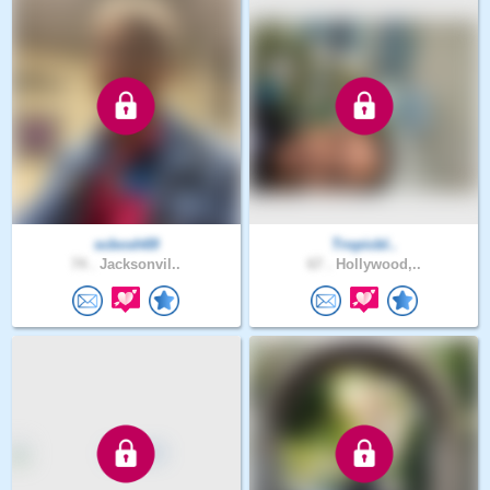
scbosh69
Tropicbl..
74 .
Jacksonvil..
67 .
Hollywood,..