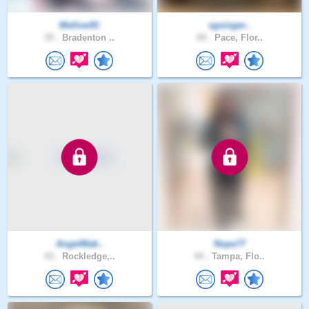
Mellow91
sgsinger..
35 .
Bradenton ..
69 .
Pace, Flor..
AngelMak..
Nope77
43 .
Rockledge,..
44 .
Tampa, Flo..