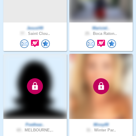
Jesusl49
Mariciel..
77 .
Saint Clou..
25 .
Boca Raton..
Poethear..
Missy00
65 .
MELBOURNE,..
31 .
Winter Par..