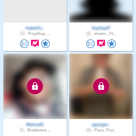
IsabelOc..
KayKay97
63 .
Puyallup, ..
28 .
miami , Fl..
Mellow91
sgsinger..
35 .
Bradenton ..
69 .
Pace, Flor..