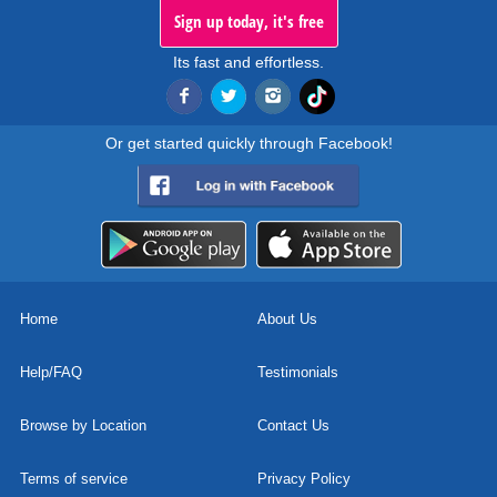
Sign up today, it's free
Its fast and effortless.
Or get started quickly through Facebook!
Home
About Us
Help/FAQ
Testimonials
Browse by Location
Contact Us
Terms of service
Privacy Policy