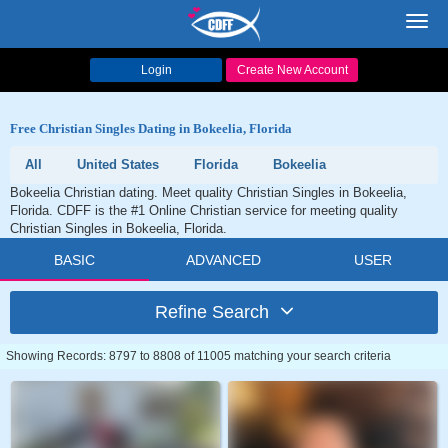
Toggl
navig
Login
Create New Account
Free Christian Singles Dating in Bokeelia, Florida
All
United States
Florida
Bokeelia
Bokeelia Christian dating. Meet quality Christian Singles in Bokeelia,
Florida. CDFF is the #1 Online Christian service for meeting quality
Christian Singles in Bokeelia, Florida.
BASIC
ADVANCED
USER
Refine Search
Showing Records: 8797 to 8808 of 11005 matching your search criteria