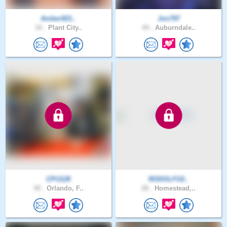
Amber921..
Jon797
34 .
Plant City..
44 .
Auburndale..
CPU128
RODOLFO2..
49 .
Orlando, F..
28 .
Homestead,..