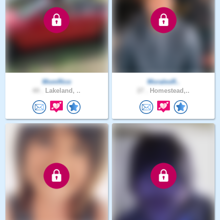
MomRico
MoralesR..
44 .
Lakeland, ..
27 .
Homestead,..