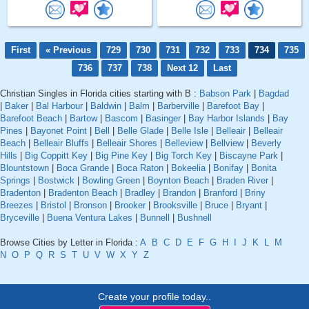
First
« Previous
729
730
731
732
733
734
735
736
737
738
Next 12
Last
Christian Singles in Florida cities starting with B :
Babson Park
|
Bagdad
|
Baker
|
Bal Harbour
|
Baldwin
|
Balm
|
Barberville
|
Barefoot Bay
|
Barefoot Beach
|
Bartow
|
Bascom
|
Basinger
|
Bay Harbor Islands
|
Bay
Pines
|
Bayonet Point
|
Bell
|
Belle Glade
|
Belle Isle
|
Belleair
|
Belleair
Beach
|
Belleair Bluffs
|
Belleair Shores
|
Belleview
|
Bellview
|
Beverly
Hills
|
Big Coppitt Key
|
Big Pine Key
|
Big Torch Key
|
Biscayne Park
|
Blountstown
|
Boca Grande
|
Boca Raton
|
Bokeelia
|
Bonifay
|
Bonita
Springs
|
Bostwick
|
Bowling Green
|
Boynton Beach
|
Braden River
|
Bradenton
|
Bradenton Beach
|
Bradley
|
Brandon
|
Branford
|
Briny
Breezes
|
Bristol
|
Bronson
|
Brooker
|
Brooksville
|
Bruce
|
Bryant
|
Bryceville
|
Buena Ventura Lakes
|
Bunnell
|
Bushnell
Browse Cities by Letter in Florida :
A
B
C
D
E
F
G
H
I
J
K
L
M
N
O
P
Q
R
S
T
U
V
W
X
Y
Z
Create your profile today..