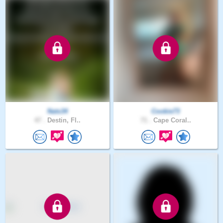
Nats34
Cookie73
47 .
Destin, Fl..
71 .
Cape Coral..