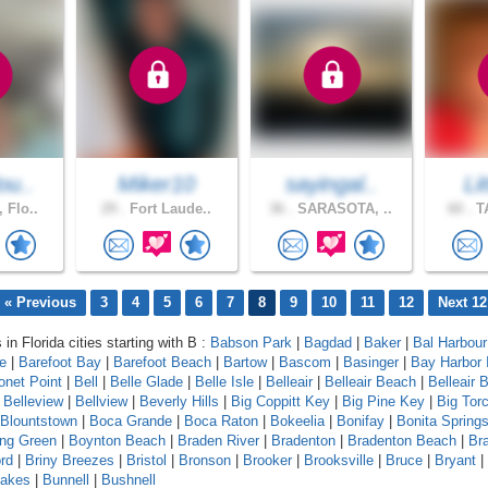
ou..
Miker10
sayingal..
Li
 Flo..
29 .
Fort Laude..
36 .
SARASOTA, ..
60 .
TA
« Previous
3
4
5
6
7
8
9
10
11
12
Next 12
 in Florida cities starting with B :
Babson Park
|
Bagdad
|
Baker
|
Bal Harbour
le
|
Barefoot Bay
|
Barefoot Beach
|
Bartow
|
Bascom
|
Basinger
|
Bay Harbor 
onet Point
|
Bell
|
Belle Glade
|
Belle Isle
|
Belleair
|
Belleair Beach
|
Belleair B
|
Belleview
|
Bellview
|
Beverly Hills
|
Big Coppitt Key
|
Big Pine Key
|
Big Tor
Blountstown
|
Boca Grande
|
Boca Raton
|
Bokeelia
|
Bonifay
|
Bonita Spring
ing Green
|
Boynton Beach
|
Braden River
|
Bradenton
|
Bradenton Beach
|
Br
rd
|
Briny Breezes
|
Bristol
|
Bronson
|
Brooker
|
Brooksville
|
Bruce
|
Bryant
|
Lakes
|
Bunnell
|
Bushnell