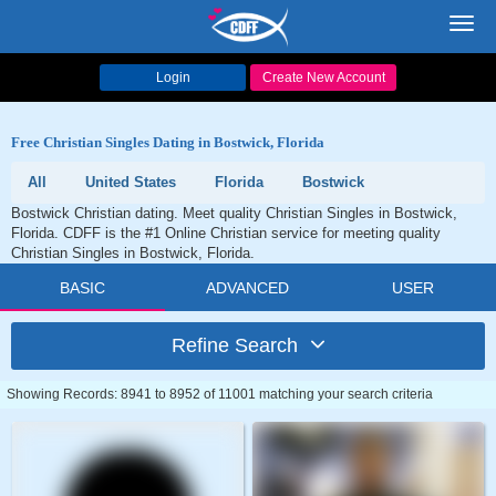
Toggl
navig
Login
Create New Account
Free Christian Singles Dating in Bostwick, Florida
All
United States
Florida
Bostwick
Bostwick Christian dating. Meet quality Christian Singles in Bostwick,
Florida. CDFF is the #1 Online Christian service for meeting quality
Christian Singles in Bostwick, Florida.
BASIC
ADVANCED
USER
Refine Search
Showing Records: 8941 to 8952 of 11001 matching your search criteria