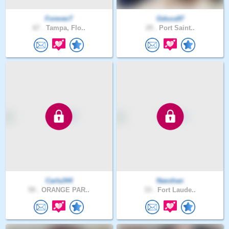
Forever7
Gdoza97
67 .
Tampa, Flo..
29 .
Port Saint..
Carla344
Naeshan
59 .
ORANGE PAR..
33 .
Fort Laude..