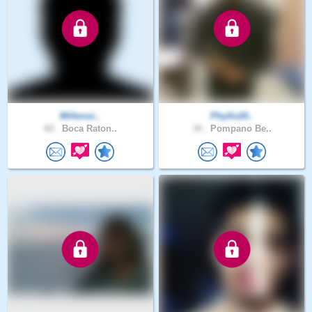
Miltonsi..
Phyllo20..
60 .
Boca Raton..
34 .
Pompano Be..