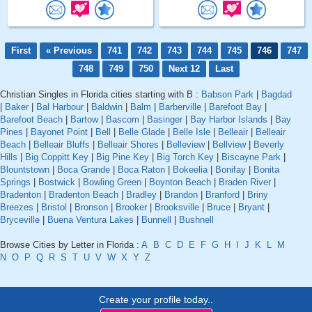
First
« Previous
741
742
743
744
745
746
747
748
749
750
Next 12
Last
Christian Singles in Florida cities starting with B :
Babson Park
|
Bagdad
|
Baker
|
Bal Harbour
|
Baldwin
|
Balm
|
Barberville
|
Barefoot Bay
|
Barefoot Beach
|
Bartow
|
Bascom
|
Basinger
|
Bay Harbor Islands
|
Bay
Pines
|
Bayonet Point
|
Bell
|
Belle Glade
|
Belle Isle
|
Belleair
|
Belleair
Beach
|
Belleair Bluffs
|
Belleair Shores
|
Belleview
|
Bellview
|
Beverly
Hills
|
Big Coppitt Key
|
Big Pine Key
|
Big Torch Key
|
Biscayne Park
|
Blountstown
|
Boca Grande
|
Boca Raton
|
Bokeelia
|
Bonifay
|
Bonita
Springs
|
Bostwick
|
Bowling Green
|
Boynton Beach
|
Braden River
|
Bradenton
|
Bradenton Beach
|
Bradley
|
Brandon
|
Branford
|
Briny
Breezes
|
Bristol
|
Bronson
|
Brooker
|
Brooksville
|
Bruce
|
Bryant
|
Bryceville
|
Buena Ventura Lakes
|
Bunnell
|
Bushnell
Browse Cities by Letter in Florida :
A
B
C
D
E
F
G
H
I
J
K
L
M
N
O
P
Q
R
S
T
U
V
W
X
Y
Z
Create your profile today..