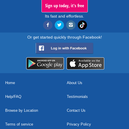
Sign up today, it's free
Its fast and effortless.
Or get started quickly through Facebook!
Home
About Us
Help/FAQ
Testimonials
Browse by Location
Contact Us
Terms of service
Privacy Policy