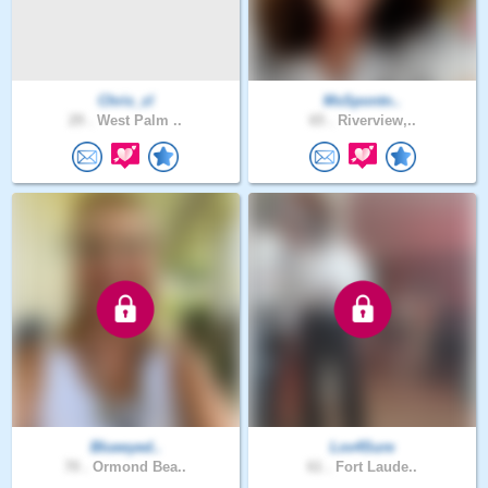
Chris_zl
MsSpontn..
29 .
West Palm ..
65 .
Riverview,..
Blueeyed..
Lov4Sure
70 .
Ormond Bea..
61 .
Fort Laude..