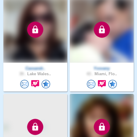
Cassandr..
Yosvany
39 .
Lake Wales..
43 .
Miami, Flo..