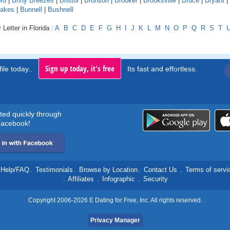
rd
|
Briny Breezes
|
Bristol
|
Bronson
|
Brooker
|
Brooksville
|
Bruce
|
Bryant
|
Lakes
|
Bunnell
|
Bushnell
Letter in Florida :
A
B
C
D
E
F
G
H
I
J
K
L
M
N
O
P
Q
R
S
T
Sign up today, it's free
ile today..
Its fast and effortless.
rted quickly through
acebook!
Help/FAQ
.
Testimonials
.
Browse by Location
.
Contact Us
.
Terms of servi
.
Affiliates
.
Infographic
.
Security
Copyright 2006-2026 E Dating for Free, Inc. All rights reserved.
Privacy Manager