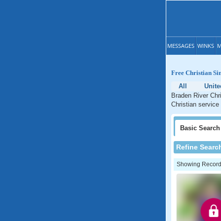
MESSAGES
WINKS
M
Free Christian Si
All
Unite
Braden River Chri
Christian service 
Basic
Search
Refine Searc
Showing Records