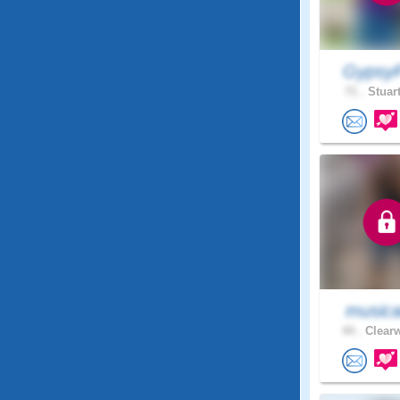
GypsyP
71 .
Stuart
musica
44 .
Clearw