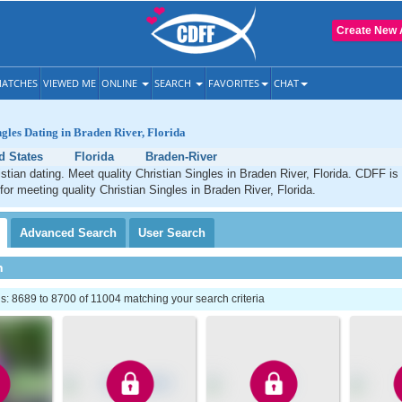
Create New 
ATCHES
VIEWED ME
ONLINE
SEARCH
FAVORITES
CHAT
ngles Dating in Braden River, Florida
d States
Florida
Braden-River
stian dating. Meet quality Christian Singles in Braden River, Florida. CDFF is
for meeting quality Christian Singles in Braden River, Florida.
Advanced
Search
User
Search
h
: 8689 to 8700 of 11004 matching your search criteria