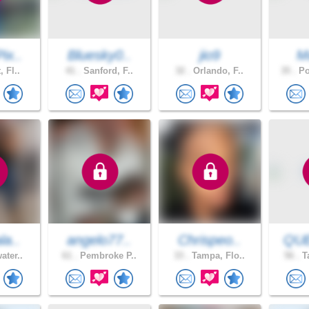
ix..
Bluesky0..
jio9
M
, Fl..
41 .
Sanford, F..
32 .
Orlando, F..
35 .
Po
la..
angelo77..
Chrispeo..
QU
ater..
61 .
Pembroke P..
33 .
Tampa, Flo..
56 .
Ta