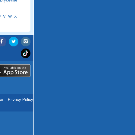
Bryceville
|
U
V
W
X
ce
.
Privacy Policy