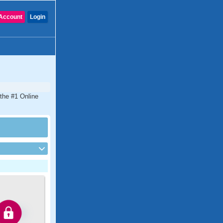
Account
Login
 the #1 Online