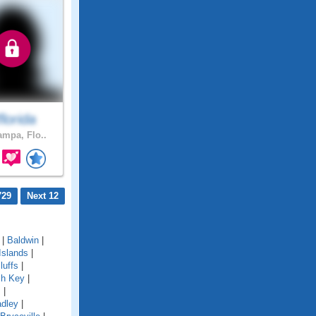
lorida
ampa, Flo..
729
Next 12
|
Baldwin
|
Islands
|
luffs
|
ch Key
|
s
|
adley
|