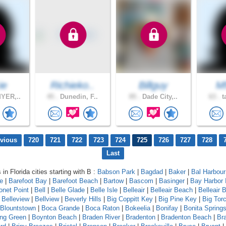
ie
Richieko..
Billguy
Mf
YER,..
45 .
Dunedin, F..
85 .
Dade City,..
63 .
t
evious
720
721
722
723
724
725
726
727
728
Last
 in Florida cities starting with B :
Babson Park
|
Bagdad
|
Baker
|
Bal Harbour
le
|
Barefoot Bay
|
Barefoot Beach
|
Bartow
|
Bascom
|
Basinger
|
Bay Harbor 
onet Point
|
Bell
|
Belle Glade
|
Belle Isle
|
Belleair
|
Belleair Beach
|
Belleair B
|
Belleview
|
Bellview
|
Beverly Hills
|
Big Coppitt Key
|
Big Pine Key
|
Big Tor
Blountstown
|
Boca Grande
|
Boca Raton
|
Bokeelia
|
Bonifay
|
Bonita Spring
ing Green
|
Boynton Beach
|
Braden River
|
Bradenton
|
Bradenton Beach
|
Br