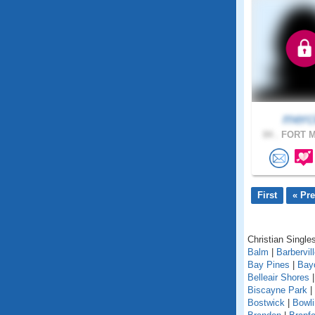
merc
84 .
FORT M
First
« Pr
Christian Singles
Balm
|
Barbervil
Bay Pines
|
Bay
Belleair Shores
Biscayne Park
|
Bostwick
|
Bowl