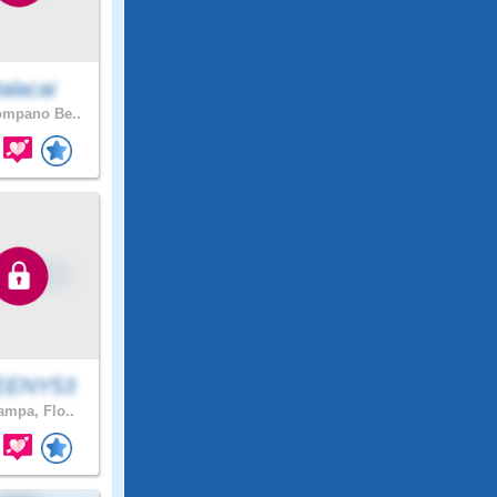
alacai
mpano Be..
EENY53
mpa, Flo..