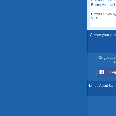
Brandon
|
Branfo
Buena Ventura 
Browse Cities by 
Y
Z
Create your prof
Or get sta
F
Home
.
About Us
.