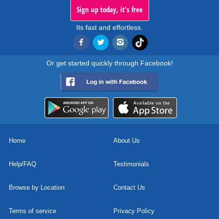
Sign up today, it's free
Its fast and effortless.
Or get started quickly through Facebook!
Home
About Us
Help/FAQ
Testimonials
Browse by Location
Contact Us
Terms of service
Privacy Policy