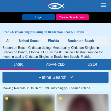
Toggl
navig
Login
Create New Account
Free Christian Singles Dating in Bradenton Beach, Florida
All
United States
Florida
Bradenton-Beach
Bradenton Beach Christian dating. Meet quality Christian Singles in
Bradenton Beach, Florida. CDFF is the #1 Online Christian service for
meeting quality Christian Singles in Bradenton Beach, Florida.
BASIC
ADVANCED
USER
Refine Search
Showing Records: 25 to 36 of 10998 matching your search criteria