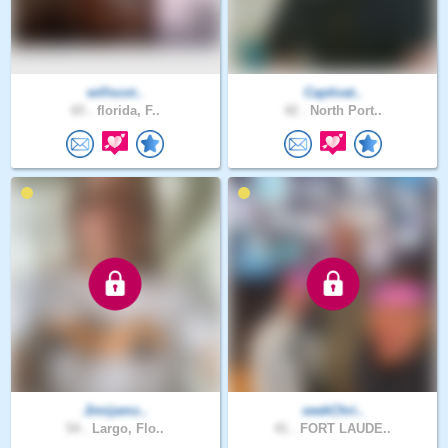
willscot..
Captivat..
65 .
florida, F..
42 .
North Port..
Jimijamz..
seekChri..
54 .
Largo, Flo..
41 .
FORT LAUDE..