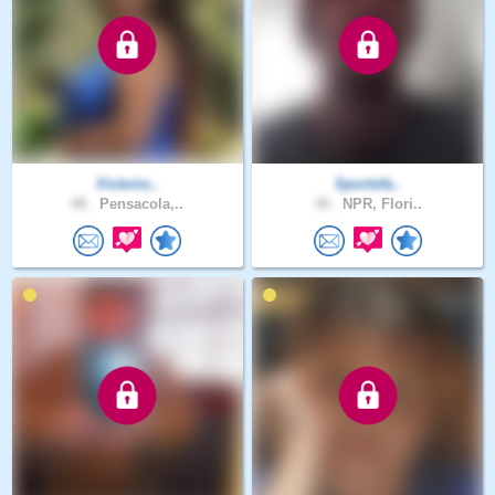
Victorio..
Sportsfa..
48 .
Pensacola,..
34 .
NPR, Flori..