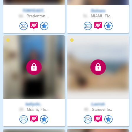
TONYEAST..
Dulnara
66 .
Bradenton,..
51 .
MIAMI, Flo..
kellychi..
Lavrish
20 .
Miami, Flo..
40 .
Gainsville..