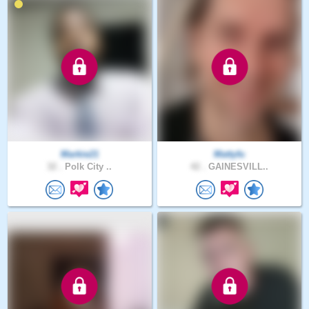
Markie21
Mattyfu
32 .
Polk City ..
42 .
GAINESVILL..