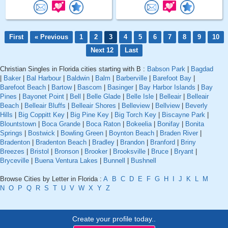
First
« Previous
1
2
3
4
5
6
7
8
9
10
Next 12
Last
Christian Singles in Florida cities starting with B :
Babson Park
|
Bagdad
|
Baker
|
Bal Harbour
|
Baldwin
|
Balm
|
Barberville
|
Barefoot Bay
|
Barefoot Beach
|
Bartow
|
Bascom
|
Basinger
|
Bay Harbor Islands
|
Bay
Pines
|
Bayonet Point
|
Bell
|
Belle Glade
|
Belle Isle
|
Belleair
|
Belleair
Beach
|
Belleair Bluffs
|
Belleair Shores
|
Belleview
|
Bellview
|
Beverly
Hills
|
Big Coppitt Key
|
Big Pine Key
|
Big Torch Key
|
Biscayne Park
|
Blountstown
|
Boca Grande
|
Boca Raton
|
Bokeelia
|
Bonifay
|
Bonita
Springs
|
Bostwick
|
Bowling Green
|
Boynton Beach
|
Braden River
|
Bradenton
|
Bradenton Beach
|
Bradley
|
Brandon
|
Branford
|
Briny
Breezes
|
Bristol
|
Bronson
|
Brooker
|
Brooksville
|
Bruce
|
Bryant
|
Bryceville
|
Buena Ventura Lakes
|
Bunnell
|
Bushnell
Browse Cities by Letter in Florida :
A
B
C
D
E
F
G
H
I
J
K
L
M
N
O
P
Q
R
S
T
U
V
W
X
Y
Z
Create your profile today..