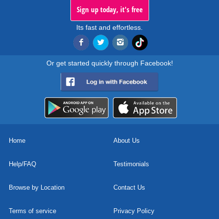
Sign up today, it's free
Its fast and effortless.
Or get started quickly through Facebook!
Home
About Us
Help/FAQ
Testimonials
Browse by Location
Contact Us
Terms of service
Privacy Policy