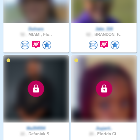
Dulnara
Jake_316
52 .
MIAMI, Flo..
62 .
BRANDON, F..
Ma354554
Joyjarit..
22 .
Defuniak S..
20 .
Florida Ci..