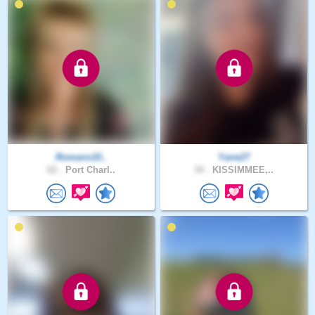
Romans10..
Yane27
62 .
Port Charl..
34 .
KISSIMMEE,..