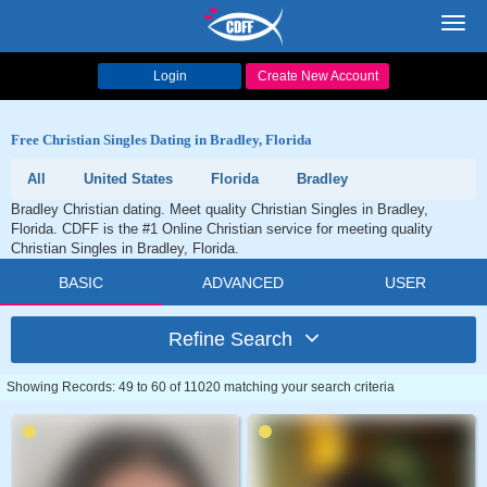
Toggl
navig
Login
Create New Account
Free Christian Singles Dating in Bradley, Florida
All
United States
Florida
Bradley
Bradley Christian dating. Meet quality Christian Singles in Bradley,
Florida. CDFF is the #1 Online Christian service for meeting quality
Christian Singles in Bradley, Florida.
BASIC
ADVANCED
USER
Refine Search
Showing Records: 49 to 60 of 11020 matching your search criteria