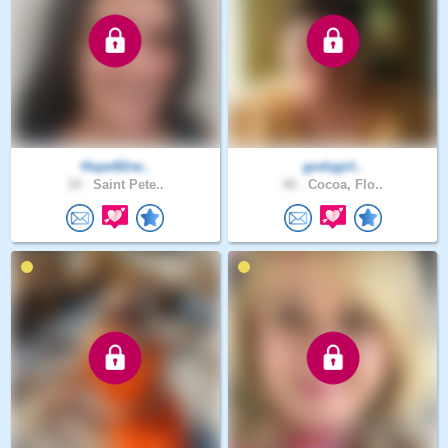
Hope92rw..
godsgirl..
19 .
Saint Pete..
40 .
Cocoa, Flo..