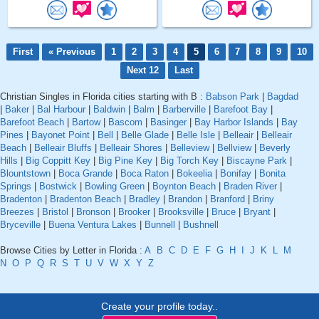
First
« Previous
1
2
3
4
5
6
7
8
9
10
Next 12
Last
Christian Singles in Florida cities starting with B :
Babson Park
|
Bagdad
|
Baker
|
Bal Harbour
|
Baldwin
|
Balm
|
Barberville
|
Barefoot Bay
|
Barefoot Beach
|
Bartow
|
Bascom
|
Basinger
|
Bay Harbor Islands
|
Bay
Pines
|
Bayonet Point
|
Bell
|
Belle Glade
|
Belle Isle
|
Belleair
|
Belleair
Beach
|
Belleair Bluffs
|
Belleair Shores
|
Belleview
|
Bellview
|
Beverly
Hills
|
Big Coppitt Key
|
Big Pine Key
|
Big Torch Key
|
Biscayne Park
|
Blountstown
|
Boca Grande
|
Boca Raton
|
Bokeelia
|
Bonifay
|
Bonita
Springs
|
Bostwick
|
Bowling Green
|
Boynton Beach
|
Braden River
|
Bradenton
|
Bradenton Beach
|
Bradley
|
Brandon
|
Branford
|
Briny
Breezes
|
Bristol
|
Bronson
|
Brooker
|
Brooksville
|
Bruce
|
Bryant
|
Bryceville
|
Buena Ventura Lakes
|
Bunnell
|
Bushnell
Browse Cities by Letter in Florida :
A
B
C
D
E
F
G
H
I
J
K
L
M
N
O
P
Q
R
S
T
U
V
W
X
Y
Z
Create your profile today..