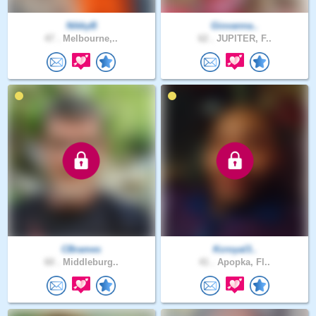
NikkyB
Giovanna..
47 .
Melbourne,..
62 .
JUPITER, F..
CBrames
Kcroyal3..
60 .
Middleburg..
41 .
Apopka, Fl..