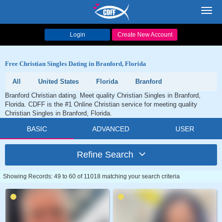
Toggl
navig
Login
Create New Account
Free Christian Singles Dating in Branford, Florida
All
United States
Florida
Branford
Branford Christian dating. Meet quality Christian Singles in Branford,
Florida. CDFF is the #1 Online Christian service for meeting quality
Christian Singles in Branford, Florida.
BASIC
ADVANCED
USER
Refine Search
Showing Records: 49 to 60 of 11018 matching your search criteria