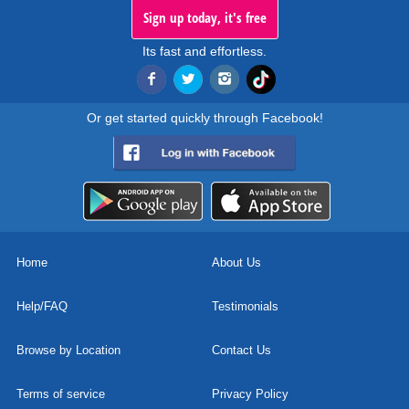
Sign up today, it's free
Its fast and effortless.
Or get started quickly through Facebook!
Home
About Us
Help/FAQ
Testimonials
Browse by Location
Contact Us
Terms of service
Privacy Policy