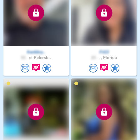
frankbry..
Fit13
53 .
st Petersb..
23 .
., Florida