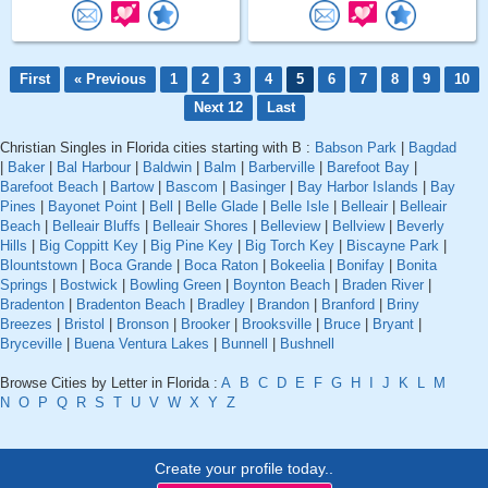
First
« Previous
1
2
3
4
5
6
7
8
9
10
Next 12
Last
Christian Singles in Florida cities starting with B :
Babson Park
|
Bagdad
|
Baker
|
Bal Harbour
|
Baldwin
|
Balm
|
Barberville
|
Barefoot Bay
|
Barefoot Beach
|
Bartow
|
Bascom
|
Basinger
|
Bay Harbor Islands
|
Bay
Pines
|
Bayonet Point
|
Bell
|
Belle Glade
|
Belle Isle
|
Belleair
|
Belleair
Beach
|
Belleair Bluffs
|
Belleair Shores
|
Belleview
|
Bellview
|
Beverly
Hills
|
Big Coppitt Key
|
Big Pine Key
|
Big Torch Key
|
Biscayne Park
|
Blountstown
|
Boca Grande
|
Boca Raton
|
Bokeelia
|
Bonifay
|
Bonita
Springs
|
Bostwick
|
Bowling Green
|
Boynton Beach
|
Braden River
|
Bradenton
|
Bradenton Beach
|
Bradley
|
Brandon
|
Branford
|
Briny
Breezes
|
Bristol
|
Bronson
|
Brooker
|
Brooksville
|
Bruce
|
Bryant
|
Bryceville
|
Buena Ventura Lakes
|
Bunnell
|
Bushnell
Browse Cities by Letter in Florida :
A
B
C
D
E
F
G
H
I
J
K
L
M
N
O
P
Q
R
S
T
U
V
W
X
Y
Z
Create your profile today..