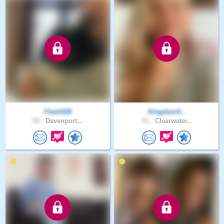
Flash528
KingdomS..
52 .
Davenport,..
51 .
Clearwater..