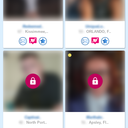
Redeemed..
UniqueLo..
67 .
Kissimmee,..
53 .
ORLANDO, F..
Captivat..
Marthabr..
42 .
North Port..
51 .
Apsley, Fl..