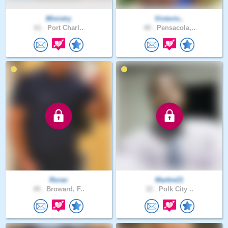
Ministry
Victorio..
61 .
Port Charl..
48 .
Pensacola,..
Rorav
Markie21
49 .
Broward, F..
32 .
Polk City ..