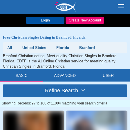
Toggl
navig
Login
Create New Account
Free Christian Singles Dating in Branford, Florida
All
United States
Florida
Branford
Branford Christian dating. Meet quality Christian Singles in Branford,
Florida. CDFF is the #1 Online Christian service for meeting quality
Christian Singles in Branford, Florida.
BASIC
ADVANCED
USER
Refine Search
Showing Records: 97 to 108 of 11004 matching your search criteria