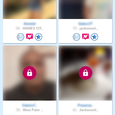
Anneiel
Gators77
44 .
HAINES CIT..
74 .
jacksonvil..
Valerio7..
Preserve..
54 .
West Palm ..
41 .
Jacksonvil..