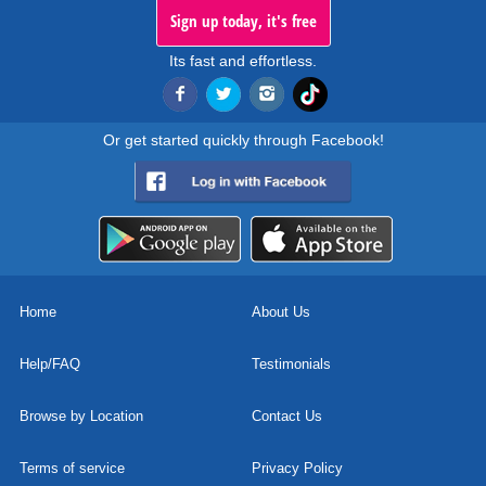
Sign up today, it's free
Its fast and effortless.
Or get started quickly through Facebook!
Home
About Us
Help/FAQ
Testimonials
Browse by Location
Contact Us
Terms of service
Privacy Policy