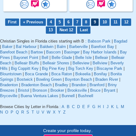
First
« Previous
4
5
6
7
8
9
10
11
12
13
Next 12
Last
Christian Singles in Florida cities starting with B :
Babson Park
|
Bagdad
|
Baker
|
Bal Harbour
|
Baldwin
|
Balm
|
Barberville
|
Barefoot Bay
|
Barefoot Beach
|
Bartow
|
Bascom
|
Basinger
|
Bay Harbor Islands
|
Bay
Pines
|
Bayonet Point
|
Bell
|
Belle Glade
|
Belle Isle
|
Belleair
|
Belleair
Beach
|
Belleair Bluffs
|
Belleair Shores
|
Belleview
|
Bellview
|
Beverly
Hills
|
Big Coppitt Key
|
Big Pine Key
|
Big Torch Key
|
Biscayne Park
|
Blountstown
|
Boca Grande
|
Boca Raton
|
Bokeelia
|
Bonifay
|
Bonita
Springs
|
Bostwick
|
Bowling Green
|
Boynton Beach
|
Braden River
|
Bradenton
|
Bradenton Beach
|
Bradley
|
Brandon
|
Branford
|
Briny
Breezes
|
Bristol
|
Bronson
|
Brooker
|
Brooksville
|
Bruce
|
Bryant
|
Bryceville
|
Buena Ventura Lakes
|
Bunnell
|
Bushnell
Browse Cities by Letter in Florida :
A
B
C
D
E
F
G
H
I
J
K
L
M
N
O
P
Q
R
S
T
U
V
W
X
Y
Z
Create your profile today..