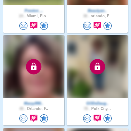
Preston_..
Beautyan..
24 .
Miami, Flo..
38 .
orlando, F..
Maryy990..
GODsDaug..
48 .
Orlando, F..
78 .
Polk City,..