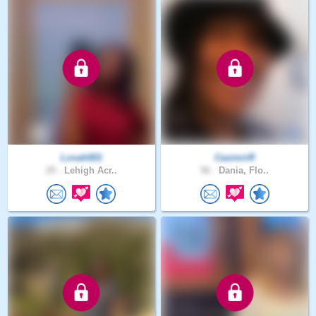
Lovah001
CasimirR
25 .
Lehigh Acr..
56 .
Dania, Flo..