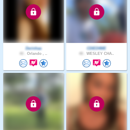
Derinhaa
CDIED4ME
40 .
Orlando , ..
48 .
WESLEY CHA..