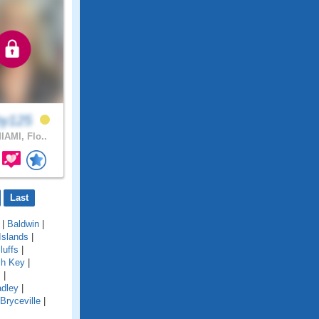
by125
IAMI, Flo..
Last
|
Baldwin
|
Islands
|
luffs
|
ch Key
|
s
|
adley
|
Bryceville
|