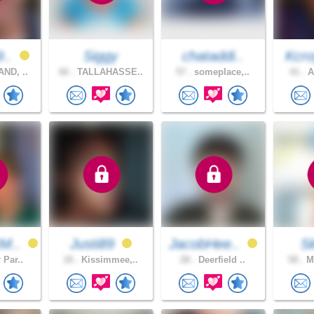
9..
Siggy
chataddi..
Kcro
ND, ..
66 .
TALLAHASSE..
57 .
someplace,..
41 .
A
M..
Justi89
JacobHee..
S
 Par..
18 .
Kissimmee,..
28 .
Deerfield ..
58 .
Mo