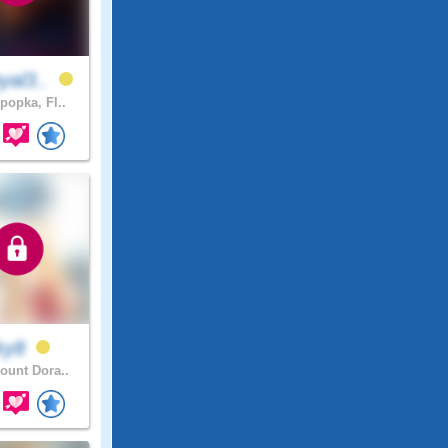
yal3..
popka, Fl..
ky8
unt Dora..