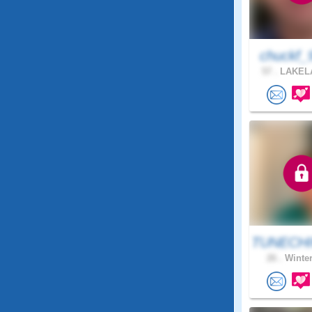
chuckf_
57 .
LAKELA
TUNECHI
26 .
Winter