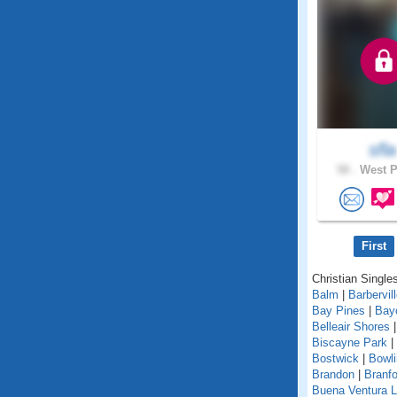
sfla
58 .
West P
First
Christian Singles
Balm
|
Barbervil
Bay Pines
|
Bay
Belleair Shores
Biscayne Park
|
Bostwick
|
Bowl
Brandon
|
Branfo
Buena Ventura 