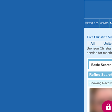
MESSAGES
WINKS
M
Free Christian Si
All
Unite
Bronson Christian
service for meeti
Basic
Search
Refine Searc
Showing Records: