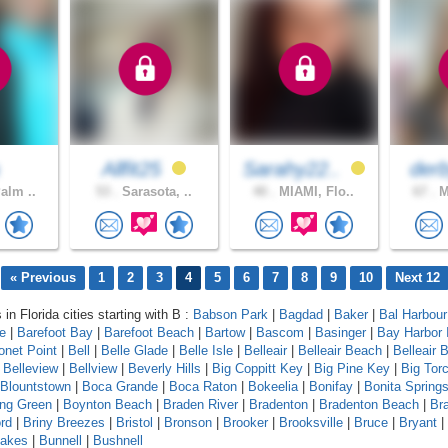
Allfit25
Sarahy22..
der
alm ..
53 .
Sarasota, ..
40 .
MIAMI, Flo..
67 .
M
« Previous
1
2
3
4
5
6
7
8
9
10
Next 12
 in Florida cities starting with B :
Babson Park
|
Bagdad
|
Baker
|
Bal Harbour
le
|
Barefoot Bay
|
Barefoot Beach
|
Bartow
|
Bascom
|
Basinger
|
Bay Harbor 
onet Point
|
Bell
|
Belle Glade
|
Belle Isle
|
Belleair
|
Belleair Beach
|
Belleair B
|
Belleview
|
Bellview
|
Beverly Hills
|
Big Coppitt Key
|
Big Pine Key
|
Big Tor
Blountstown
|
Boca Grande
|
Boca Raton
|
Bokeelia
|
Bonifay
|
Bonita Spring
ing Green
|
Boynton Beach
|
Braden River
|
Bradenton
|
Bradenton Beach
|
Br
rd
|
Briny Breezes
|
Bristol
|
Bronson
|
Brooker
|
Brooksville
|
Bruce
|
Bryant
|
Lakes
|
Bunnell
|
Bushnell