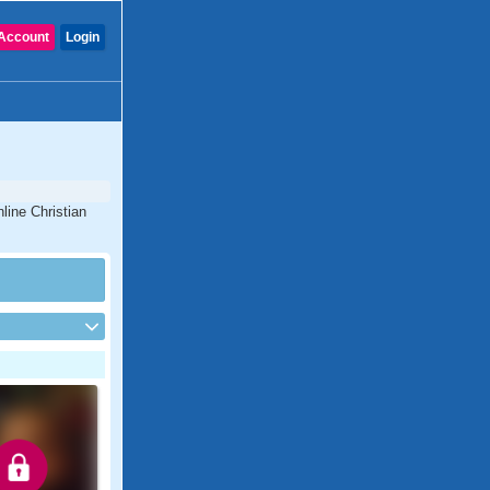
Account
Login
line Christian