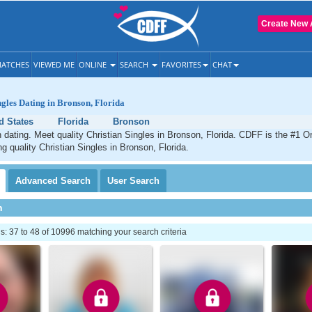
Create New 
ATCHES
VIEWED ME
ONLINE
SEARCH
FAVORITES
CHAT
ngles Dating in Bronson, Florida
d States
Florida
Bronson
 dating. Meet quality Christian Singles in Bronson, Florida. CDFF is the #1 On
ng quality Christian Singles in Bronson, Florida.
Advanced
Search
User
Search
h
 37 to 48 of 10996 matching your search criteria