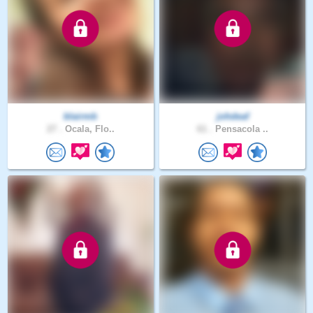
blairmb
johdeaf
27 .
Ocala, Flo..
61 .
Pensacola ..