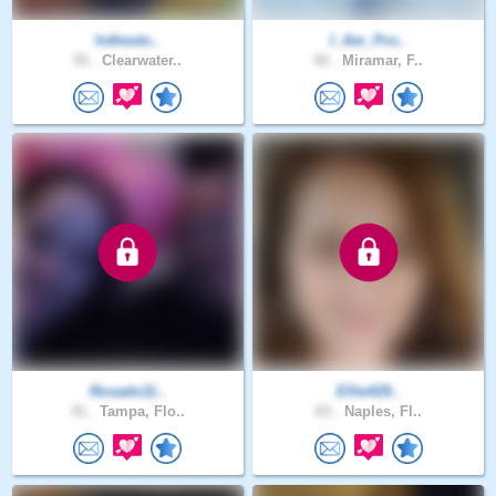
Inthesto..
I_Am_Pro..
55 .
Clearwater..
42 .
Miramar, F..
Rosado11..
Ellie429..
41 .
Tampa, Flo..
63 .
Naples, Fl..