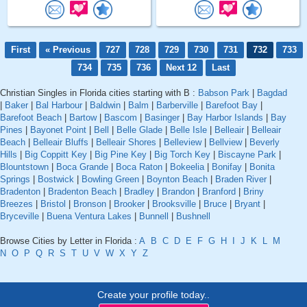
First
« Previous
727
728
729
730
731
732
733
734
735
736
Next 12
Last
Christian Singles in Florida cities starting with B :
Babson Park
|
Bagdad
|
Baker
|
Bal Harbour
|
Baldwin
|
Balm
|
Barberville
|
Barefoot Bay
|
Barefoot Beach
|
Bartow
|
Bascom
|
Basinger
|
Bay Harbor Islands
|
Bay
Pines
|
Bayonet Point
|
Bell
|
Belle Glade
|
Belle Isle
|
Belleair
|
Belleair
Beach
|
Belleair Bluffs
|
Belleair Shores
|
Belleview
|
Bellview
|
Beverly
Hills
|
Big Coppitt Key
|
Big Pine Key
|
Big Torch Key
|
Biscayne Park
|
Blountstown
|
Boca Grande
|
Boca Raton
|
Bokeelia
|
Bonifay
|
Bonita
Springs
|
Bostwick
|
Bowling Green
|
Boynton Beach
|
Braden River
|
Bradenton
|
Bradenton Beach
|
Bradley
|
Brandon
|
Branford
|
Briny
Breezes
|
Bristol
|
Bronson
|
Brooker
|
Brooksville
|
Bruce
|
Bryant
|
Bryceville
|
Buena Ventura Lakes
|
Bunnell
|
Bushnell
Browse Cities by Letter in Florida :
A
B
C
D
E
F
G
H
I
J
K
L
M
N
O
P
Q
R
S
T
U
V
W
X
Y
Z
Create your profile today..