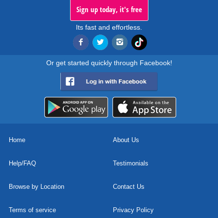
Sign up today, it's free
Its fast and effortless.
Or get started quickly through Facebook!
Home
About Us
Help/FAQ
Testimonials
Browse by Location
Contact Us
Terms of service
Privacy Policy