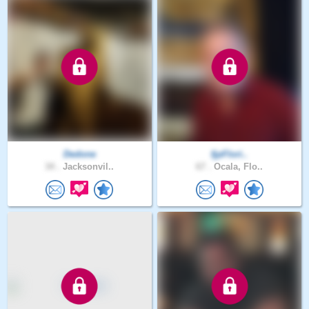
Dedone
fjpFlori..
34 .
Jacksonvil..
67 .
Ocala, Flo..