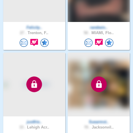
Felicity..
rarebein..
27 .
Trenton, F..
50 .
MIAMI, Flo..
justfrie..
Suearmst..
33 .
Lehigh Acr..
70 .
Jacksonvil..