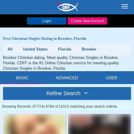
Toggl
navig
Login
Create New Account
Free Christian Singles Dating in Brooker, Florida
All
United States
Florida
Brooker
Brooker Christian dating. Meet quality Christian Singles in Brooker,
Florida. CDFF is the #1 Online Christian service for meeting quality
Christian Singles in Brooker, Florida.
BASIC
ADVANCED
USER
Refine Search
Showing Records: 8773 to 8784 of 11015 matching your search criteria