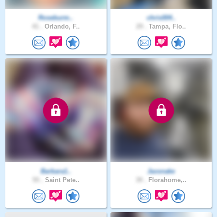
Roseburm..
chris004..
41 .
Orlando, F..
29 .
Tampa, Flo..
Barbara1..
Jaxsnake
55 .
Saint Pete..
39 .
Florahome,..