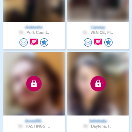
drakewho
Lipseyy
59 .
Polk Count..
51 .
VENICE, Fl..
Jesse202..
bebebaby
30 .
HASTINGS, ..
50 .
Daytona, F..