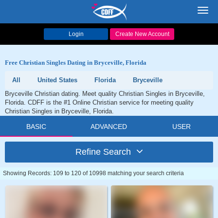
Toggl
navig
Login
Create New Account
Free Christian Singles Dating in Bryceville, Florida
All
United States
Florida
Bryceville
Bryceville Christian dating. Meet quality Christian Singles in Bryceville,
Florida. CDFF is the #1 Online Christian service for meeting quality
Christian Singles in Bryceville, Florida.
BASIC
ADVANCED
USER
Refine Search
Showing Records: 109 to 120 of 10998 matching your search criteria