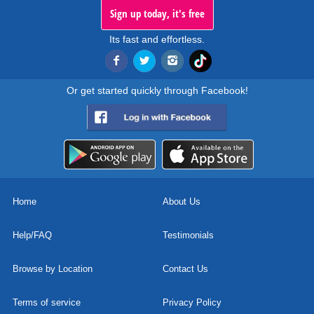
Sign up today, it's free
Its fast and effortless.
Or get started quickly through Facebook!
Home
About Us
Help/FAQ
Testimonials
Browse by Location
Contact Us
Terms of service
Privacy Policy