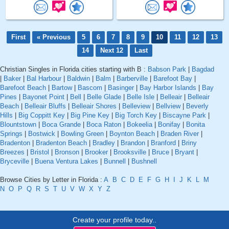
First
« Previous
5
6
7
8
9
10
11
12
13
14
Next 12
Last
Christian Singles in Florida cities starting with B :
Babson Park
|
Bagdad
|
Baker
|
Bal Harbour
|
Baldwin
|
Balm
|
Barberville
|
Barefoot Bay
|
Barefoot Beach
|
Bartow
|
Bascom
|
Basinger
|
Bay Harbor Islands
|
Bay
Pines
|
Bayonet Point
|
Bell
|
Belle Glade
|
Belle Isle
|
Belleair
|
Belleair
Beach
|
Belleair Bluffs
|
Belleair Shores
|
Belleview
|
Bellview
|
Beverly
Hills
|
Big Coppitt Key
|
Big Pine Key
|
Big Torch Key
|
Biscayne Park
|
Blountstown
|
Boca Grande
|
Boca Raton
|
Bokeelia
|
Bonifay
|
Bonita
Springs
|
Bostwick
|
Bowling Green
|
Boynton Beach
|
Braden River
|
Bradenton
|
Bradenton Beach
|
Bradley
|
Brandon
|
Branford
|
Briny
Breezes
|
Bristol
|
Bronson
|
Brooker
|
Brooksville
|
Bruce
|
Bryant
|
Bryceville
|
Buena Ventura Lakes
|
Bunnell
|
Bushnell
Browse Cities by Letter in Florida :
A
B
C
D
E
F
G
H
I
J
K
L
M
N
O
P
Q
R
S
T
U
V
W
X
Y
Z
Create your profile today..