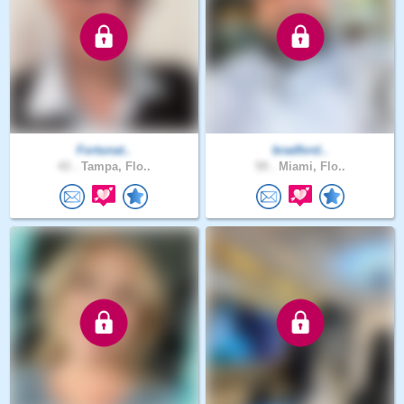
Fortunat..
bradford..
43 .
Tampa, Flo..
59 .
Miami, Flo..