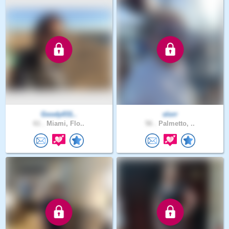
Goody031..
slorr
61 .
Miami, Flo..
56 .
Palmetto, ..