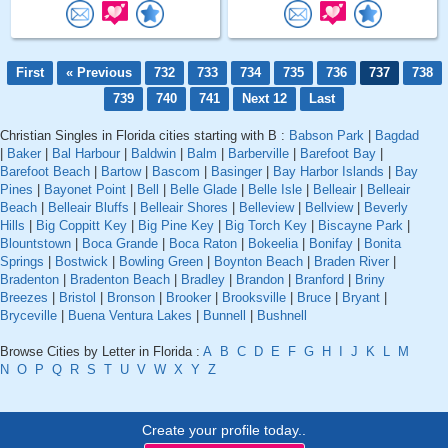
First
« Previous
732
733
734
735
736
737
738
739
740
741
Next 12
Last
Christian Singles in Florida cities starting with B :
Babson Park
|
Bagdad
|
Baker
|
Bal Harbour
|
Baldwin
|
Balm
|
Barberville
|
Barefoot Bay
|
Barefoot Beach
|
Bartow
|
Bascom
|
Basinger
|
Bay Harbor Islands
|
Bay
Pines
|
Bayonet Point
|
Bell
|
Belle Glade
|
Belle Isle
|
Belleair
|
Belleair
Beach
|
Belleair Bluffs
|
Belleair Shores
|
Belleview
|
Bellview
|
Beverly
Hills
|
Big Coppitt Key
|
Big Pine Key
|
Big Torch Key
|
Biscayne Park
|
Blountstown
|
Boca Grande
|
Boca Raton
|
Bokeelia
|
Bonifay
|
Bonita
Springs
|
Bostwick
|
Bowling Green
|
Boynton Beach
|
Braden River
|
Bradenton
|
Bradenton Beach
|
Bradley
|
Brandon
|
Branford
|
Briny
Breezes
|
Bristol
|
Bronson
|
Brooker
|
Brooksville
|
Bruce
|
Bryant
|
Bryceville
|
Buena Ventura Lakes
|
Bunnell
|
Bushnell
Browse Cities by Letter in Florida :
A
B
C
D
E
F
G
H
I
J
K
L
M
N
O
P
Q
R
S
T
U
V
W
X
Y
Z
Create your profile today..