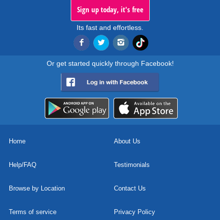
Sign up today, it's free
Its fast and effortless.
Or get started quickly through Facebook!
Home
About Us
Help/FAQ
Testimonials
Browse by Location
Contact Us
Terms of service
Privacy Policy