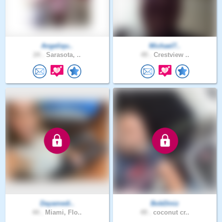
Angeliqu..
Michael7..
24 .
Sarasota, ..
49 .
Crestview ..
Dayamedi..
BobDiniz
44 .
Miami, Flo..
49 .
coconut cr..