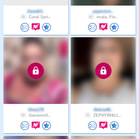
Zanetti3..
pepermin..
48 .
Coral Spri..
46 .
ocala, Flo..
Sharij76
RetiredN..
50 .
Gainesvill..
70 .
ZEPHYRHILL..