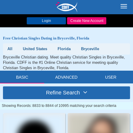
Toggl
navig
Login
Create New Account
Free Christian Singles Dating in Bryceville, Florida
All
United States
Florida
Bryceville
Bryceville Christian dating. Meet quality Christian Singles in Bryceville,
Florida. CDFF is the #1 Online Christian service for meeting quality
Christian Singles in Bryceville, Florida.
BASIC
ADVANCED
USER
Refine Search
Showing Records: 8833 to 8844 of 10995 matching your search criteria