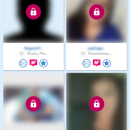
RogerInT..
yadiragc..
65 .
Ocala, Flo..
52 .
Kissimmee,..