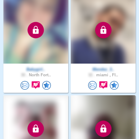
Babygirl..
Mendez_3..
30 .
North Fort..
32 .
miami , Fl..