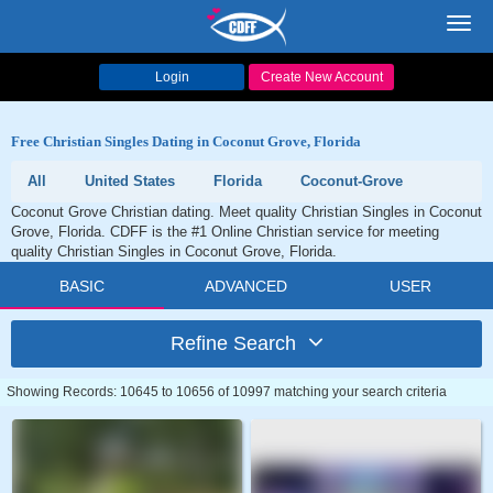
Toggl
navig
Login
Create New Account
Free Christian Singles Dating in Coconut Grove, Florida
All
United States
Florida
Coconut-Grove
Coconut Grove Christian dating. Meet quality Christian Singles in Coconut
Grove, Florida. CDFF is the #1 Online Christian service for meeting
quality Christian Singles in Coconut Grove, Florida.
BASIC
ADVANCED
USER
Refine Search
Showing Records: 10645 to 10656 of 10997 matching your search criteria