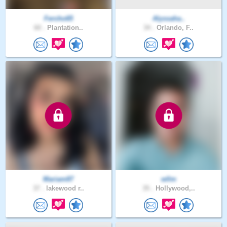
Fercho65
Alyssaha..
60 .
Plantation..
34 .
Orlando, F..
Mariam87
wllm
37 .
lakewood r..
35 .
Hollywood,..