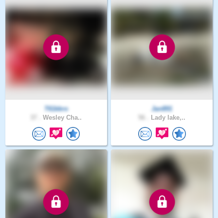
T61kkro
Jan891
37 .
Wesley Cha..
56 .
Lady lake,..