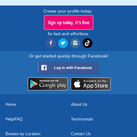
Create your profile today..
Sign up today, it's free
Its fast and effortless.
Or get started quickly through Facebook!
Home
About Us
Help/FAQ
Testimonials
Browse by Location
Contact Us