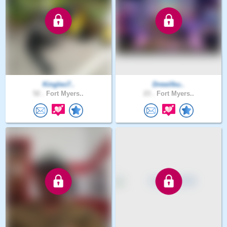
Kingleo7..
Drewilbu..
52 .
Fort Myers..
23 .
Fort Myers..