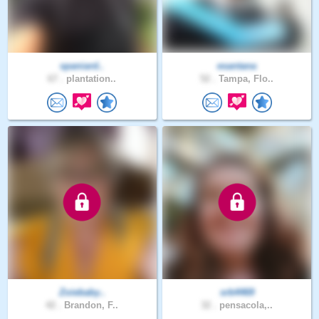
spaniard..
esantana
67 .
plantation..
52 .
Tampa, Flo..
Zoiebaby..
srb4469
42 .
Brandon, F..
32 .
pensacola,..