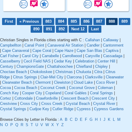
First
« Previous
883
884
885
886
887
888
889
890
891
892
Next 12
Last
Christian Singles in Florida cities starting with C :
Callahan
|
Callaway
|
Campbellton
|
Canal Point
|
Canaveral Air Station
|
Candler
|
Cantonment
|
Cape Canaveral
|
Cape Coral
|
Cape Haze
|
Cape San Blas
|
Captiva
|
Carl Fisher
|
Carol City
|
Carrabelle
|
Carrollwood
|
Caryville
|
Cassadaga
|
Casselberry
|
Cecil Field NAS
|
Cedar Key
|
Celebration
|
Center Hill
|
Century
|
ChampionsGate
|
Chattahoochee
|
Chiefland
|
Chipley
|
Choctaw Beach
|
Chokoloskee
|
Christmas
|
Chuluota
|
Citra
|
Citrus
Ridge
|
Citrus Springs
|
Clair-Mel City
|
Clarcona
|
Clarksville
|
Clearwater
|
Clearwater Beach
|
Clermont
|
Clewiston
|
Cloud Lake
|
Coco River
|
Cocoa
|
Cocoa Beach
|
Coconut Creek
|
Coconut Grove
|
Coleman
|
Conch Key
|
Cooper City
|
Copeland
|
Coral Gables
|
Coral Springs
|
Cortez
|
Cottondale
|
Crawfordville
|
Crescent Beach
|
Crescent City
|
Crestview
|
Cross City
|
Cross Creek
|
Crystal Beach
|
Crystal River
|
Crystal Springs
|
Cudjoe Key
|
Cutler Ridge
|
Cypress
|
Cypress Gardens
Browse Cities by Letter in Florida :
A
B
C
D
E
F
G
H
I
J
K
L
M
N
O
P
Q
R
S
T
U
V
W
X
Y
Z