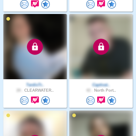
TardisTr..
Captivat..
28 .
CLEARWATER..
42 .
North Port..