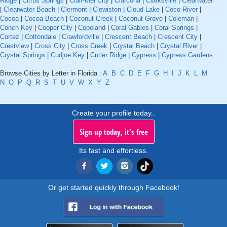
Ridge
|
Citrus Springs
|
Clair-Mel City
|
Clarcona
|
Clarksville
|
Clearwater
|
Clearwater Beach
|
Clermont
|
Clewiston
|
Cloud Lake
|
Coco River
|
Cocoa
|
Cocoa Beach
|
Coconut Creek
|
Coconut Grove
|
Coleman
|
Conch Key
|
Cooper City
|
Copeland
|
Coral Gables
|
Coral Springs
|
Cortez
|
Cottondale
|
Crawfordville
|
Crescent Beach
|
Crescent City
|
Crestview
|
Cross City
|
Cross Creek
|
Crystal Beach
|
Crystal River
|
Crystal Springs
|
Cudjoe Key
|
Cutler Ridge
|
Cypress
|
Cypress Gardens
Browse Cities by Letter in Florida :
A
B
C
D
E
F
G
H
I
J
K
L
M
N
O
P
Q
R
S
T
U
V
W
X
Y
Z
Create your profile today..
Sign up today, it's free
Its fast and effortless.
Or get started quickly through Facebook!