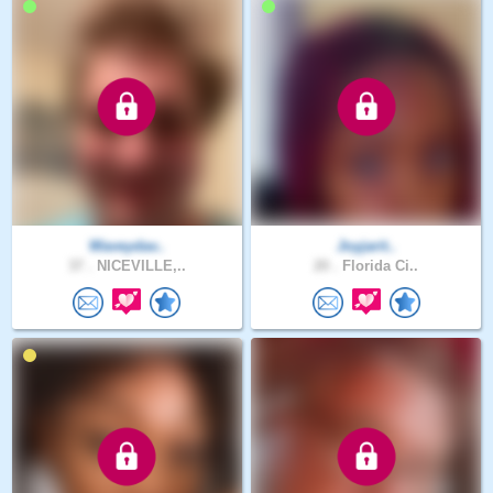
Waveydav..
Joyjarit..
37 .
NICEVILLE,..
20 .
Florida Ci..