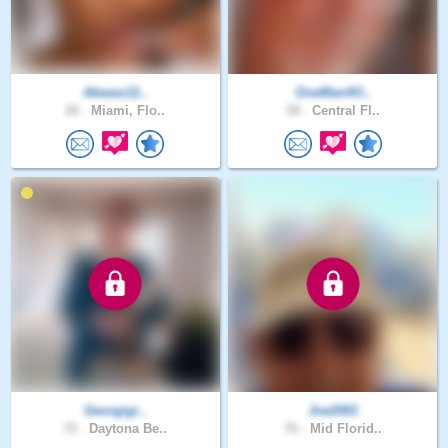
Akwasi11..
OneMan4O..
26 .
Miami, Flo..
58 .
Central Fl..
Georgigi..
Joe2001
72 .
Daytona Be..
76 .
Mid Florid..