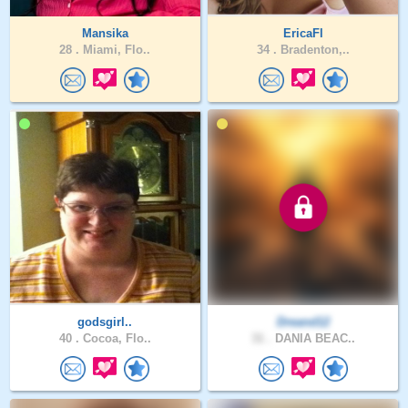
Mansika
EricaFl
28 .
Miami, Flo..
34 .
Bradenton,..
godsgirl..
Dreand12
40 .
Cocoa, Flo..
31 .
DANIA BEAC..