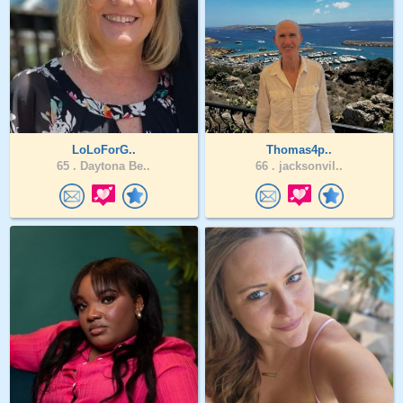
LoLoForG..
Thomas4p..
65 .
Daytona Be..
66 .
jacksonvil..