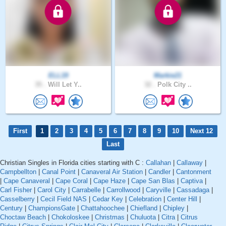
ELL19
Markie21
35 .
Will Let Y..
32 .
Polk City ..
First
1
2
3
4
5
6
7
8
9
10
Next 12
Last
Christian Singles in Florida cities starting with C :
Callahan
|
Callaway
|
Campbellton
|
Canal Point
|
Canaveral Air Station
|
Candler
|
Cantonment
|
Cape Canaveral
|
Cape Coral
|
Cape Haze
|
Cape San Blas
|
Captiva
|
Carl Fisher
|
Carol City
|
Carrabelle
|
Carrollwood
|
Caryville
|
Cassadaga
|
Casselberry
|
Cecil Field NAS
|
Cedar Key
|
Celebration
|
Center Hill
|
Century
|
ChampionsGate
|
Chattahoochee
|
Chiefland
|
Chipley
|
Choctaw Beach
|
Chokoloskee
|
Christmas
|
Chuluota
|
Citra
|
Citrus