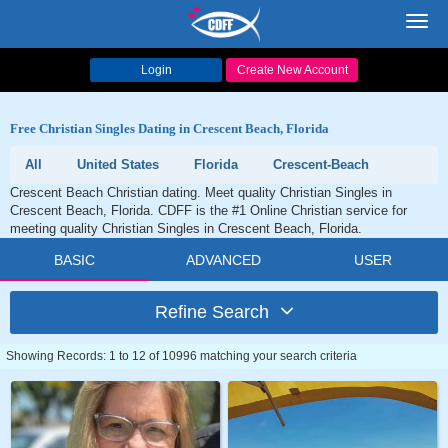
Toggl
navig
Login
Create New Account
Free Christian Singles Dating in Crescent Beach, Florida
All
United States
Florida
Crescent-Beach
Crescent Beach Christian dating. Meet quality Christian Singles in
Crescent Beach, Florida. CDFF is the #1 Online Christian service for
meeting quality Christian Singles in Crescent Beach, Florida.
BASIC
ADVANCED
USER
Refine Search
Showing Records: 1 to 12 of 10996 matching your search criteria