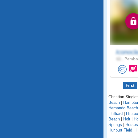
Iconocl
62 .
Pembro
First
Christian Singles
Beach
|
Hampto
Hernando Beach
|
Hilliard
|
Hillsb
Beach
|
Holt
|
H
Springs
|
Horse
Hurlburt Field
|
H