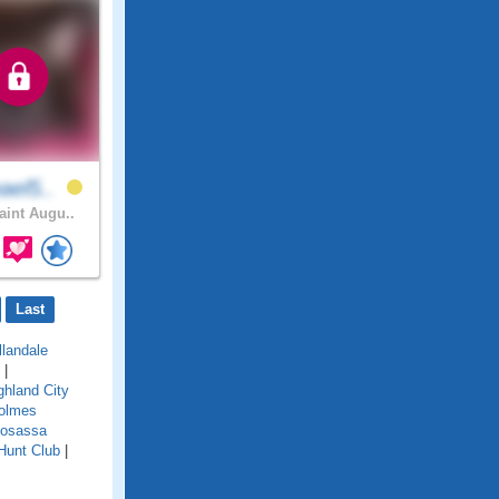
ael5..
int Augu..
Last
llandale
|
ghland City
olmes
osassa
Hunt Club
|