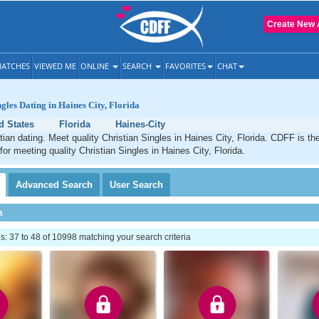
Create New 
ATCHES
VIEWED ME
ONLINE
SEARCH
FAVORITES
CHAT
gles Dating in Haines City, Florida
d States
Florida
Haines-City
tian dating. Meet quality Christian Singles in Haines City, Florida. CDFF is th
for meeting quality Christian Singles in Haines City, Florida.
Advanced
Search
User
Search
h
 37 to 48 of 10998 matching your search criteria