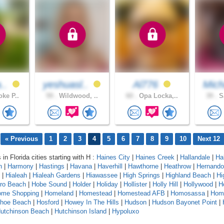
a..
yeshuasl..
Al776
Mich
ke P..
59 .
Wildwood, ..
60 .
Opa Locka,..
39 .
Sa
« Previous
1
2
3
4
5
6
7
8
9
10
Next 12
 in Florida cities starting with H :
Haines City
|
Haines Creek
|
Hallandale
|
Ha
n
|
Harmony
|
Hastings
|
Havana
|
Haverhill
|
Hawthorne
|
Heathrow
|
Hernando
|
Hialeah
|
Hialeah Gardens
|
Hiawassee
|
High Springs
|
Highland Beach
|
Hi
oro Beach
|
Hobe Sound
|
Holder
|
Holiday
|
Hollister
|
Holly Hill
|
Hollywood
|
H
ome Shopping
|
Homeland
|
Homestead
|
Homestead AFB
|
Homosassa
|
Hom
shoe Beach
|
Hosford
|
Howey In The Hills
|
Hudson
|
Hudson Bayonet Point
|
utchinson Beach
|
Hutchinson Island
|
Hypoluxo