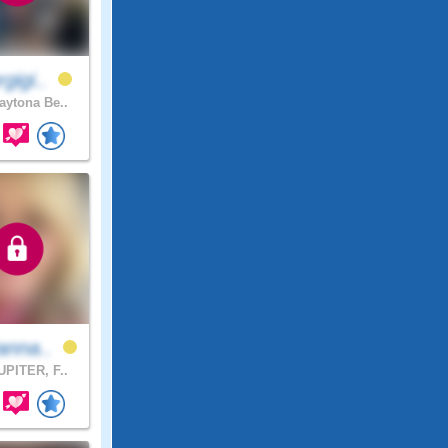
gigi..
ytona Be..
anna..
PITER, F..