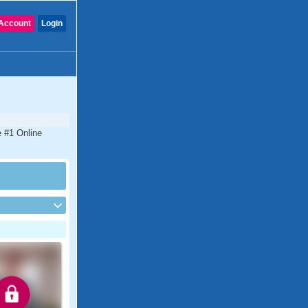
Account
Login
e #1 Online