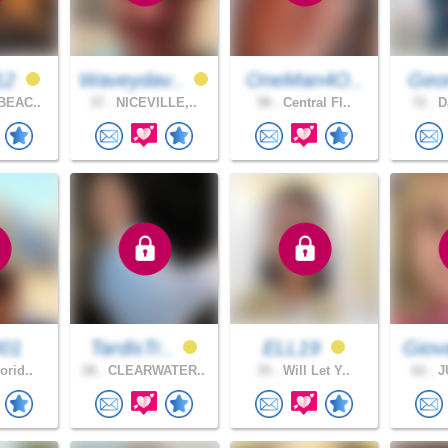
12
Waveydav..
OneMan4O..
Geor
BEAC..
37 .
NICEVILLE,..
58 .
Central Fl..
72 .
Da
001
TardisTr..
ELL19
Giov
orid..
28 .
CLEARWATER..
35 .
Will Let Y..
62 .
JU