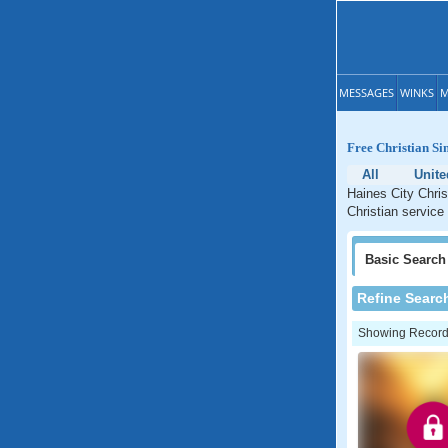
MESSAGES
WINKS
M
Free Christian Sin
All
Unite
Haines City Chris
Christian service 
Basic
Search
Refine Searc
Showing Records: