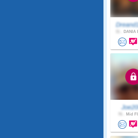
Dreand
31 .
DANIA 
Joe2
76 .
Mid Fl