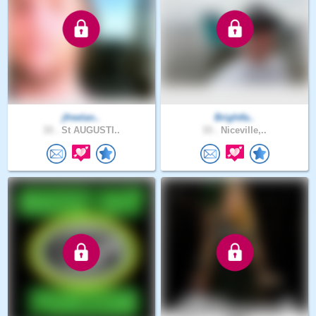
jfreelan..
Brightfa..
33 .
St AUGUSTI..
33 .
Niceville,..