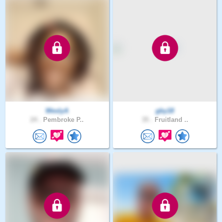
WeslyA
gby18
24 .
Pembroke P..
35 .
Fruitland ..