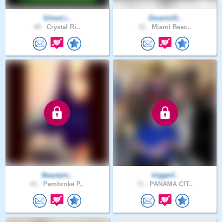
SilverLi..
Dmarie33..
49 .
Crystal Ri..
51 .
Miami Beac..
Beautyin..
triggerf..
41 .
Pembroke P..
71 .
PANAMA CIT..