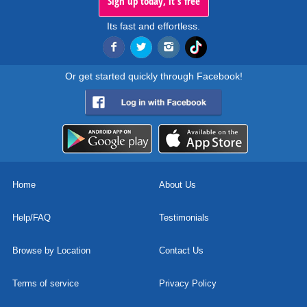
Sign up today, it's free
Its fast and effortless.
Or get started quickly through Facebook!
Home
About Us
Help/FAQ
Testimonials
Browse by Location
Contact Us
Terms of service
Privacy Policy