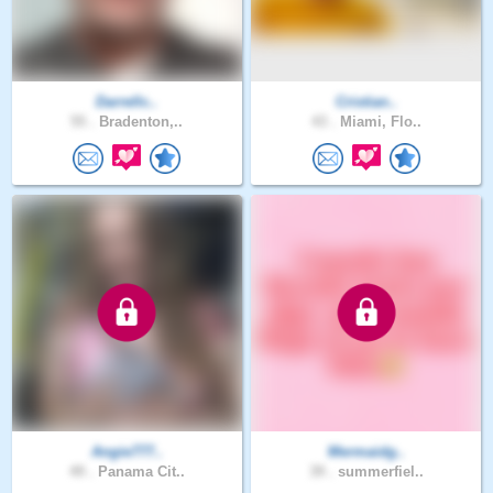
Darrellc..
Cristian..
55 .
Bradenton,..
43 .
Miami, Flo..
Angie777..
Mermaidg..
49 .
Panama Cit..
39 .
summerfiel..