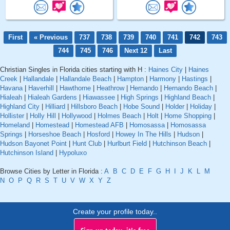
First
« Previous
737
738
739
740
741
742
743
744
745
746
Next 12
Last
Christian Singles in Florida cities starting with H :
Haines City
|
Haines
Creek
|
Hallandale
|
Hallandale Beach
|
Hampton
|
Harmony
|
Hastings
|
Havana
|
Haverhill
|
Hawthorne
|
Heathrow
|
Hernando
|
Hernando Beach
|
Hialeah
|
Hialeah Gardens
|
Hiawassee
|
High Springs
|
Highland Beach
|
Highland City
|
Hilliard
|
Hillsboro Beach
|
Hobe Sound
|
Holder
|
Holiday
|
Hollister
|
Holly Hill
|
Hollywood
|
Holmes Beach
|
Holt
|
Home Shopping
|
Homeland
|
Homestead
|
Homestead AFB
|
Homosassa
|
Homosassa
Springs
|
Horseshoe Beach
|
Hosford
|
Howey In The Hills
|
Hudson
|
Hudson Bayonet Point
|
Hunt Club
|
Hurlburt Field
|
Hutchinson Beach
|
Hutchinson Island
|
Hypoluxo
Browse Cities by Letter in Florida :
A
B
C
D
E
F
G
H
I
J
K
L
M
N
O
P
Q
R
S
T
U
V
W
X
Y
Z
Create your profile today..