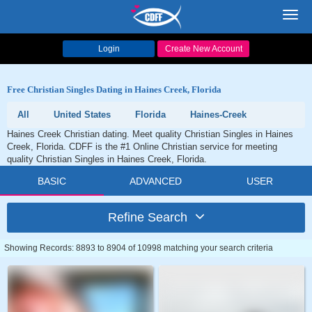
Toggl
navig
Login
Create New Account
Free Christian Singles Dating in Haines Creek, Florida
All
United States
Florida
Haines-Creek
Haines Creek Christian dating. Meet quality Christian Singles in Haines
Creek, Florida. CDFF is the #1 Online Christian service for meeting
quality Christian Singles in Haines Creek, Florida.
BASIC
ADVANCED
USER
Refine Search
Showing Records: 8893 to 8904 of 10998 matching your search criteria