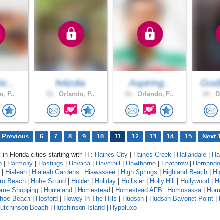
ic..
felizdia
Aspiring..
God
s, F..
51 .
Orlando, F..
41 .
Orlando, F..
34 .
Da
 Previous
6
7
8
9
10
11
12
13
14
15
Next 
 in Florida cities starting with H :
Haines City
|
Haines Creek
|
Hallandale
|
Ha
n
|
Harmony
|
Hastings
|
Havana
|
Haverhill
|
Hawthorne
|
Heathrow
|
Hernando
|
Hialeah
|
Hialeah Gardens
|
Hiawassee
|
High Springs
|
Highland Beach
|
Hi
oro Beach
|
Hobe Sound
|
Holder
|
Holiday
|
Hollister
|
Holly Hill
|
Hollywood
|
H
ome Shopping
|
Homeland
|
Homestead
|
Homestead AFB
|
Homosassa
|
Hom
shoe Beach
|
Hosford
|
Howey In The Hills
|
Hudson
|
Hudson Bayonet Point
|
utchinson Beach
|
Hutchinson Island
|
Hypoluxo