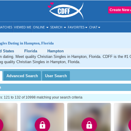
Create New 
ATCHES
VIEWED ME
ONLINE
SEARCH
FAVORITES
CHAT
ngles Dating in Hampton, Florida
d States
Florida
Hampton
 dating. Meet quality Christian Singles in Hampton, Florida. CDFF is the #1 O
ng quality Christian Singles in Hampton, Florida.
Advanced
Search
User
Search
h
: 121 to 132 of 10998 matching your search criteria