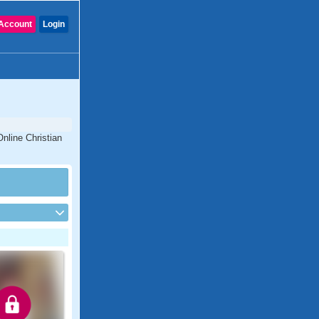
Account
Login
nline Christian