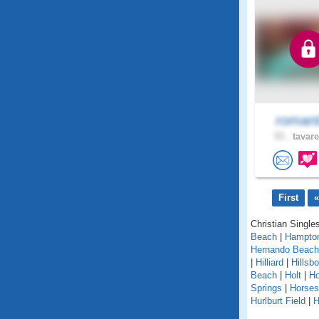
romant
53 .
tavare
First
«
Christian Singles
Beach
|
Hampto
Hernando Beach
|
Hilliard
|
Hillsb
Beach
|
Holt
|
H
Springs
|
Horse
Hurlburt Field
|
H