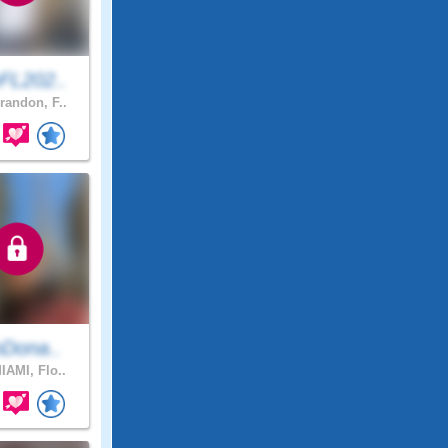
FL202..
randon, F..
oDona..
IAMI, Flo..