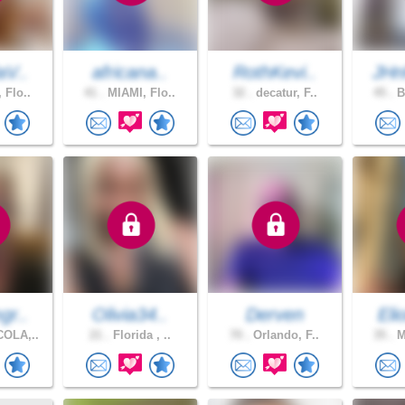
aV..
africana..
RothKevi..
JHn
 Flo..
41 .
MIAMI, Flo..
32 .
decatur, F..
45 .
B
gr..
Olivia34..
Derven
Eli
OLA,..
21 .
Florida , ..
70 .
Orlando, F..
35 .
M