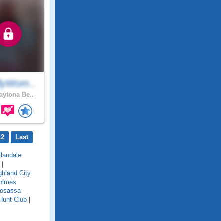
lyWom..
ytona Be..
12
Last
llandale
|
ghland City
olmes
osassa
Hunt Club
|