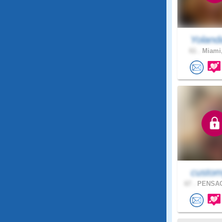
Yoland
61 .
Miami,
custom
67 .
PENSAC