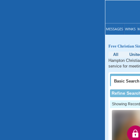
MESSAGES
WINKS
M
Free Christian Si
All
Unite
Hampton Christian
service for meeti
Basic
Search
Refine Searc
Showing Records