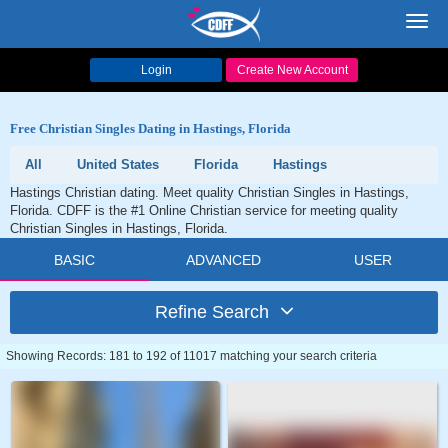
Toggl
navig
Login
Create New Account
Free Christian Singles Dating in Hastings, Florida
All
United States
Florida
Hastings
Hastings Christian dating. Meet quality Christian Singles in Hastings,
Florida. CDFF is the #1 Online Christian service for meeting quality
Christian Singles in Hastings, Florida.
BASIC
ADVANCED
USER
Refine Search
Showing Records: 181 to 192 of 11017 matching your search criteria