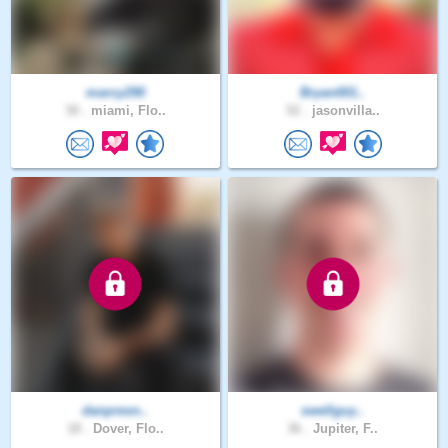
marcy290
Bryan001..
30 .
miami, Flo..
52 .
jasonvilla..
danpresn..
swellguy..
18 .
Dover, Flo..
36 .
Jupiter, F..