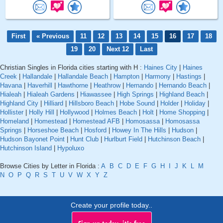
First
« Previous
11
12
13
14
15
16
17
18
19
20
Next 12
Last
Christian Singles in Florida cities starting with H :
Haines City
|
Haines
Creek
|
Hallandale
|
Hallandale Beach
|
Hampton
|
Harmony
|
Hastings
|
Havana
|
Haverhill
|
Hawthorne
|
Heathrow
|
Hernando
|
Hernando Beach
|
Hialeah
|
Hialeah Gardens
|
Hiawassee
|
High Springs
|
Highland Beach
|
Highland City
|
Hilliard
|
Hillsboro Beach
|
Hobe Sound
|
Holder
|
Holiday
|
Hollister
|
Holly Hill
|
Hollywood
|
Holmes Beach
|
Holt
|
Home Shopping
|
Homeland
|
Homestead
|
Homestead AFB
|
Homosassa
|
Homosassa
Springs
|
Horseshoe Beach
|
Hosford
|
Howey In The Hills
|
Hudson
|
Hudson Bayonet Point
|
Hunt Club
|
Hurlburt Field
|
Hutchinson Beach
|
Hutchinson Island
|
Hypoluxo
Browse Cities by Letter in Florida :
A
B
C
D
E
F
G
H
I
J
K
L
M
N
O
P
Q
R
S
T
U
V
W
X
Y
Z
Create your profile today..