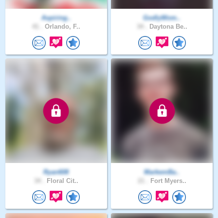
Aspiring..
GodlyWom..
41 .
Orlando, F..
34 .
Daytona Be..
Ryan608
MarkemBa..
34 .
Floral Cit..
21 .
Fort Myers..