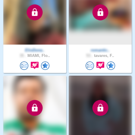
ElioDona..
romantic..
35 .
MIAMI, Flo..
53 .
tavares, F..