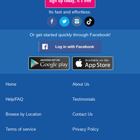
Sign up today, it's free
Its fast and effortless.
Or get started quickly through Facebook!
Home
About Us
Help/FAQ
Testimonials
Browse by Location
Contact Us
Terms of service
Privacy Policy