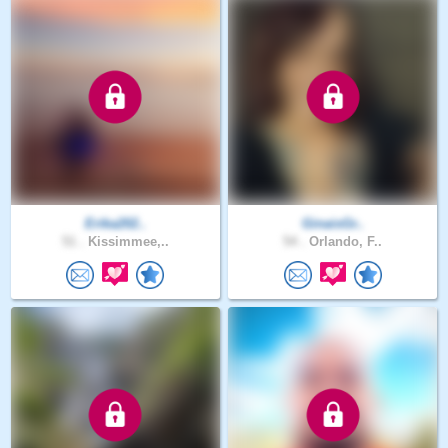
Erika202..
GinaisGr..
51 .
Kissimmee,..
54 .
Orlando, F..