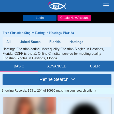
Toggl
navig
Login
Create New Account
Free Christian Singles Dating in Hastings, Florida
All
United States
Florida
Hastings
Hastings Christian dating. Meet quality Christian Singles in Hastings,
Florida. CDFF is the #1 Online Christian service for meeting quality
Christian Singles in Hastings, Florida.
BASIC
ADVANCED
USER
Refine Search
Showing Records: 193 to 204 of 10996 matching your search criteria