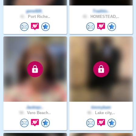
gene926_
Traditio..
41 .
Port Riche..
42 .
HOMESTEAD,..
Jackiejc..
timmybam
58 .
Vero Beach..
46 .
Lake city,..