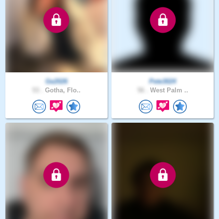
Ge2026
Pete3024
53 .
Gotha, Flo..
56 .
West Palm ..