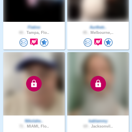
Flatino
Aurthetr..
44 .
Tampa, Flo..
45 .
Melbourne,..
Nikolahe..
kablammy
71 .
MIAMI, Flo..
69 .
Jacksonvil..