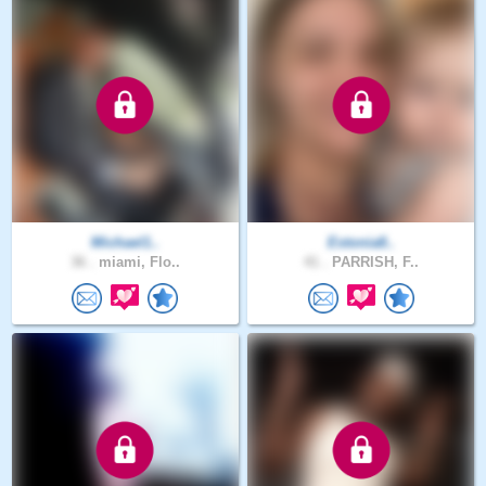
Michael1..
Estonia8..
36 .
miami, Flo..
41 .
PARRISH, F..