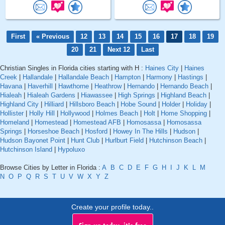
First
« Previous
12
13
14
15
16
17
18
19
20
21
Next 12
Last
Christian Singles in Florida cities starting with H :
Haines City
|
Haines
Creek
|
Hallandale
|
Hallandale Beach
|
Hampton
|
Harmony
|
Hastings
|
Havana
|
Haverhill
|
Hawthorne
|
Heathrow
|
Hernando
|
Hernando Beach
|
Hialeah
|
Hialeah Gardens
|
Hiawassee
|
High Springs
|
Highland Beach
|
Highland City
|
Hilliard
|
Hillsboro Beach
|
Hobe Sound
|
Holder
|
Holiday
|
Hollister
|
Holly Hill
|
Hollywood
|
Holmes Beach
|
Holt
|
Home Shopping
|
Homeland
|
Homestead
|
Homestead AFB
|
Homosassa
|
Homosassa
Springs
|
Horseshoe Beach
|
Hosford
|
Howey In The Hills
|
Hudson
|
Hudson Bayonet Point
|
Hunt Club
|
Hurlburt Field
|
Hutchinson Beach
|
Hutchinson Island
|
Hypoluxo
Browse Cities by Letter in Florida :
A
B
C
D
E
F
G
H
I
J
K
L
M
N
O
P
Q
R
S
T
U
V
W
X
Y
Z
Create your profile today..