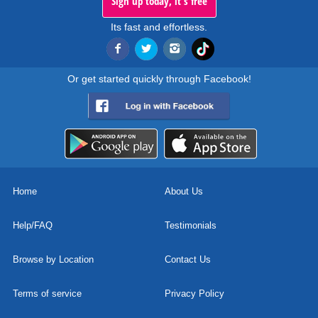
Sign up today, it's free
Its fast and effortless.
Or get started quickly through Facebook!
Home
About Us
Help/FAQ
Testimonials
Browse by Location
Contact Us
Terms of service
Privacy Policy