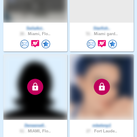
SeilaAct..
Starfish..
26 .
Miami, Flo..
51 .
Miami gard..
Deneenw0..
mbelenp1
61 .
MIAMI, Flo..
27 .
Fort Laude..