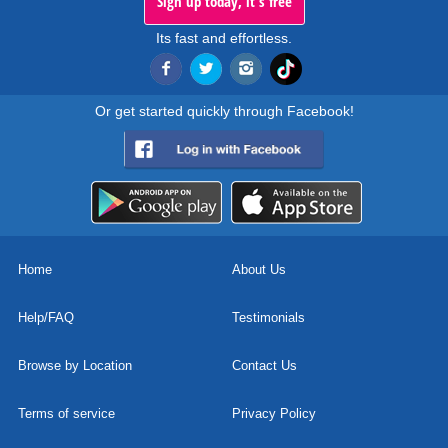
Sign up today, it's free
Its fast and effortless.
Or get started quickly through Facebook!
Home
About Us
Help/FAQ
Testimonials
Browse by Location
Contact Us
Terms of service
Privacy Policy