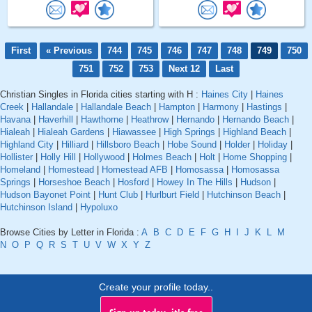
First
« Previous
744
745
746
747
748
749
750
751
752
753
Next 12
Last
Christian Singles in Florida cities starting with H :
Haines City
|
Haines
Creek
|
Hallandale
|
Hallandale Beach
|
Hampton
|
Harmony
|
Hastings
|
Havana
|
Haverhill
|
Hawthorne
|
Heathrow
|
Hernando
|
Hernando Beach
|
Hialeah
|
Hialeah Gardens
|
Hiawassee
|
High Springs
|
Highland Beach
|
Highland City
|
Hilliard
|
Hillsboro Beach
|
Hobe Sound
|
Holder
|
Holiday
|
Hollister
|
Holly Hill
|
Hollywood
|
Holmes Beach
|
Holt
|
Home Shopping
|
Homeland
|
Homestead
|
Homestead AFB
|
Homosassa
|
Homosassa
Springs
|
Horseshoe Beach
|
Hosford
|
Howey In The Hills
|
Hudson
|
Hudson Bayonet Point
|
Hunt Club
|
Hurlburt Field
|
Hutchinson Beach
|
Hutchinson Island
|
Hypoluxo
Browse Cities by Letter in Florida :
A
B
C
D
E
F
G
H
I
J
K
L
M
N
O
P
Q
R
S
T
U
V
W
X
Y
Z
Create your profile today..