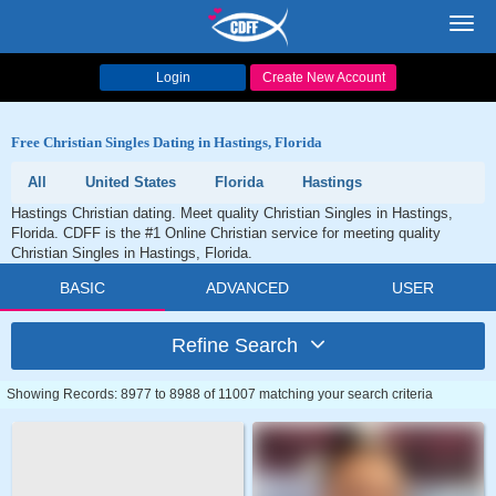
Toggl
navig
Login
Create New Account
Free Christian Singles Dating in Hastings, Florida
All
United States
Florida
Hastings
Hastings Christian dating. Meet quality Christian Singles in Hastings,
Florida. CDFF is the #1 Online Christian service for meeting quality
Christian Singles in Hastings, Florida.
BASIC
ADVANCED
USER
Refine Search
Showing Records: 8977 to 8988 of 11007 matching your search criteria