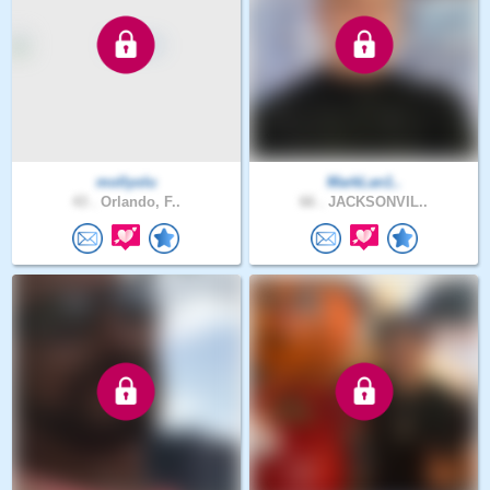
mollyolu
MarkLan1..
43 .
Orlando, F..
66 .
JACKSONVIL..