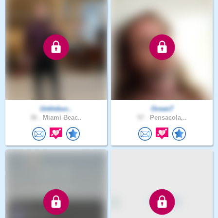
Unklebuc..
Ocean7
36 .
Miami Beac..
57 .
Pensacola,..