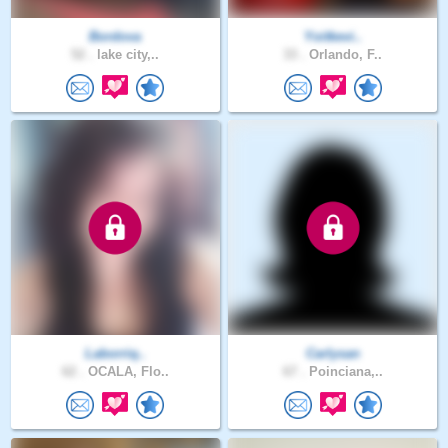
Bordova
Yoitkevi..
52 .
lake city,..
33 .
Orlando, F..
Laborriq..
Carlysan
62 .
OCALA, Flo..
67 .
Poinciana,..