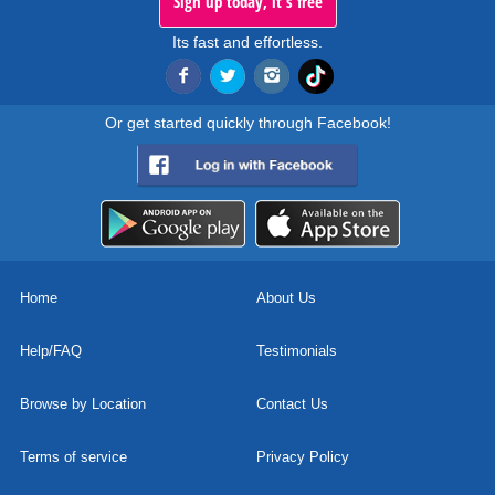
Sign up today, it's free
Its fast and effortless.
Or get started quickly through Facebook!
Home
About Us
Help/FAQ
Testimonials
Browse by Location
Contact Us
Terms of service
Privacy Policy