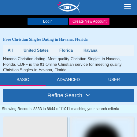
Toggl
navig
Login
Create New Account
Free Christian Singles Dating in Havana, Florida
All
United States
Florida
Havana
Havana Christian dating. Meet quality Christian Singles in Havana,
Florida. CDFF is the #1 Online Christian service for meeting quality
Christian Singles in Havana, Florida.
BASIC
ADVANCED
USER
Refine Search
Showing Records: 8833 to 8844 of 11011 matching your search criteria