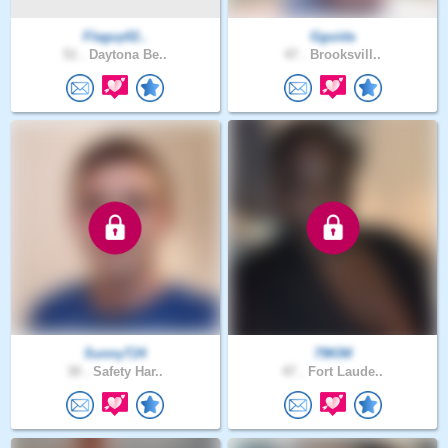
Flaguy02..
Gguida
51 .
Daytona Be..
47 .
Brooksvill..
SunnyT24
79KIM
30 .
Safety Har..
47 .
Fort Laude..