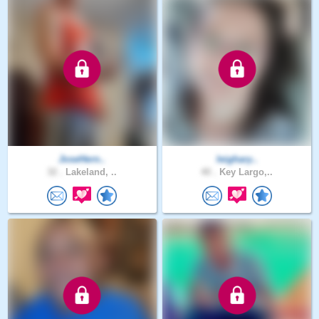
JoseHern..
leighary..
32 .
Lakeland, ..
40 .
Key Largo,..