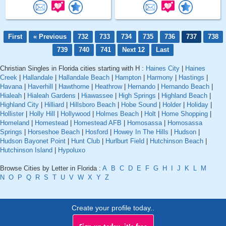
First
« Previous
732
733
734
735
736
737
738
739
740
741
Next 12
Last
Christian Singles in Florida cities starting with H :
Haines City
|
Haines
Creek
|
Hallandale
|
Hallandale Beach
|
Hampton
|
Harmony
|
Hastings
|
Havana
|
Haverhill
|
Hawthorne
|
Heathrow
|
Hernando
|
Hernando Beach
|
Hialeah
|
Hialeah Gardens
|
Hiawassee
|
High Springs
|
Highland Beach
|
Highland City
|
Hilliard
|
Hillsboro Beach
|
Hobe Sound
|
Holder
|
Holiday
|
Hollister
|
Holly Hill
|
Hollywood
|
Holmes Beach
|
Holt
|
Home Shopping
|
Homeland
|
Homestead
|
Homestead AFB
|
Homosassa
|
Homosassa
Springs
|
Horseshoe Beach
|
Hosford
|
Howey In The Hills
|
Hudson
|
Hudson Bayonet Point
|
Hunt Club
|
Hurlburt Field
|
Hutchinson Beach
|
Hutchinson Island
|
Hypoluxo
Browse Cities by Letter in Florida :
A
B
C
D
E
F
G
H
I
J
K
L
M
N
O
P
Q
R
S
T
U
V
W
X
Y
Z
Create your profile today..