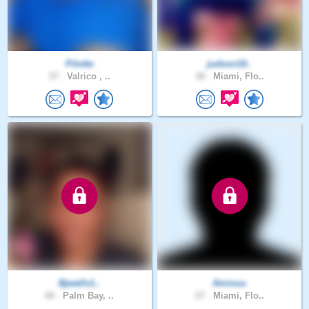
Pilotto
judson19..
57 .
Valrico , ..
30 .
Miami, Flo..
Bjwells1..
Aminuu
60 .
Palm Bay, ..
27 .
Miami, Flo..