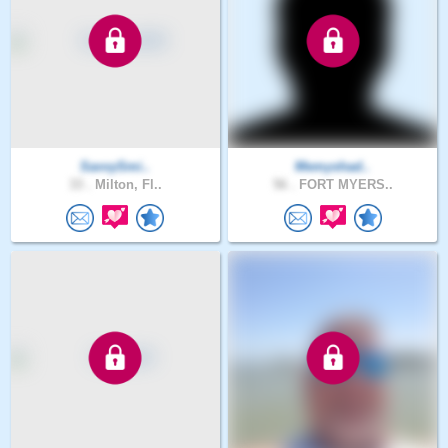
SavvySmi..
Memyshad..
33 .
Milton, Fl..
56 .
FORT MYERS..