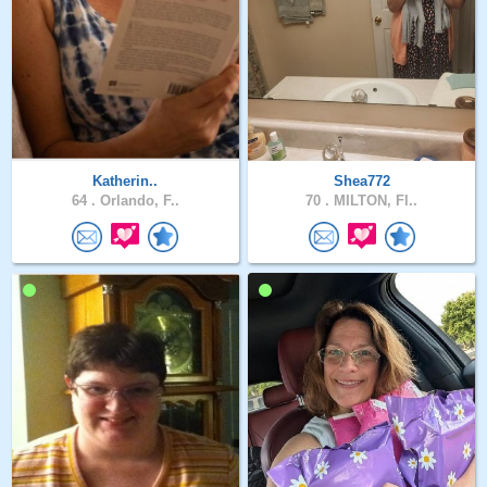
Katherin..
Shea772
64 .
Orlando, F..
70 .
MILTON, Fl..