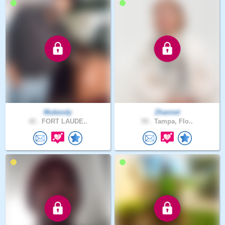
Mukendy
Zhannet
42 .
FORT LAUDE..
59 .
Tampa, Flo..