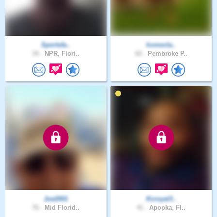
Sportsfa..
Iconocla..
34 .
NPR, Flori..
62 .
Pembroke P..
Joe2001
Kcroyal3..
76 .
Mid Florid..
41 .
Apopka, Fl..