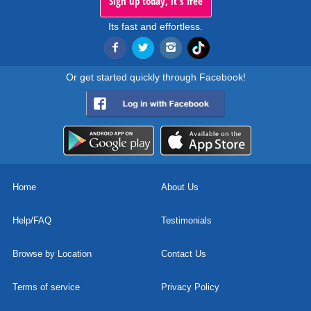
Sign up today, it's free
Its fast and effortless.
Or get started quickly through Facebook!
Home
About Us
Help/FAQ
Testimonials
Browse by Location
Contact Us
Terms of service
Privacy Policy