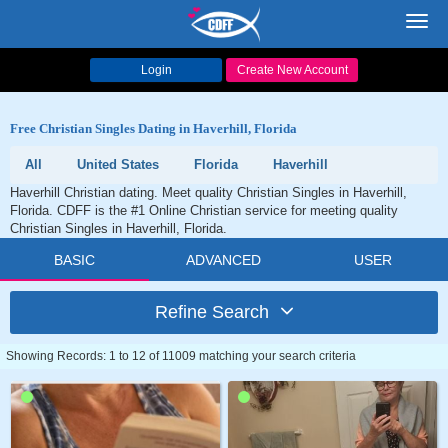
Toggl
navig
Login
Create New Account
Free Christian Singles Dating in Haverhill, Florida
All
United States
Florida
Haverhill
Haverhill Christian dating. Meet quality Christian Singles in Haverhill,
Florida. CDFF is the #1 Online Christian service for meeting quality
Christian Singles in Haverhill, Florida.
BASIC
ADVANCED
USER
Refine Search
Showing Records: 1 to 12 of 11009 matching your search criteria