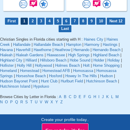
First
1
2
3
4
5
6
7
8
9
10
Next 12
Last
Christian Singles in Florida cities starting with H :
Haines City
|
Haines
Creek
|
Hallandale
|
Hallandale Beach
|
Hampton
|
Harmony
|
Hastings
|
Havana
|
Haverhill
|
Hawthorne
|
Heathrow
|
Hernando
|
Hernando Beach
|
Hialeah
|
Hialeah Gardens
|
Hiawassee
|
High Springs
|
Highland Beach
|
Highland City
|
Hilliard
|
Hillsboro Beach
|
Hobe Sound
|
Holder
|
Holiday
|
Hollister
|
Holly Hill
|
Hollywood
|
Holmes Beach
|
Holt
|
Home Shopping
|
Homeland
|
Homestead
|
Homestead AFB
|
Homosassa
|
Homosassa
Springs
|
Horseshoe Beach
|
Hosford
|
Howey In The Hills
|
Hudson
|
Hudson Bayonet Point
|
Hunt Club
|
Hurlburt Field
|
Hutchinson Beach
|
Hutchinson Island
|
Hypoluxo
Browse Cities by Letter in Florida :
A
B
C
D
E
F
G
H
I
J
K
L
M
N
O
P
Q
R
S
T
U
V
W
X
Y
Z
Create your profile today..