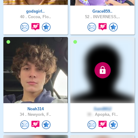
godsgirl..
Grace859..
40 .
Cocoa, Flo..
52 .
INVERNESS,..
Noah314
SamB812
34 .
Newyork, F..
38 .
Apopka, Fl..