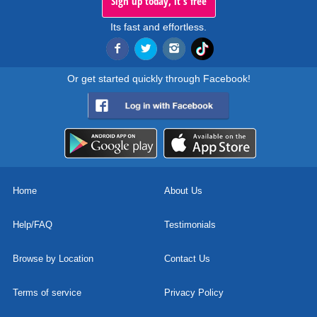
Sign up today, it's free
Its fast and effortless.
Or get started quickly through Facebook!
Home
About Us
Help/FAQ
Testimonials
Browse by Location
Contact Us
Terms of service
Privacy Policy