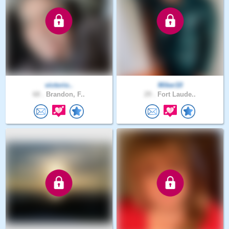
victorio..
Miker10
68 .
Brandon, F..
29 .
Fort Laude..