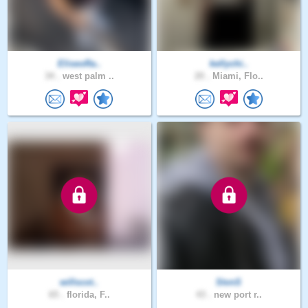
EliseoRa..
kellychi..
34 .
west palm ..
20 .
Miami, Flo..
willscot..
StvnS
65 .
florida, F..
43 .
new port r..