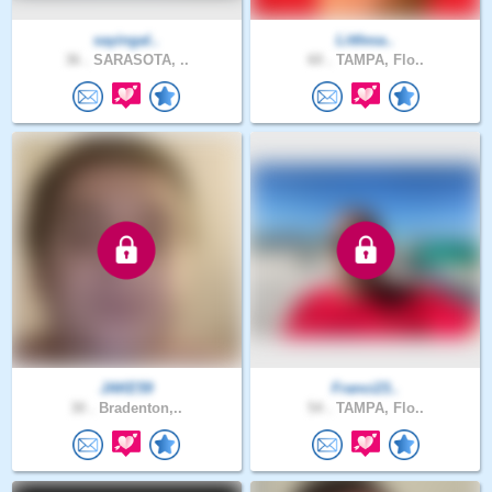
sayingal..
Littlesa..
36 .
SARASOTA, ..
60 .
TAMPA, Flo..
JAKE59
Franci23..
30 .
Bradenton,..
54 .
TAMPA, Flo..