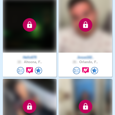
Hello679
Josue102..
18 .
Altoona, F..
26 .
Orlando, F..