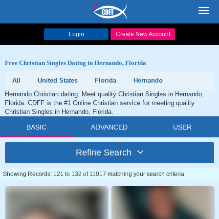
Toggl
navig
Login
Create New Account
Free Christian Singles Dating in Hernando, Florida
All
United States
Florida
Hernando
Hernando Christian dating. Meet quality Christian Singles in Hernando,
Florida. CDFF is the #1 Online Christian service for meeting quality
Christian Singles in Hernando, Florida.
BASIC
ADVANCED
USER
Refine Search
Showing Records: 121 to 132 of 11017 matching your search criteria