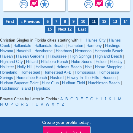
First
« Previous
6
7
8
9
10
11
12
13
14
15
Next 12
Last
Christian Singles in Florida cities starting with H :
Haines City
|
Haines
Creek
|
Hallandale
|
Hallandale Beach
|
Hampton
|
Harmony
|
Hastings
|
Havana
|
Haverhill
|
Hawthorne
|
Heathrow
|
Hernando
|
Hernando Beach
|
Hialeah
|
Hialeah Gardens
|
Hiawassee
|
High Springs
|
Highland Beach
|
Highland City
|
Hilliard
|
Hillsboro Beach
|
Hobe Sound
|
Holder
|
Holiday
|
Hollister
|
Holly Hill
|
Hollywood
|
Holmes Beach
|
Holt
|
Home Shopping
|
Homeland
|
Homestead
|
Homestead AFB
|
Homosassa
|
Homosassa
Springs
|
Horseshoe Beach
|
Hosford
|
Howey In The Hills
|
Hudson
|
Hudson Bayonet Point
|
Hunt Club
|
Hurlburt Field
|
Hutchinson Beach
|
Hutchinson Island
|
Hypoluxo
Browse Cities by Letter in Florida :
A
B
C
D
E
F
G
H
I
J
K
L
M
N
O
P
Q
R
S
T
U
V
W
X
Y
Z
Create your profile today..