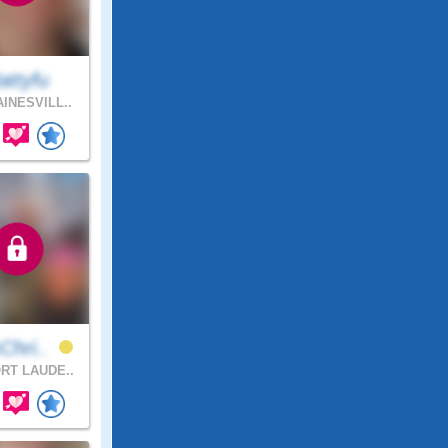
attyfu
INESVILL..
Chri..
RT LAUDE..