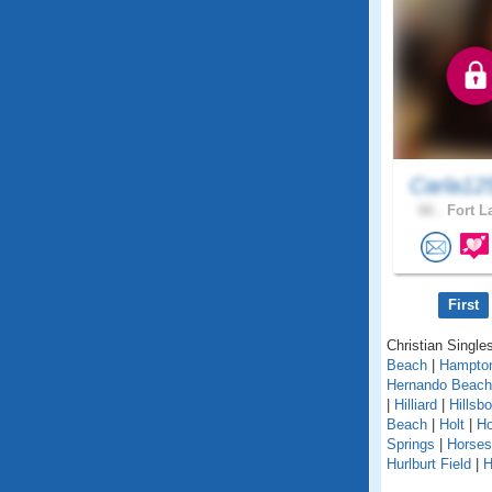
Carla12
66 .
Fort L
First
Christian Singles
Beach
|
Hampto
Hernando Beach
|
Hilliard
|
Hillsb
Beach
|
Holt
|
H
Springs
|
Horse
Hurlburt Field
|
H