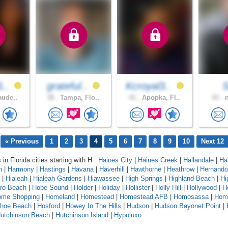
5..
grateful..
Kcroyal3..
S
aude..
38 .
Tampa, Flo..
41 .
Apopka, Fl..
43 .
n
« Previous
1
2
3
4
5
6
7
8
9
10
Next 12
 in Florida cities starting with H :
Haines City
|
Haines Creek
|
Hallandale
|
Ha
n
|
Harmony
|
Hastings
|
Havana
|
Haverhill
|
Hawthorne
|
Heathrow
|
Hernando
|
Hialeah
|
Hialeah Gardens
|
Hiawassee
|
High Springs
|
Highland Beach
|
Hi
oro Beach
|
Hobe Sound
|
Holder
|
Holiday
|
Hollister
|
Holly Hill
|
Hollywood
|
H
ome Shopping
|
Homeland
|
Homestead
|
Homestead AFB
|
Homosassa
|
Hom
shoe Beach
|
Hosford
|
Howey In The Hills
|
Hudson
|
Hudson Bayonet Point
|
utchinson Beach
|
Hutchinson Island
|
Hypoluxo