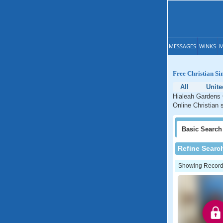
MESSAGES
WINKS
M
Free Christian Si
All
Unite
Hialeah Gardens C
Online Christian 
Basic
Search
Refine Searc
Showing Records: