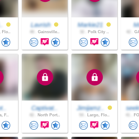
..
Lavrish
Markie21
M
 Flo..
40 .
Gainsville..
32 .
Polk City ..
42 .
GA
t..
Captivat..
Jimijamz..
seek
a, F..
42 .
North Port..
54 .
Largo, Flo..
41 .
FO