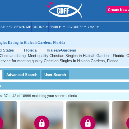
Create New 
ATCHES
VIEWED ME
ONLINE
SEARCH
FAVORITES
CHAT
ngles Dating in Hialeah Gardens, Florida
d States
Florida
Hialeah-Gardens
hristian dating. Meet quality Christian Singles in Hialeah Gardens, Florida. 
service for meeting quality Christian Singles in Hialeah Gardens, Florida.
Advanced
Search
User
Search
h
 37 to 48 of 10999 matching your search criteria