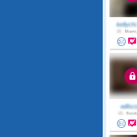
kellychi
20 .
Miami,
willsco
65 .
florid