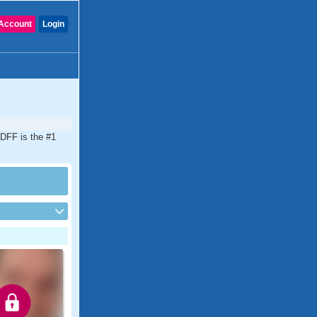
Account
Login
CDFF is the #1