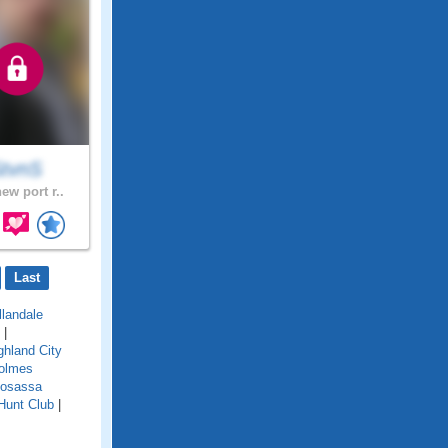
tvnS
ew port r..
Last
llandale
|
ghland City
olmes
osassa
Hunt Club
|