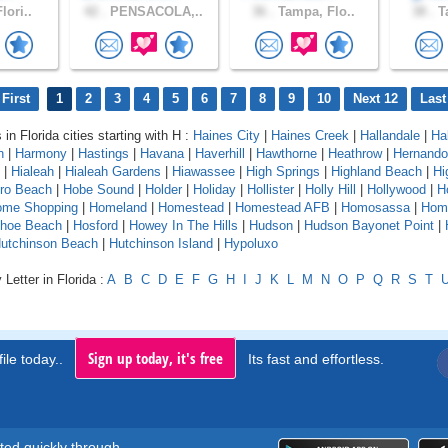
lori..
42 .
PENSACOLA,..
36 .
Tampa, Flo..
38 .
Ta
First
1
2
3
4
5
6
7
8
9
10
Next 12
Last
 in Florida cities starting with H :
Haines City
|
Haines Creek
|
Hallandale
|
Ha
n
|
Harmony
|
Hastings
|
Havana
|
Haverhill
|
Hawthorne
|
Heathrow
|
Hernando
|
Hialeah
|
Hialeah Gardens
|
Hiawassee
|
High Springs
|
Highland Beach
|
Hi
oro Beach
|
Hobe Sound
|
Holder
|
Holiday
|
Hollister
|
Holly Hill
|
Hollywood
|
H
ome Shopping
|
Homeland
|
Homestead
|
Homestead AFB
|
Homosassa
|
Hom
shoe Beach
|
Hosford
|
Howey In The Hills
|
Hudson
|
Hudson Bayonet Point
|
utchinson Beach
|
Hutchinson Island
|
Hypoluxo
Letter in Florida :
A
B
C
D
E
F
G
H
I
J
K
L
M
N
O
P
Q
R
S
T
Sign up today, it's free
ile today..
Its fast and effortless.
rted quickly through