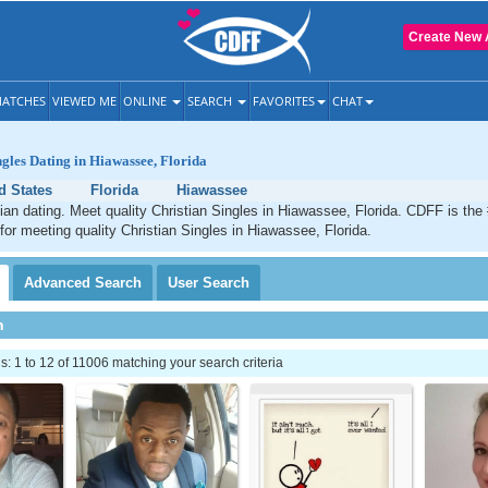
Create New 
ATCHES
VIEWED ME
ONLINE
SEARCH
FAVORITES
CHAT
ngles Dating in Hiawassee, Florida
d States
Florida
Hiawassee
an dating. Meet quality Christian Singles in Hiawassee, Florida. CDFF is the
 for meeting quality Christian Singles in Hiawassee, Florida.
Advanced
Search
User
Search
h
 1 to 12 of 11006 matching your search criteria