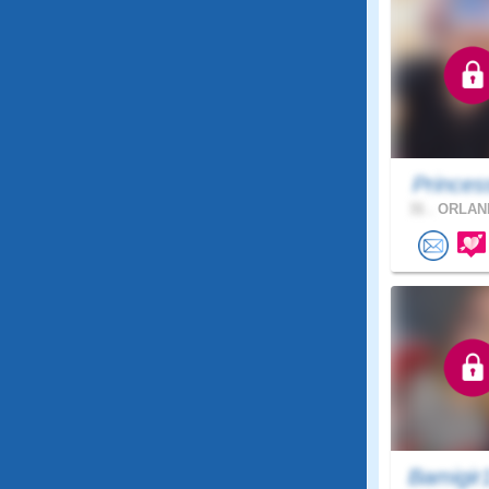
Princes
31 .
ORLAND
Bamigir