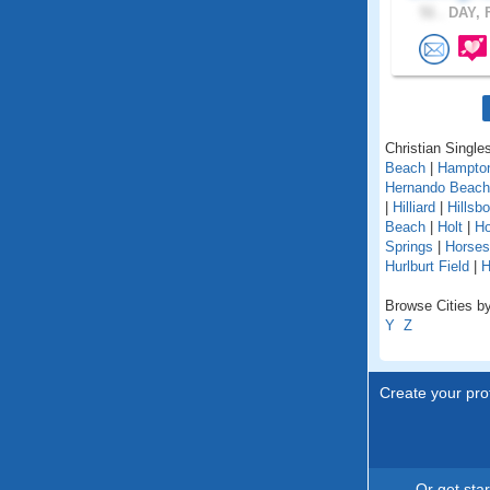
51 .
DAY, F
Christian Singles
Beach
|
Hampto
Hernando Beach
|
Hilliard
|
Hillsb
Beach
|
Holt
|
H
Springs
|
Horse
Hurlburt Field
|
H
Browse Cities by 
Y
Z
Create your prof
Or get sta