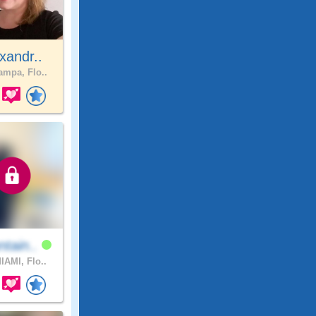
xandr..
mpa, Flo..
tain..
IAMI, Flo..