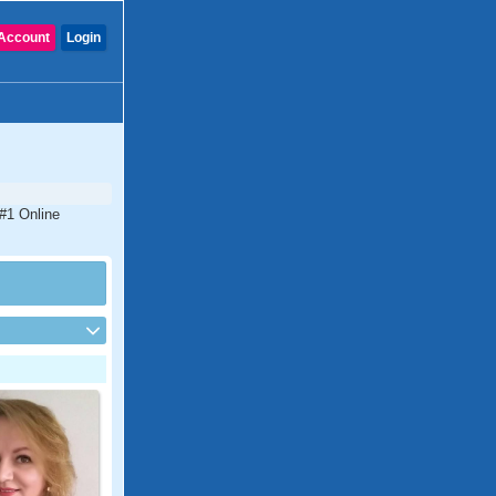
Account
Login
 #1 Online