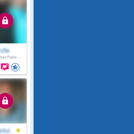
sfla
st Palm ..
eful..