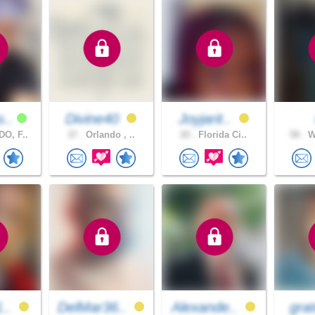
s..
Divine40
Joyjarit..
O, F..
37 .
Orlando , ..
20 .
Florida Ci..
58 .
We
1..
DelMar36..
Alexande..
grat