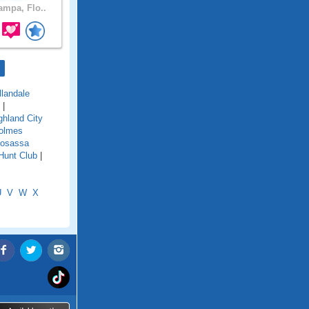
mpa, Flo..
llandale
|
ghland City
olmes
osassa
Hunt Club
|
U
V
W
X