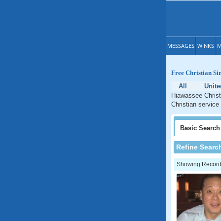
MESSAGES
WINKS
M
Free Christian Si
All
Unite
Hiawassee Christi
Christian service
Basic
Search
Refine Searc
Showing Records: