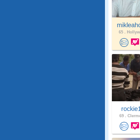
mikleah
65 .
Hollyw
rockie
69 .
Clermo