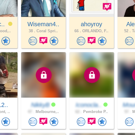
c..
Wiseman4..
ahoyroy
Ale
ood,..
38 .
Coral Spri..
66 .
ORLANDO, F..
52 .
Ta
12..
NikkyB
Iconocla..
Moun
nt, ..
47 .
Melbourne,..
62 .
Pembroke P..
57 .
M