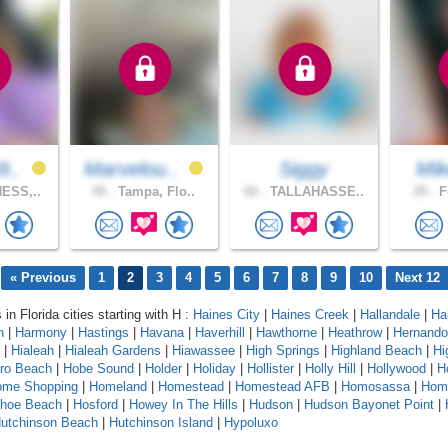
9..
Marvelou..
Siggy
Mi
ESS,..
45 .
Tampa, Flo..
66 .
TALLAHASSE..
29 .
F
« Previous
1
2
3
4
5
6
7
8
9
10
Next 12
 in Florida cities starting with H :
Haines City
|
Haines Creek
|
Hallandale
|
Ha
n
|
Harmony
|
Hastings
|
Havana
|
Haverhill
|
Hawthorne
|
Heathrow
|
Hernando
|
Hialeah
|
Hialeah Gardens
|
Hiawassee
|
High Springs
|
Highland Beach
|
Hi
oro Beach
|
Hobe Sound
|
Holder
|
Holiday
|
Hollister
|
Holly Hill
|
Hollywood
|
H
ome Shopping
|
Homeland
|
Homestead
|
Homestead AFB
|
Homosassa
|
Hom
shoe Beach
|
Hosford
|
Howey In The Hills
|
Hudson
|
Hudson Bayonet Point
|
utchinson Beach
|
Hutchinson Island
|
Hypoluxo