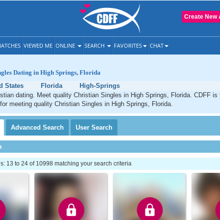
Create New 
ATCHES
VIEWED ME
ONLINE
SEARCH
FAVORITES
CHAT
ngles Dating in High Springs, Florida
d States
Florida
High-Springs
stian dating. Meet quality Christian Singles in High Springs, Florida. CDFF is
for meeting quality Christian Singles in High Springs, Florida.
Advanced
Search
User
Search
h
 13 to 24 of 10998 matching your search criteria