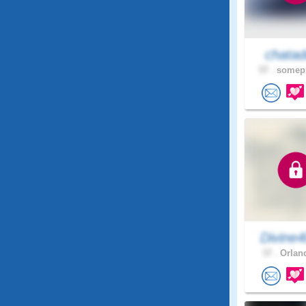
chatad
57 .
somepl
Divine
37 .
Orland