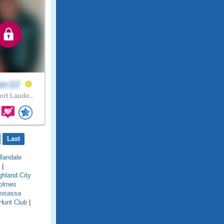
ker10
ort Laude..
Last
llandale
|
ghland City
olmes
osassa
Hunt Club
|