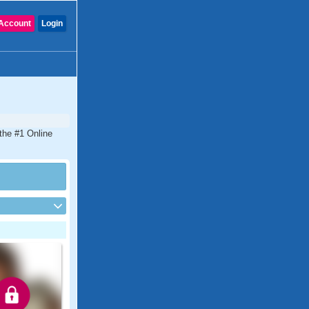
Account
Login
 the #1 Online