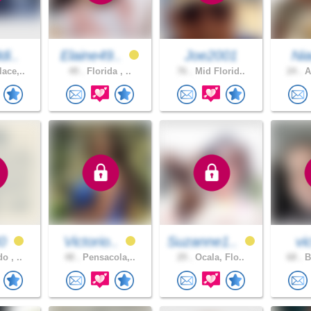
di..
Elaine49..
Joe2001
Ni
ace,..
49 .
Florida , ..
76 .
Mid Florid..
24 .
A
40
Victorio..
Suzanne1..
vi
o , ..
48 .
Pensacola,..
29 .
Ocala, Flo..
68 .
B