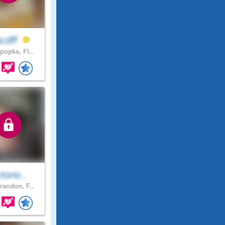
acdff
popka, Fl..
ctorio..
randon, F..