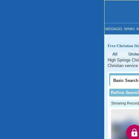
MESSAGES
WINKS
M
Free Christian Si
All
Unite
High Springs Chri
Christian service 
Basic
Search
Refine Searc
Showing Records: