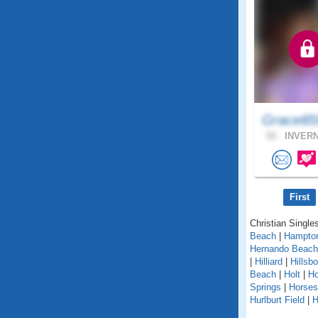
Grace85
52 .
INVERN
First
Christian Singles
Beach
|
Hampto
Hernando Beach
|
Hilliard
|
Hillsb
Beach
|
Holt
|
H
Springs
|
Horse
Hurlburt Field
|
H