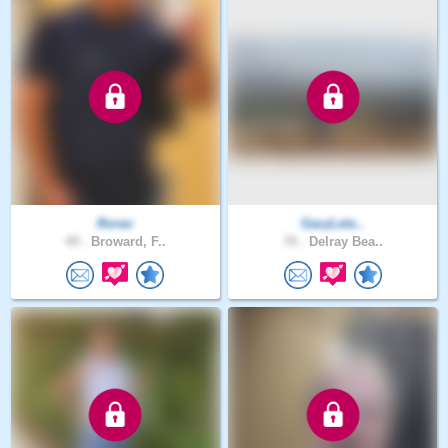
Rorav
GaryLets..
49 .
Broward, F..
70 .
Delray Bea..