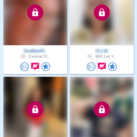
OneMan4O..
ELL19
58 .
Central Fl..
35 .
Will Let Y..