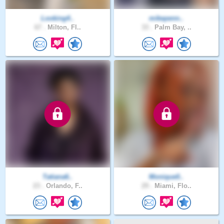
Looking4..
mikepenn..
67 .
Milton, Fl..
33 .
Palm Bay, ..
Tatiana6..
Monique0..
23 .
Orlando, F..
29 .
Miami, Flo..