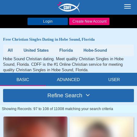
Toggl
navig
Login
Create New Account
Free Christian Singles Dating in Hobe Sound, Florida
All
United States
Florida
Hobe-Sound
Hobe Sound Christian dating. Meet quality Christian Singles in Hobe
Sound, Florida. CDFF is the #1 Online Christian service for meeting
quality Christian Singles in Hobe Sound, Florida.
BASIC
ADVANCED
USER
Refine Search
Showing Records: 97 to 108 of 11008 matching your search criteria