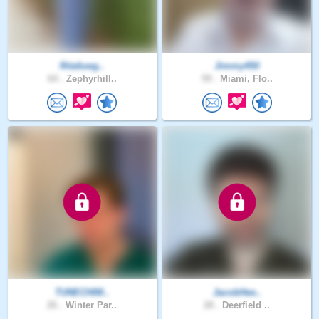
Ritafuwg..
Jimmy450
64 .
Zephyrhill..
59 .
Miami, Flo..
TUNECHIM..
JacobHee..
26 .
Winter Par..
28 .
Deerfield ..