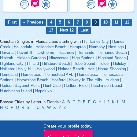
First
« Previous
4
5
6
7
8
9
10
11
12
13
Next 12
Last
Christian Singles in Florida cities starting with H :
Haines City
|
Haines
Creek
|
Hallandale
|
Hallandale Beach
|
Hampton
|
Harmony
|
Hastings
|
Havana
|
Haverhill
|
Hawthorne
|
Heathrow
|
Hernando
|
Hernando Beach
|
Hialeah
|
Hialeah Gardens
|
Hiawassee
|
High Springs
|
Highland Beach
|
Highland City
|
Hilliard
|
Hillsboro Beach
|
Hobe Sound
|
Holder
|
Holiday
|
Hollister
|
Holly Hill
|
Hollywood
|
Holmes Beach
|
Holt
|
Home Shopping
|
Homeland
|
Homestead
|
Homestead AFB
|
Homosassa
|
Homosassa
Springs
|
Horseshoe Beach
|
Hosford
|
Howey In The Hills
|
Hudson
|
Hudson Bayonet Point
|
Hunt Club
|
Hurlburt Field
|
Hutchinson Beach
|
Hutchinson Island
|
Hypoluxo
Browse Cities by Letter in Florida :
A
B
C
D
E
F
G
H
I
J
K
L
M
N
O
P
Q
R
S
T
U
V
W
X
Y
Z
Create your profile today..