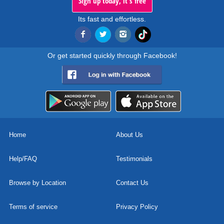
Sign up today, it's free
Its fast and effortless.
Or get started quickly through Facebook!
Home
About Us
Help/FAQ
Testimonials
Browse by Location
Contact Us
Terms of service
Privacy Policy