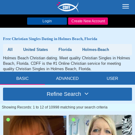
Toggl
navig
Login
Create New Account
Free Christian Singles Dating in Holmes Beach, Florida
All
United States
Florida
Holmes-Beach
Holmes Beach Christian dating. Meet quality Christian Singles in Holmes
Beach, Florida. CDFF is the #1 Online Christian service for meeting
quality Christian Singles in Holmes Beach, Florida.
BASIC
ADVANCED
USER
Refine Search
Showing Records: 1 to 12 of 10998 matching your search criteria