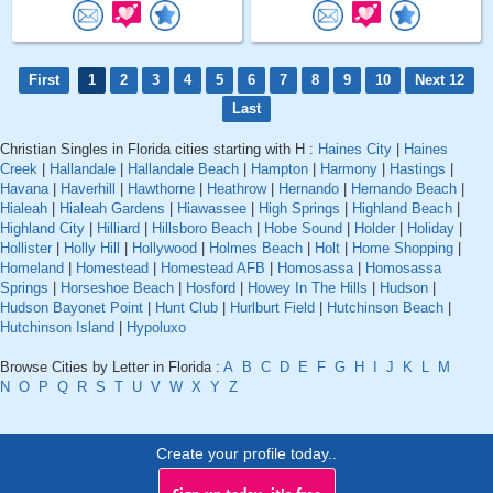
First
1
2
3
4
5
6
7
8
9
10
Next 12
Last
Christian Singles in Florida cities starting with H :
Haines City
|
Haines
Creek
|
Hallandale
|
Hallandale Beach
|
Hampton
|
Harmony
|
Hastings
|
Havana
|
Haverhill
|
Hawthorne
|
Heathrow
|
Hernando
|
Hernando Beach
|
Hialeah
|
Hialeah Gardens
|
Hiawassee
|
High Springs
|
Highland Beach
|
Highland City
|
Hilliard
|
Hillsboro Beach
|
Hobe Sound
|
Holder
|
Holiday
|
Hollister
|
Holly Hill
|
Hollywood
|
Holmes Beach
|
Holt
|
Home Shopping
|
Homeland
|
Homestead
|
Homestead AFB
|
Homosassa
|
Homosassa
Springs
|
Horseshoe Beach
|
Hosford
|
Howey In The Hills
|
Hudson
|
Hudson Bayonet Point
|
Hunt Club
|
Hurlburt Field
|
Hutchinson Beach
|
Hutchinson Island
|
Hypoluxo
Browse Cities by Letter in Florida :
A
B
C
D
E
F
G
H
I
J
K
L
M
N
O
P
Q
R
S
T
U
V
W
X
Y
Z
Create your profile today..