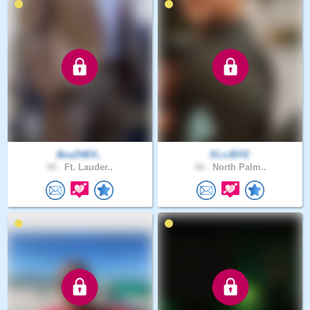
BcuZHElI..
ELxJEFE
44 .
Ft. Lauder..
40 .
North Palm..