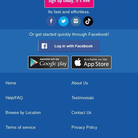
Sign up today, it's free
Its fast and effortless.
Or get started quickly through Facebook!
Home
About Us
Help/FAQ
Testimonials
Browse by Location
Contact Us
Terms of service
Privacy Policy