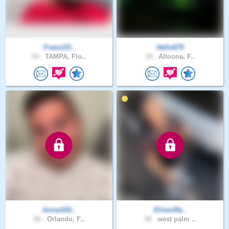
Franci23..
Hello679
54 .
TAMPA, Flo..
18 .
Altoona, F..
Josue102..
EliseoRa..
26 .
Orlando, F..
34 .
west palm ..