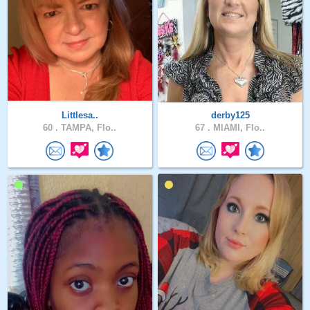
Littlesa..
derby125
60 .
TAMPA, Flo..
67 .
MIAMI, Flo..