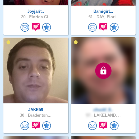
Joyjarit..
Bamigir1..
20 .
Florida Ci..
51 .
DAY, Flori..
JAKE59
chuckf_9..
30 .
Bradenton,..
57 .
LAKELAND, ..